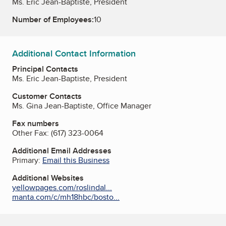
Ms. Eric Jean-Baptiste, President
Number of Employees:
10
Additional Contact Information
Principal Contacts
Ms. Eric Jean-Baptiste, President
Customer Contacts
Ms. Gina Jean-Baptiste, Office Manager
Fax numbers
Other Fax:
(617) 323-0064
Additional Email Addresses
Primary:
Email this Business
Additional Websites
yellowpages.com/roslindal...
manta.com/c/mh18hbc/bosto...