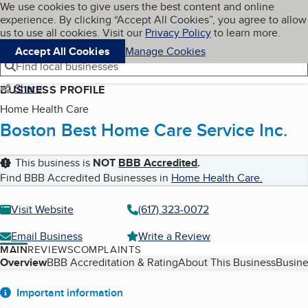
Cookies on BBB.org
We use cookies to give users the best content and online
My BBB
experience. By clicking “Accept All Cookies”, you agree to allow
Skip to main content
Navigation menu
Menu
us to use all cookies. Visit our
Privacy Policy
to learn more.
Accept All Cookies
Manage Cookies
Find local businesses
Share
BUSINESS PROFILE
Home Health Care
Boston Best Home Care Service Inc.
This business is
NOT
BBB Accredited
.
Find BBB Accredited Businesses in
Home Health Care
.
Visit Website
(617) 323-0072
Email Business
Write a Review
MAIN
REVIEWS
COMPLAINTS
Table of Contents
Overview
BBB Accreditation & Rating
About This Business
Busine
About
Important information