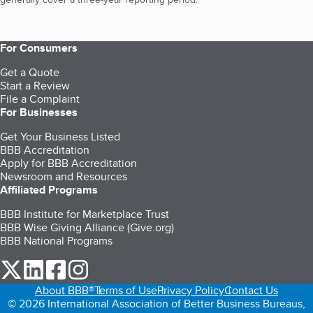
For Consumers
Get a Quote
Start a Review
File a Complaint
For Businesses
Get Your Business Listed
BBB Accreditation
Apply for BBB Accreditation
Newsroom and Resources
Affiliated Programs
BBB Institute for Marketplace Trust
BBB Wise Giving Alliance (Give.org)
BBB National Programs
our Twitter (opens in a new tab)
our LinkedIn (opens in a new tab)
our Facebook (opens in a new tab)
our Instagram (opens in a new tab)
About BBB®
Terms of Use
Privacy Policy
Contact Us
© 2026 International Association of Better Business Bureaus,