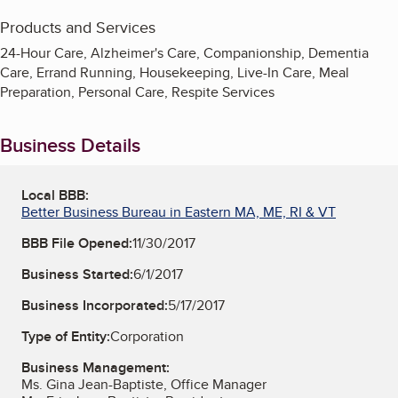
Products and Services
24-Hour Care, Alzheimer's Care, Companionship, Dementia
Care, Errand Running, Housekeeping, Live-In Care, Meal
Preparation, Personal Care, Respite Services
Business Details
Local BBB:
Better Business Bureau in Eastern MA, ME, RI & VT
BBB File Opened:
11/30/2017
Business Started:
6/1/2017
Business Incorporated:
5/17/2017
Type of Entity:
Corporation
Business Management:
Ms. Gina Jean-Baptiste, Office Manager