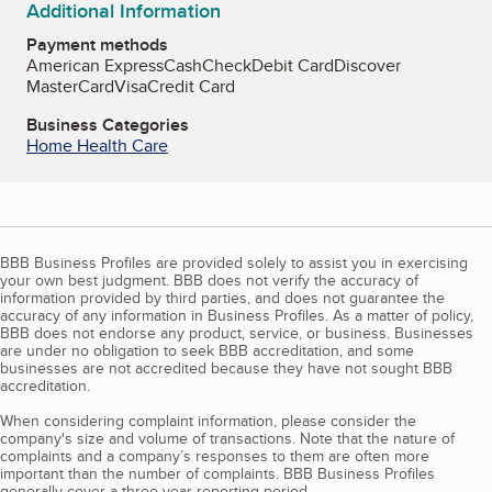
Additional Information
Payment methods
American Express
Cash
Check
Debit Card
Discover
MasterCard
Visa
Credit Card
Business Categories
Home Health Care
BBB Business Profiles are provided solely to assist you in exercising
your own best judgment. BBB does not verify the accuracy of
information provided by third parties, and does not guarantee the
accuracy of any information in Business Profiles. As a matter of policy,
BBB does not endorse any product, service, or business. Businesses
are under no obligation to seek BBB accreditation, and some
businesses are not accredited because they have not sought BBB
accreditation.
When considering complaint information, please consider the
company's size and volume of transactions. Note that the nature of
complaints and a company’s responses to them are often more
important than the number of complaints. BBB Business Profiles
generally cover a three-year reporting period.