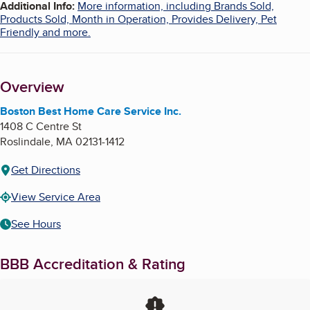
Additional Info
:
More information, including Brands Sold,
Products Sold, Month in Operation, Provides Delivery, Pet
Friendly and more.
Overview
Boston Best Home Care Service Inc.
1408 C Centre St
Roslindale
,
MA
02131-1412
Get Directions
View Service Area
See Hours
BBB Accreditation & Rating