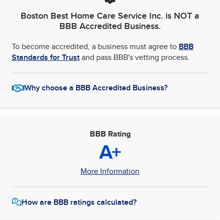
Boston Best Home Care Service Inc.
is NOT a
BBB Accredited Business.
To become accredited, a business must agree to
BBB
Standards for Trust
and pass BBB's vetting process.
Why choose a BBB Accredited Business?
BBB Rating
A+
More Information
How are BBB ratings calculated?