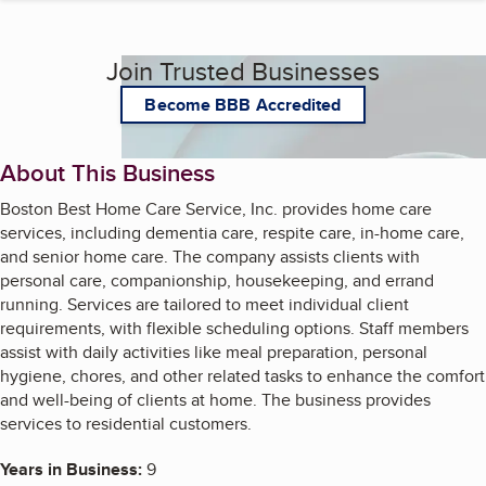
Join Trusted Businesses
Become BBB Accredited
About This Business
Boston Best Home Care Service, Inc. provides home care
services, including dementia care, respite care, in-home care,
and senior home care. The company assists clients with
personal care, companionship, housekeeping, and errand
running. Services are tailored to meet individual client
requirements, with flexible scheduling options. Staff members
assist with daily activities like meal preparation, personal
hygiene, chores, and other related tasks to enhance the comfort
and well-being of clients at home. The business provides
services to residential customers.
Years in Business:
9