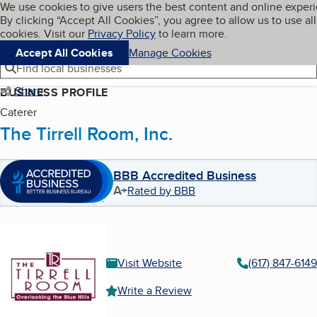
Cookies on BBB.org
We use cookies to give users the best content and online exper
My BBB
By clicking “Accept All Cookies”, you agree to allow us to use all
Skip to main content
Navigation menu
Menu
cookies. Visit our
Privacy Policy
to learn more.
Accept All Cookies
Manage Cookies
Find local businesses
Share
BUSINESS PROFILE
Caterer
The Tirrell Room, Inc.
BBB Accredited Business
A+
Rated by BBB
Visit Website
(617) 847-6149
Write a Review