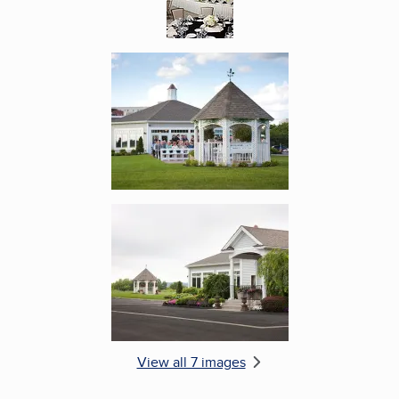
Enlarge image, 5 of 7
Enlarge image, 6 of 7
View all 7 images