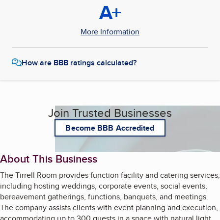
A+
More Information
How are BBB ratings calculated?
Join Trusted Businesses
Become BBB Accredited
About This Business
The Tirrell Room provides function facility and catering services,
including hosting weddings, corporate events, social events,
bereavement gatherings, functions, banquets, and meetings.
The company assists clients with event planning and execution,
accommodating up to 300 guests in a space with natural light