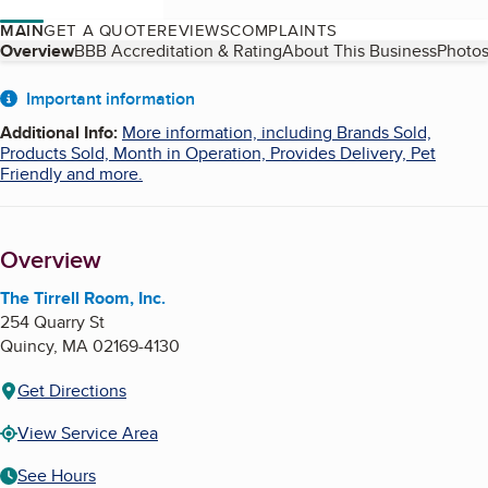
MAIN
GET A QUOTE
REVIEWS
COMPLAINTS
Table of Contents
Overview
BBB Accreditation & Rating
About This Business
Photos
About
Important information
Additional Info
:
More information, including Brands Sold,
Products Sold, Month in Operation, Provides Delivery, Pet
Friendly and more.
Overview
The Tirrell Room, Inc.
254 Quarry St
Quincy
,
MA
02169-4130
Get Directions
View Service Area
See Hours