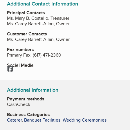
Additional Contact Information
Principal Contacts
Ms. Mary B. Costello, Treasurer
Ms. Carey Barrett-Allan, Owner
Customer Contacts
Ms. Carey Barrett-Allan, Owner
Fax numbers
Primary Fax:
(617) 471-2360
Social Media
Facebook
Additional Information
Payment methods
Cash
Check
Business Categories
Caterer
,
Banquet Facilities
,
Wedding Ceremonies