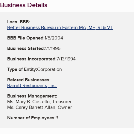
Business Details
Local BBB:
Better Business Bureau in Eastern MA, ME, RI & VT
BBB File Opened:
1/5/2004
Business Started:
1/1/1995
Business Incorporated:
7/13/1994
Type of Entity:
Corporation
Related Businesses:
Barrett Restaurants, Inc.
Business Management:
Ms. Mary B. Costello, Treasurer
Ms. Carey Barrett-Allan, Owner
Number of Employees:
3