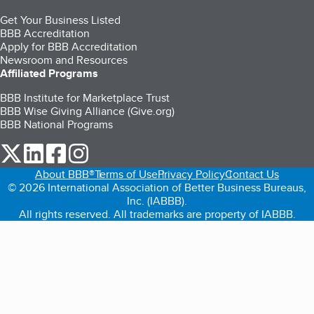
Get Your Business Listed
BBB Accreditation
Apply for BBB Accreditation
Newsroom and Resources
Affiliated Programs
BBB Institute for Marketplace Trust
BBB Wise Giving Alliance (Give.org)
BBB National Programs
our Twitter (opens in a new tab)
our LinkedIn (opens in a new tab)
our Facebook (opens in a new tab)
our Instagram (opens in a new tab)
About BBB®
Terms of Use
Privacy Policy
Contact Us
© 2026 International Association of Better Business Bureaus,
Inc. (IABBB).
All rights reserved. All trademarks are property of IABBB.