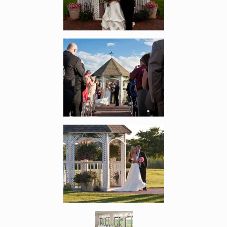
Enlarge image, 2 of 7
Enlarge image, 3 of 7
Enlarge image, 4 of 7