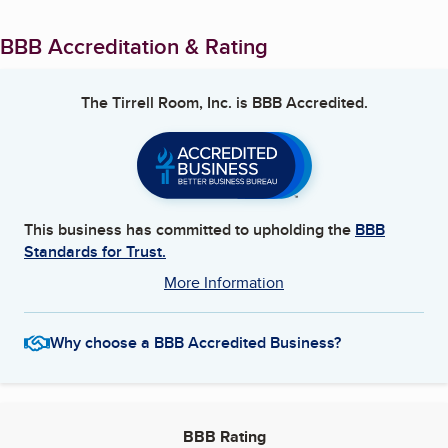
BBB Accreditation & Rating
The Tirrell Room, Inc.
is BBB Accredited.
This business has committed to upholding the
BBB
Standards for Trust.
More Information
Why choose a BBB Accredited Business?
BBB Rating