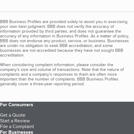
BBB Business Profiles are provided solely to assist you in exercising
your own best judgment. BBB does not verify the accuracy of
information provided by third parties, and does not guarantee the
accuracy of any information in Business Profiles. As a matter of policy,
BBB does not endorse any product, service, or business. Businesses
are under no obligation to seek BBB accreditation, and some
businesses are not accredited because they have not sought BBB
accreditation.
When considering complaint information, please consider the
company's size and volume of transactions. Note that the nature of
complaints and a company’s responses to them are often more
important than the number of complaints. BBB Business Profiles
generally cover a three-year reporting period.
For Consumers
Get a Quote
Start a Review
File a Complaint
For Businesses