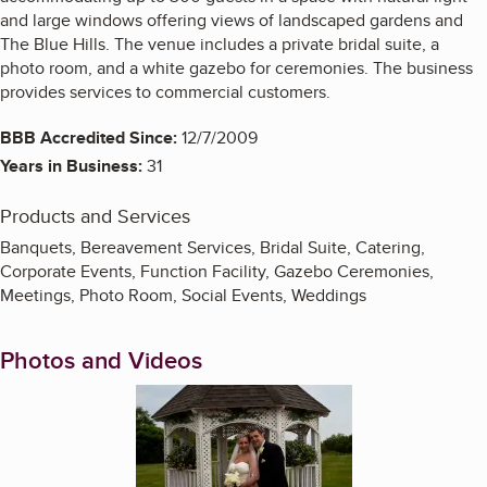
and large windows offering views of landscaped gardens and
The Blue Hills. The venue includes a private bridal suite, a
photo room, and a white gazebo for ceremonies. The business
provides services to commercial customers.
BBB Accredited Since:
12/7/2009
Years in Business:
31
Products and Services
Banquets, Bereavement Services, Bridal Suite, Catering,
Corporate Events, Function Facility, Gazebo Ceremonies,
Meetings, Photo Room, Social Events, Weddings
Photos and Videos
Enlarge image, 1 of 7