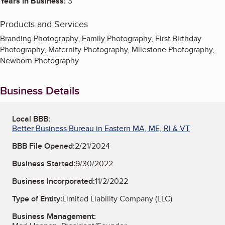
Years in Business:
3
Products and Services
Branding Photography, Family Photography, First Birthday
Photography, Maternity Photography, Milestone Photography,
Newborn Photography
Business Details
Local BBB:
Better Business Bureau in Eastern MA, ME, RI & VT
BBB File Opened:
2/21/2024
Business Started:
9/30/2022
Business Incorporated:
11/2/2022
Type of Entity:
Limited Liability Company (LLC)
Business Management: