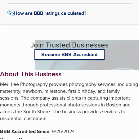
How are BBB ratings calculated?
Join Trusted Businesses
Become BBB Accredited
About This Business
Meri Lee Photography provides photography services, including
maternity, newborn, milestone, first birthday, and family
sessions. The company assists clients in capturing important
moments through professional photo sessions in Boston and
across the South Shore. The business provides services to
residential customers.
BBB Accredited Since:
9/25/2024