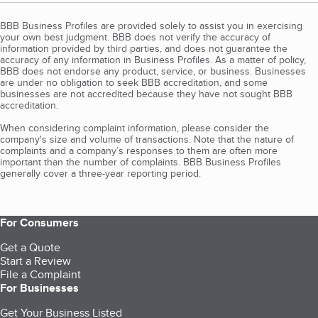
BBB Business Profiles are provided solely to assist you in exercising
your own best judgment. BBB does not verify the accuracy of
information provided by third parties, and does not guarantee the
accuracy of any information in Business Profiles. As a matter of policy,
BBB does not endorse any product, service, or business. Businesses
are under no obligation to seek BBB accreditation, and some
businesses are not accredited because they have not sought BBB
accreditation.
When considering complaint information, please consider the
company's size and volume of transactions. Note that the nature of
complaints and a company’s responses to them are often more
important than the number of complaints. BBB Business Profiles
generally cover a three-year reporting period.
For Consumers
Get a Quote
Start a Review
File a Complaint
For Businesses
Get Your Business Listed