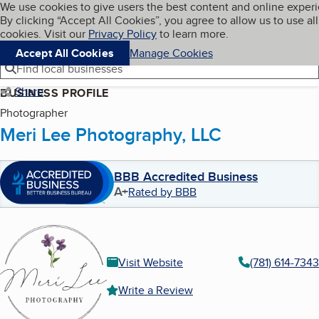
Cookies on BBB.org
We use cookies to give users the best content and online exper
My BBB
By clicking “Accept All Cookies”, you agree to allow us to use all
Skip to main content
Navigation menu
Menu
cookies. Visit our
Privacy Policy
to learn more.
Accept All Cookies
Manage Cookies
Find local businesses
Share
BUSINESS PROFILE
Photographer
Meri Lee Photography, LLC
BBB Accredited Business
A+
Rated by BBB
Visit Website
(781) 614-7343
Write a Review