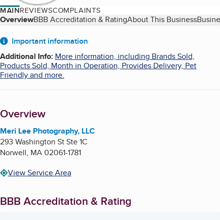
MAIN
REVIEWS
COMPLAINTS
Table of Contents
Overview
BBB Accreditation & Rating
About This Business
Busine
About
Important information
Additional Info
:
More information, including Brands Sold,
Products Sold, Month in Operation, Provides Delivery, Pet
Friendly and more.
Overview
Meri Lee Photography, LLC
293 Washington St Ste 1C
Norwell
,
MA
02061-1781
View Service Area
BBB Accreditation & Rating