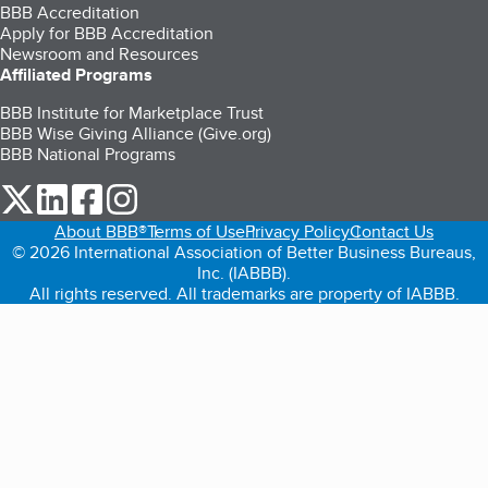
BBB Accreditation
Apply for BBB Accreditation
Newsroom and Resources
Affiliated Programs
BBB Institute for Marketplace Trust
BBB Wise Giving Alliance (Give.org)
BBB National Programs
our Twitter (opens in a new tab)
our LinkedIn (opens in a new tab)
our Facebook (opens in a new tab)
our Instagram (opens in a new tab)
About BBB®
Terms of Use
Privacy Policy
Contact Us
© 2026 International Association of Better Business Bureaus,
Inc. (IABBB).
All rights reserved. All trademarks are property of IABBB.