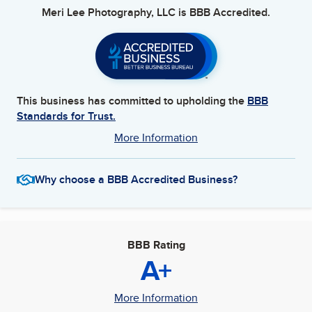
Meri Lee Photography, LLC
is BBB Accredited.
This business has committed to upholding the
BBB
Standards for Trust.
More Information
Why choose a BBB Accredited Business?
BBB Rating
A+
More Information