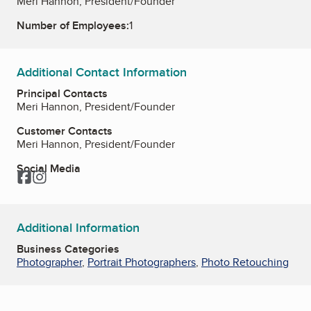
Meri Hannon, President/Founder
Number of Employees:
1
Additional Contact Information
Principal Contacts
Meri Hannon, President/Founder
Customer Contacts
Meri Hannon, President/Founder
Social Media
Facebook
Instagram
Additional Information
Business Categories
Photographer
,
Portrait Photographers
,
Photo Retouching