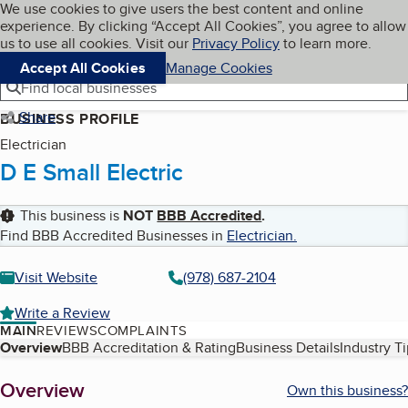
Cookies on BBB.org
We use cookies to give users the best content and online
My BBB
experience. By clicking “Accept All Cookies”, you agree to allow
Skip to main content
Navigation menu
Menu
us to use all cookies. Visit our
Privacy Policy
to learn more.
Accept All Cookies
Manage Cookies
Find local businesses
Share
BUSINESS PROFILE
Electrician
D E Small Electric
This business is
NOT
BBB Accredited
.
Find BBB Accredited Businesses in
Electrician
.
Visit Website
(978) 687-2104
Write a Review
MAIN
REVIEWS
COMPLAINTS
Table of Contents
Overview
BBB Accreditation & Rating
Business Details
Industry T
About
Overview
Own this business?