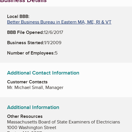
Local BBB:
Better Business Bureau in Eastern MA, ME, RI & VT
BBB File Opened:
12/6/2017
Business Started:
1/1/2009
Number of Employees:
5
Additional Contact Information
Customer Contacts
Mr. Michael Small, Manager
Additional Information
Other Resources
Massachusetts Board of State Examiners of Electricians
1000 Washington Street