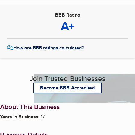
BBB Rating
A+
How are BBB ratings calculated?
Join Trusted Businesses
Become BBB Accredited
About This Business
Years in Business:
17
Business Details