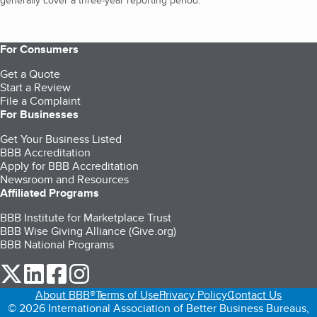
generally cover a three-year reporting period.
For Consumers
Get a Quote
Start a Review
File a Complaint
For Businesses
Get Your Business Listed
BBB Accreditation
Apply for BBB Accreditation
Newsroom and Resources
Affiliated Programs
BBB Institute for Marketplace Trust
BBB Wise Giving Alliance (Give.org)
BBB National Programs
our Twitter (opens in a new tab)
our LinkedIn (opens in a new tab)
our Facebook (opens in a new tab)
our Instagram (opens in a new tab)
About BBB®
Terms of Use
Privacy Policy
Contact Us
© 2026 International Association of Better Business Bureaus,