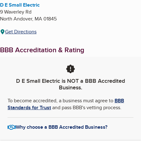
D E Small Electric
9 Waverley Rd
North Andover
,
MA
01845
Get Directions
BBB Accreditation & Rating
D E Small Electric
is NOT a BBB Accredited
Business.
To become accredited, a business must agree to
BBB
Standards for Trust
and pass BBB's vetting process.
Why choose a BBB Accredited Business?