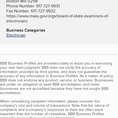
Boston MA 02118
Phone Number: 617-727-9931
Fax Number: 617-727-9932
https://www.mass.gov/orgs/board-of-state-examiners-of-
electricians
Business Categories
Electrician
BBB Business Profiles are provided solely to assist you in exercising
your own best judgment. BBB does not verify the accuracy of
information provided by third parties, and does not guarantee the
accuracy of any information in Business Profiles. As a matter of policy,
BBB does not endorse any product, service, or business. Businesses
are under no obligation to seek BBB accreditation, and some
businesses are not accredited because they have not sought BBB
accreditation.
When considering complaint information, please consider the
company's size and volume of transactions. Note that the nature of
complaints and a company’s responses to them are often more
important than the number of complaints. BBB Business Profiles