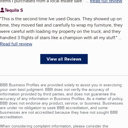
items I purchased from a local estate sale.
"
...
Read full review
Tequila S
"
This is the second time Ive used Oscars. They showed up on
time, they moved fast and carefully to wrap my furniture, they
were careful with loading my property on the truck, and they
handled 3 flights of stairs like a champion with all my stuff.
"
...
Read full review
View all Reviews
BBB Business Profiles are provided solely to assist you in exercising
your own best judgment. BBB does not verify the accuracy of
information provided by third parties, and does not guarantee the
accuracy of any information in Business Profiles. As a matter of policy,
BBB does not endorse any product, service, or business. Businesses
are under no obligation to seek BBB accreditation, and some
businesses are not accredited because they have not sought BBB
accreditation.
When considering complaint information, please consider the