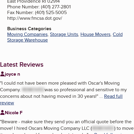
East Providence RI 02914
Phone Number: (401) 277-2801
Fax Number: (401) 525-5005
http://www.fmcsa.dot.gov/
Business Categories
Moving Companies
,
Storage Units
,
House Movers
,
Cold
Storage Warehouse
Latest Reviews
joyce n
"
I could not have been more pleased with Oscar's Moving
Company.
REMOVED
was so professional and sensitive to my
concerns about not having moved in 30 years!
"
...
Read full
review
Nicole F
"
Beware - make sure they send you an official quote before the
move! I hired Oscars Moving Company LLC (
REMOVED
) to move