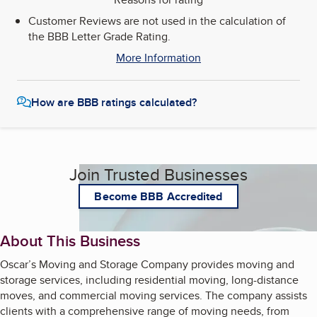
Customer Reviews are not used in the calculation of
the BBB Letter Grade Rating.
More Information
How are BBB ratings calculated?
Join Trusted Businesses
Become BBB Accredited
About This Business
Oscar’s Moving and Storage Company provides moving and
storage services, including residential moving, long-distance
moves, and commercial moving services. The company assists
clients with a comprehensive range of moving needs, from