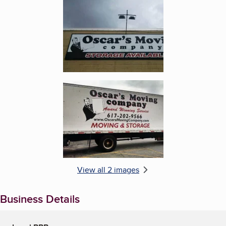
Enlarge image, 2 of 2
View all 2 images
Business Details