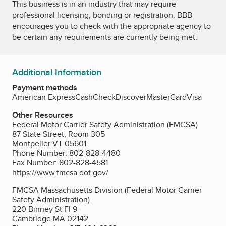
This business is in an industry that may require
professional licensing, bonding or registration. BBB
encourages you to check with the appropriate agency to
be certain any requirements are currently being met.
Additional Information
Payment methods
American Express
Cash
Check
Discover
MasterCard
Visa
Other Resources
Federal Motor Carrier Safety Administration (FMCSA)
87 State Street, Room 305
Montpelier VT 05601
Phone Number: 802-828-4480
Fax Number: 802-828-4581
https://www.fmcsa.dot.gov/
FMCSA Massachusetts Division (Federal Motor Carrier
Safety Administration)
220 Binney St Fl 9
Cambridge MA 02142