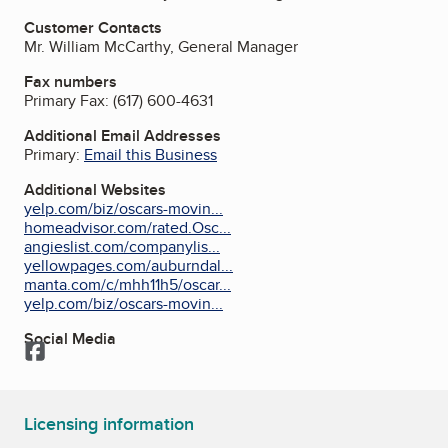
Customer Contacts
Mr. William McCarthy, General Manager
Fax numbers
Primary Fax:
(617) 600-4631
Additional Email Addresses
Primary:
Email this Business
Additional Websites
yelp.com/biz/oscars-movin...
homeadvisor.com/rated.Osc...
angieslist.com/companylis...
yellowpages.com/auburndal...
manta.com/c/mhh11h5/oscar...
yelp.com/biz/oscars-movin...
Social Media
Facebook
Licensing information