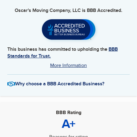
Oscar's Moving Company, LLC
is BBB Accredited.
This business has committed to upholding the
BBB
Standards for Trust.
More Information
Why choose a BBB Accredited Business?
BBB Rating
A+
Reasons for rating