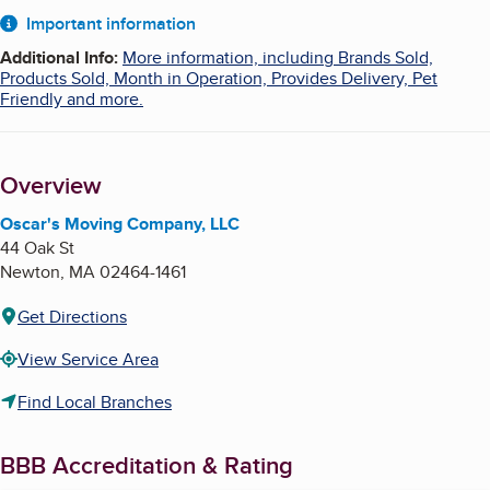
About
Important information
Additional Info
:
More information, including Brands Sold,
Products Sold, Month in Operation, Provides Delivery, Pet
Friendly and more.
Overview
Oscar's Moving Company, LLC
44 Oak St
Newton
,
MA
02464-1461
Get Directions
View Service Area
Find Local Branches
BBB Accreditation & Rating