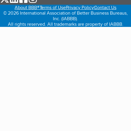
About BBB®
Terms of Use
Privacy Policy
Contact Us
© 2026 International Association of Better Business Bureaus,
Inc. (IABBB).
All rights reserved. All trademarks are property of IABBB.