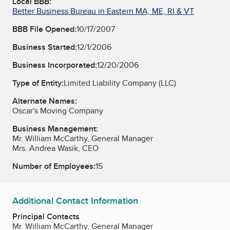
Local BBB:
Better Business Bureau in Eastern MA, ME, RI & VT
BBB File Opened:
10/17/2007
Business Started:
12/1/2006
Business Incorporated:
12/20/2006
Type of Entity:
Limited Liability Company (LLC)
Alternate Names:
Oscar's Moving Company
Business Management:
Mr. William McCarthy, General Manager
Mrs. Andrea Wasik, CEO
Number of Employees:
15
Additional Contact Information
Principal Contacts
Mr. William McCarthy, General Manager