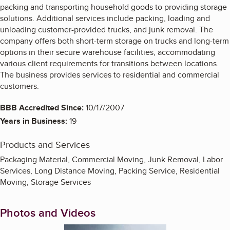
packing and transporting household goods to providing storage
solutions. Additional services include packing, loading and
unloading customer-provided trucks, and junk removal. The
company offers both short-term storage on trucks and long-term
options in their secure warehouse facilities, accommodating
various client requirements for transitions between locations.
The business provides services to residential and commercial
customers.
BBB Accredited Since:
10/17/2007
Years in Business:
19
Products and Services
Packaging Material, Commercial Moving, Junk Removal, Labor
Services, Long Distance Moving, Packing Service, Residential
Moving, Storage Services
Photos and Videos
Enlarge image, 1 of 2