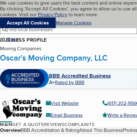
Cookies on BBB.org
We use cookies to give users the best content and online exper
My BBB
By clicking “Accept All Cookies”, you agree to allow us to use all
Skip to main content
Navigation menu
Menu
cookies. Visit our
Privacy Policy
to learn more.
Accept All Cookies
Manage Cookies
Find local businesses
Share
BUSINESS PROFILE
Moving Companies
Oscar's Moving Company, LLC
BBB Accredited Business
A+
Rated by BBB
Visit Website
(617) 202-956
Email Business
Write a Revi
MAIN
GET A QUOTE
REVIEWS
COMPLAINTS
Table of Contents
Overview
BBB Accreditation & Rating
About This Business
Photos