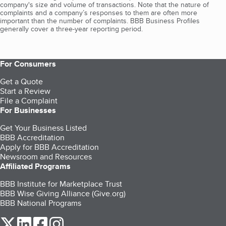
company's size and volume of transactions. Note that the nature of
complaints and a company’s responses to them are often more
important than the number of complaints. BBB Business Profiles
generally cover a three-year reporting period.
For Consumers
Get a Quote
Start a Review
File a Complaint
For Businesses
Get Your Business Listed
BBB Accreditation
Apply for BBB Accreditation
Newsroom and Resources
Affiliated Programs
BBB Institute for Marketplace Trust
BBB Wise Giving Alliance (Give.org)
BBB National Programs
our Twitter (opens in a new tab)
our LinkedIn (opens in a new tab)
our Facebook (opens in a new tab)
our Instagram (opens in a new tab)