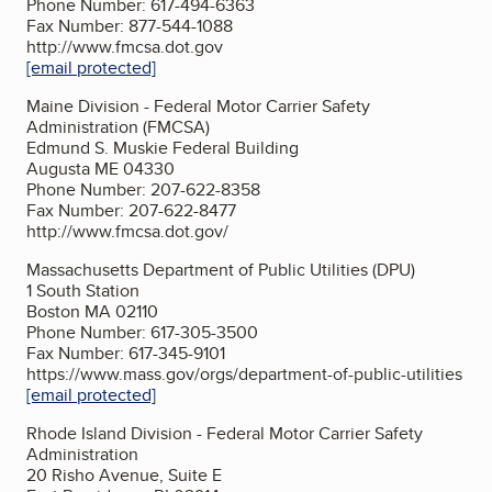
Phone Number: 617-494-6363
Fax Number: 877-544-1088
http://www.fmcsa.dot.gov
[email protected]
Maine Division - Federal Motor Carrier Safety
Administration (FMCSA)
Edmund S. Muskie Federal Building
Augusta ME 04330
Phone Number: 207-622-8358
Fax Number: 207-622-8477
http://www.fmcsa.dot.gov/
Massachusetts Department of Public Utilities (DPU)
1 South Station
Boston MA 02110
Phone Number: 617-305-3500
Fax Number: 617-345-9101
https://www.mass.gov/orgs/department-of-public-utilities
[email protected]
Rhode Island Division - Federal Motor Carrier Safety
Administration
20 Risho Avenue, Suite E