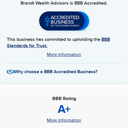
Brandt Wealth Advisors
is BBB Accredited.
This business has committed to upholding the
BBB
Standards for Trust.
More Information
Why choose a BBB Accredited Business?
BBB Rating
A+
More Information