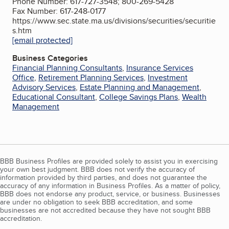
Phone Number: 617-727-3548; 800-269-5428
Fax Number: 617-248-0177
https://www.sec.state.ma.us/divisions/securities/securitie
s.htm
[email protected]
Business Categories
Financial Planning Consultants
,
Insurance Services
Office
,
Retirement Planning Services
,
Investment
Advisory Services
,
Estate Planning and Management
,
Educational Consultant
,
College Savings Plans
,
Wealth
Management
BBB Business Profiles are provided solely to assist you in exercising
your own best judgment. BBB does not verify the accuracy of
information provided by third parties, and does not guarantee the
accuracy of any information in Business Profiles. As a matter of policy,
BBB does not endorse any product, service, or business. Businesses
are under no obligation to seek BBB accreditation, and some
businesses are not accredited because they have not sought BBB
accreditation.