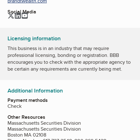
brandtwealth.com
Social Media
Twitter
LinkedIn
YouTube
Licensing information
This business is in an industry that may require
professional licensing, bonding or registration. BBB
encourages you to check with the appropriate agency to
be certain any requirements are currently being met.
Additional Information
Payment methods
Check
Other Resources
Massachusetts Securities Division
Massachusetts Securities Division
Boston MA 02108