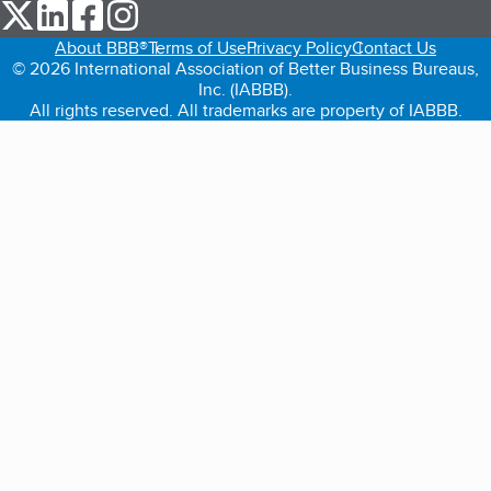
our Twitter (opens in a new tab)
our LinkedIn (opens in a new tab)
our Facebook (opens in a new tab)
our Instagram (opens in a new tab)
About BBB®
Terms of Use
Privacy Policy
Contact Us
© 2026 International Association of Better Business Bureaus,
Inc. (IABBB).
All rights reserved. All trademarks are property of IABBB.