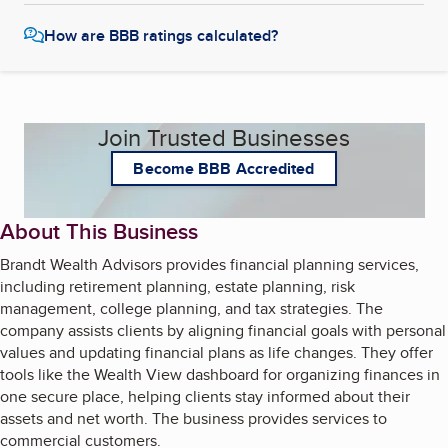
How are BBB ratings calculated?
Join Trusted Businesses
Become BBB Accredited
About This Business
Brandt Wealth Advisors provides financial planning services,
including retirement planning, estate planning, risk
management, college planning, and tax strategies. The
company assists clients by aligning financial goals with personal
values and updating financial plans as life changes. They offer
tools like the Wealth View dashboard for organizing finances in
one secure place, helping clients stay informed about their
assets and net worth. The business provides services to
commercial customers.