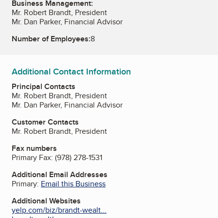
Business Management:
Mr. Robert Brandt, President
Mr. Dan Parker, Financial Advisor
Number of Employees:
8
Additional Contact Information
Principal Contacts
Mr. Robert Brandt, President
Mr. Dan Parker, Financial Advisor
Customer Contacts
Mr. Robert Brandt, President
Fax numbers
Primary Fax:
(978) 278-1531
Additional Email Addresses
Primary:
Email this Business
Additional Websites
yelp.com/biz/brandt-wealt...