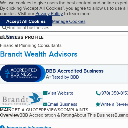
Cookies on BBB.org
We use cookies to give users the best content and online exper
My BBB
By clicking “Accept All Cookies”, you agree to allow us to use all
Skip to main content
Navigation menu
Menu
cookies. Visit our
Privacy Policy
to learn more.
Accept All Cookies
Manage Cookies
Find local businesses
Share
BUSINESS PROFILE
Financial Planning Consultants
Brandt Wealth Advisors
BBB Accredited Business
A+
Rated by BBB
Visit Website
(978) 358-815
Email Business
Write a Revi
MAIN
GET A QUOTE
REVIEWS
COMPLAINTS
Table of Contents
Overview
BBB Accreditation & Rating
About This Business
Busine
Important information