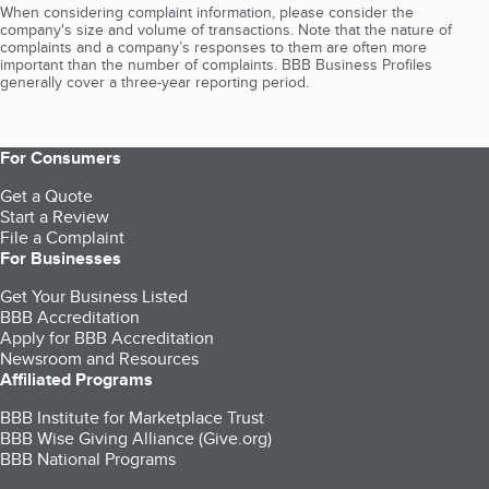
When considering complaint information, please consider the
company's size and volume of transactions. Note that the nature of
complaints and a company’s responses to them are often more
important than the number of complaints. BBB Business Profiles
generally cover a three-year reporting period.
For Consumers
Get a Quote
Start a Review
File a Complaint
For Businesses
Get Your Business Listed
BBB Accreditation
Apply for BBB Accreditation
Newsroom and Resources
Affiliated Programs
BBB Institute for Marketplace Trust
BBB Wise Giving Alliance (Give.org)
BBB National Programs