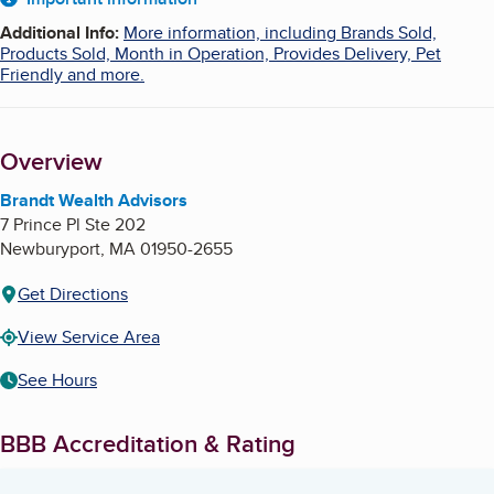
About
Additional Info
:
More information, including Brands Sold,
Products Sold, Month in Operation, Provides Delivery, Pet
Friendly and more.
Overview
Brandt Wealth Advisors
7 Prince Pl Ste 202
Newburyport
,
MA
01950-2655
Get Directions
View Service Area
See Hours
BBB Accreditation & Rating