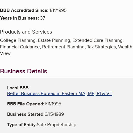
BBB Accredited Since:
1/11/1995
Years in Business:
37
Products and Services
College Planning, Estate Planning, Extended Care Planning,
Financial Guidance, Retirement Planning, Tax Strategies, Wealth
View
Business Details
Local BBB:
Better Business Bureau in Eastern MA, ME, RI & VT
BBB File Opened:
1/11/1995
Business Started:
6/15/1989
Type of Entity:
Sole Proprietorship