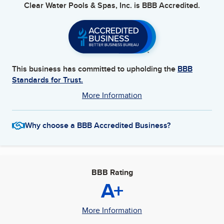
Clear Water Pools & Spas, Inc.
is BBB Accredited.
This business has committed to upholding the
BBB
Standards for Trust.
More Information
Why choose a BBB Accredited Business?
BBB Rating
A+
More Information