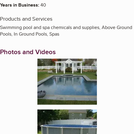
Years in Business:
40
Products and Services
Swimming pool and spa chemicals and supplies, Above Ground
Pools, In Ground Pools, Spas
Photos and Videos
Enlarge image, 1 of 3
Enlarge image, 2 of 3