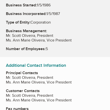
Business Started:
1/5/1986
Business Incorporated:
1/5/1987
Type of Entity:
Corporation
Business Management:
Mr. Scott Oliveira, President
Ms. Ann Marie Oliveira, Vice President
Number of Employees:
5
Additional Contact Information
Principal Contacts
Mr. Scott Oliveira, President
Ms. Ann Marie Oliveira, Vice President
Customer Contacts
Mr. Scott Oliveira, President
Ms. Ann Marie Oliveira, Vice President
Fax numbers