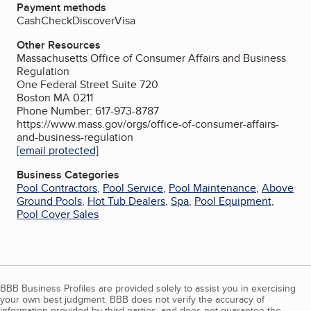
Payment methods
Cash
Check
Discover
Visa
Other Resources
Massachusetts Office of Consumer Affairs and Business
Regulation
One Federal Street Suite 720
Boston MA 0211
Phone Number: 617-973-8787
https://www.mass.gov/orgs/office-of-consumer-affairs-
and-business-regulation
[email protected]
Business Categories
Pool Contractors
,
Pool Service
,
Pool Maintenance
,
Above
Ground Pools
,
Hot Tub Dealers
,
Spa
,
Pool Equipment
,
Pool Cover Sales
BBB Business Profiles are provided solely to assist you in exercising
your own best judgment. BBB does not verify the accuracy of
information provided by third parties, and does not guarantee the