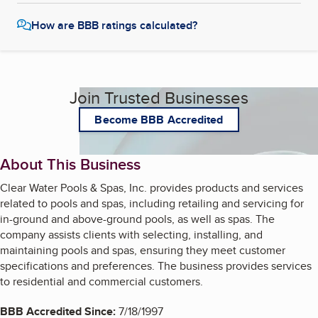
How are BBB ratings calculated?
Join Trusted Businesses
Become BBB Accredited
About This Business
Clear Water Pools & Spas, Inc. provides products and services
related to pools and spas, including retailing and servicing for
in-ground and above-ground pools, as well as spas. The
company assists clients with selecting, installing, and
maintaining pools and spas, ensuring they meet customer
specifications and preferences. The business provides services
to residential and commercial customers.
BBB Accredited Since:
7/18/1997