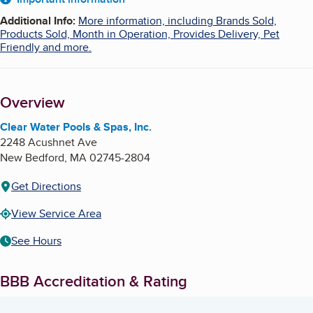
About
Additional Info
:
More information, including Brands Sold,
Products Sold, Month in Operation, Provides Delivery, Pet
Friendly and more.
Overview
Clear Water Pools & Spas, Inc.
2248 Acushnet Ave
New Bedford
,
MA
02745-2804
Get Directions
View Service Area
See Hours
BBB Accreditation & Rating