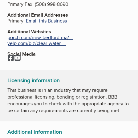
Primary Fax:
(508) 998-8690
Additional Email Addresses
Primary:
Email this Business
Additional Websites
porch.com/new-bedford-ma/...
yelp.com/biz/clear-water-...
Social Media
Facebook
YouTube
Licensing information
This business is in an industry that may require
professional licensing, bonding or registration. BBB
encourages you to check with the appropriate agency to
be certain any requirements are currently being met.
Additional Information