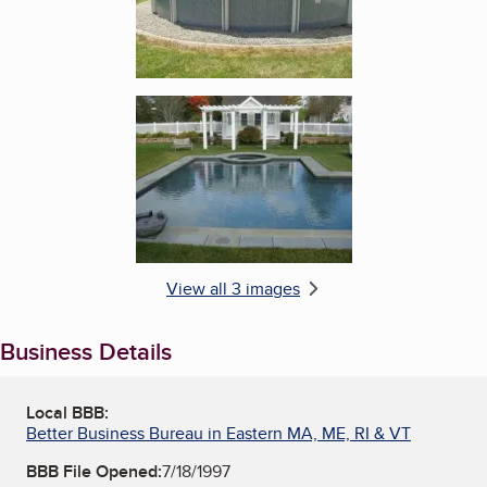
Enlarge image, 3 of 3
View all 3 images
Business Details
Local BBB:
Better Business Bureau in Eastern MA, ME, RI & VT
BBB File Opened:
7/18/1997