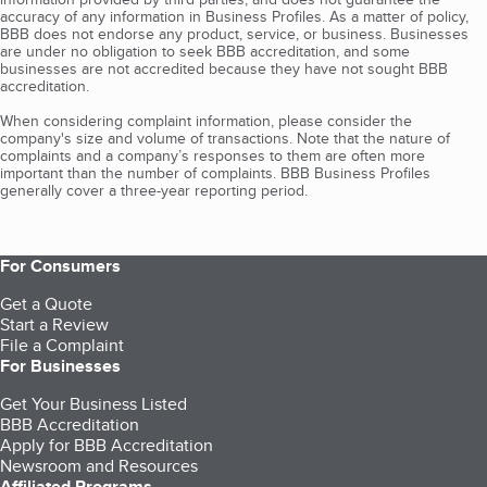
accuracy of any information in Business Profiles. As a matter of policy,
BBB does not endorse any product, service, or business. Businesses
are under no obligation to seek BBB accreditation, and some
businesses are not accredited because they have not sought BBB
accreditation.
When considering complaint information, please consider the
company's size and volume of transactions. Note that the nature of
complaints and a company’s responses to them are often more
important than the number of complaints. BBB Business Profiles
generally cover a three-year reporting period.
For Consumers
Get a Quote
Start a Review
File a Complaint
For Businesses
Get Your Business Listed
BBB Accreditation
Apply for BBB Accreditation
Newsroom and Resources
Affiliated Programs