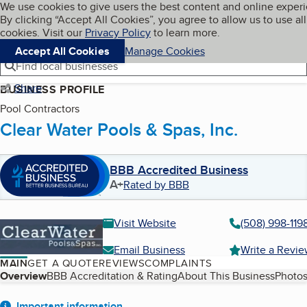
Cookies on BBB.org
We use cookies to give users the best content and online exper
My BBB
By clicking “Accept All Cookies”, you agree to allow us to use all
Skip to main content
Navigation menu
Menu
cookies. Visit our
Privacy Policy
to learn more.
Accept All Cookies
Manage Cookies
Find local businesses
Share
BUSINESS PROFILE
Pool Contractors
Clear Water Pools & Spas, Inc.
BBB Accredited Business
A+
Rated by BBB
Visit Website
(508) 998-119
Email Business
Write a Revi
MAIN
GET A QUOTE
REVIEWS
COMPLAINTS
Table of Contents
Overview
BBB Accreditation & Rating
About This Business
Photos
Important information