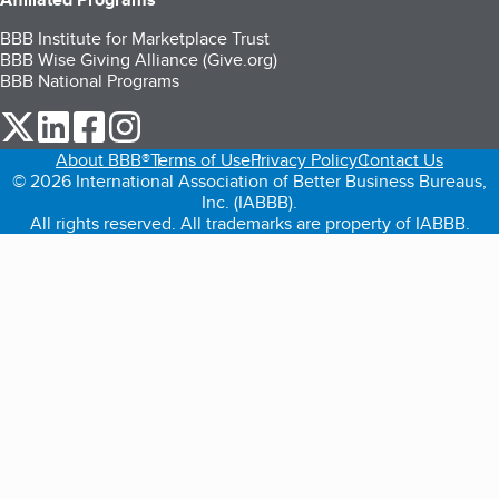
BBB Institute for Marketplace Trust
BBB Wise Giving Alliance (Give.org)
BBB National Programs
our Twitter (opens in a new tab)
our LinkedIn (opens in a new tab)
our Facebook (opens in a new tab)
our Instagram (opens in a new tab)
About BBB®
Terms of Use
Privacy Policy
Contact Us
© 2026 International Association of Better Business Bureaus,
Inc. (IABBB).
All rights reserved. All trademarks are property of IABBB.