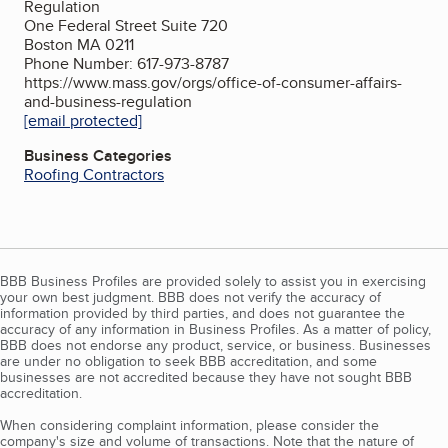
Regulation
One Federal Street Suite 720
Boston MA 0211
Phone Number: 617-973-8787
https://www.mass.gov/orgs/office-of-consumer-affairs-
and-business-regulation
[email protected]
Business Categories
Roofing Contractors
BBB Business Profiles are provided solely to assist you in exercising
your own best judgment. BBB does not verify the accuracy of
information provided by third parties, and does not guarantee the
accuracy of any information in Business Profiles. As a matter of policy,
BBB does not endorse any product, service, or business. Businesses
are under no obligation to seek BBB accreditation, and some
businesses are not accredited because they have not sought BBB
accreditation.
When considering complaint information, please consider the
company's size and volume of transactions. Note that the nature of