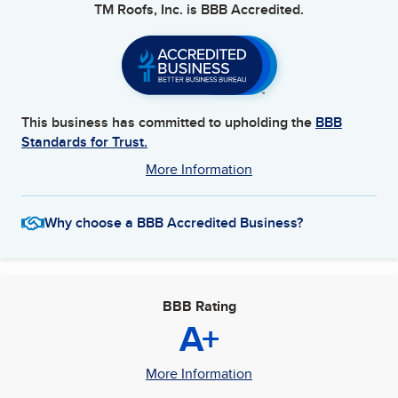
TM Roofs, Inc.
is BBB Accredited.
This business has committed to upholding the
BBB
Standards for Trust.
More Information
Why choose a BBB Accredited Business?
BBB Rating
A+
More Information