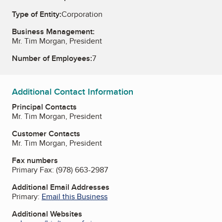
Type of Entity:
Corporation
Business Management:
Mr. Tim Morgan, President
Number of Employees:
7
Additional Contact Information
Principal Contacts
Mr. Tim Morgan, President
Customer Contacts
Mr. Tim Morgan, President
Fax numbers
Primary Fax:
(978) 663-2987
Additional Email Addresses
Primary:
Email this Business
Additional Websites