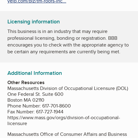
yelp.com/biz/tm-roofs-inc...
Licensing information
This business is in an industry that may require
professional licensing, bonding or registration. BBB
encourages you to check with the appropriate agency to
be certain any requirements are currently being met.
Additional Information
Other Resources
Massachusetts Division of Occupational Licensure (DOL)
One Federal St. Suite 600
Boston MA 02110
Phone Number: 617-701-8600
Fax Number: 617-727-1944
https://www.mass.gov/orgs/division-of-occupational-
licensure
Massachusetts Office of Consumer Affairs and Business