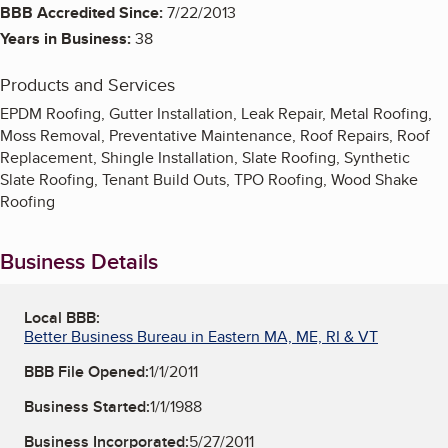
BBB Accredited Since:
7/22/2013
Years in Business:
38
Products and Services
EPDM Roofing, Gutter Installation, Leak Repair, Metal Roofing,
Moss Removal, Preventative Maintenance, Roof Repairs, Roof
Replacement, Shingle Installation, Slate Roofing, Synthetic
Slate Roofing, Tenant Build Outs, TPO Roofing, Wood Shake
Roofing
Business Details
Local BBB:
Better Business Bureau in Eastern MA, ME, RI & VT
BBB File Opened:
1/1/2011
Business Started:
1/1/1988
Business Incorporated:
5/27/2011