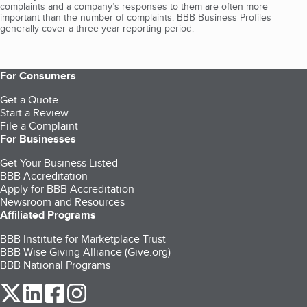
complaints and a company’s responses to them are often more
important than the number of complaints. BBB Business Profiles
generally cover a three-year reporting period.
For Consumers
Get a Quote
Start a Review
File a Complaint
For Businesses
Get Your Business Listed
BBB Accreditation
Apply for BBB Accreditation
Newsroom and Resources
Affiliated Programs
BBB Institute for Marketplace Trust
BBB Wise Giving Alliance (Give.org)
BBB National Programs
our Twitter (opens in a new tab)
our LinkedIn (opens in a new tab)
our Facebook (opens in a new tab)
our Instagram (opens in a new tab)