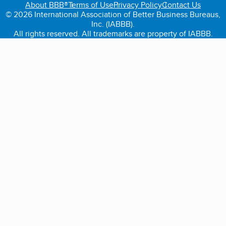
About BBB®
Terms of Use
Privacy Policy
Contact Us
© 2026 International Association of Better Business Bureaus,
Inc. (IABBB).
All rights reserved. All trademarks are property of IABBB.