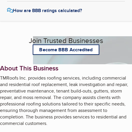
How are BBB ratings calculated?
Join Trusted Businesses
Become BBB Accredited
About This Business
TMRoofs Inc. provides roofing services, including commercial
and residential roof replacement, leak investigation and repair,
preventative maintenance, tenant build-outs, gutters, storm
repair, and moss removal. The company assists clients with
professional roofing solutions tailored to their specific needs,
ensuring thorough management from assessment to
completion. The business provides services to residential and
commercial customers.