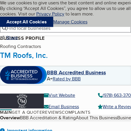
Cookies on BBB.org
We use cookies to give users the best content and online exper
My BBB
By clicking “Accept All Cookies”, you agree to allow us to use all
Skip to main content
Navigation menu
Menu
cookies. Visit our
Privacy Policy
to learn more.
Accept All Cookies
Manage Cookies
Find local businesses
Share
BUSINESS PROFILE
Roofing Contractors
TM Roofs, Inc.
BBB Accredited Business
A+
Rated by BBB
Visit Website
(978) 663-370
Email Business
Write a Revi
MAIN
GET A QUOTE
REVIEWS
COMPLAINTS
Table of Contents
Overview
BBB Accreditation & Rating
About This Business
Busine
Important information