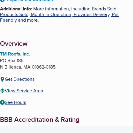
About
Additional Info
:
More information, including Brands Sold,
Products Sold, Month in Operation, Provides Delivery, Pet
Friendly and more.
Overview
TM Roofs, Inc.
PO Box 185
N Billerica
,
MA
01862-0185
Get Directions
View Service Area
See Hours
BBB Accreditation & Rating