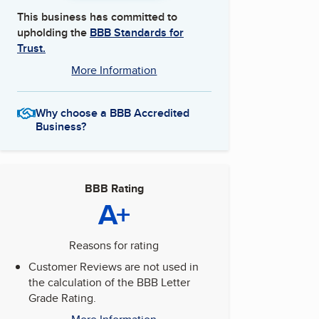
This business has committed to
upholding the
BBB Standards for
Trust.
More Information
Why choose a BBB Accredited
Business?
BBB Rating
A+
Reasons for rating
Customer Reviews are not used in
the calculation of the BBB Letter
Grade Rating.