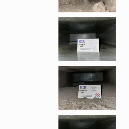
Enlarge image, 4 of 
Enlarge image, 5 of 
Enlarge image, 6 of 