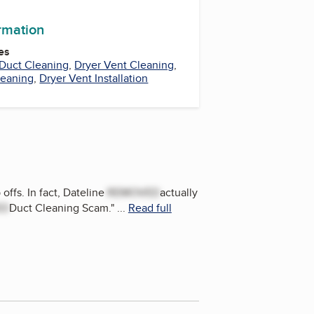
ormation
es
Duct Cleaning
,
Dryer Vent Cleaning
,
leaning
,
Dryer Vent Installation
offs. In fact, Dateline
REMOVED
actually
ED
Duct Cleaning Scam.
"
...
Read full