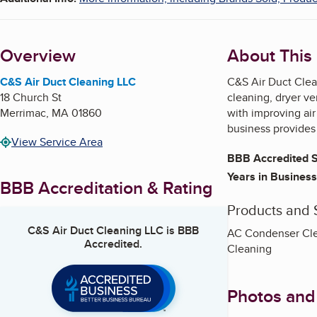
Overview
About This
C&S Air Duct Cleaning LLC
C&S Air Duct Clean
18 Church St
cleaning, dryer ve
Merrimac
,
MA
01860
with improving ai
business provides
View Service Area
BBB Accredited S
Years in Business
BBB Accreditation & Rating
Products and 
C&S Air Duct Cleaning LLC
is BBB
AC Condenser Clea
Accredited.
Cleaning
Photos and