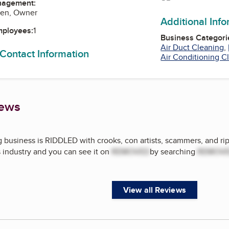
nagement:
hen, Owner
Additional Inf
mployees:
1
Business Categori
Air Duct Cleaning
,
 Contact Information
Air Conditioning C
iews
 business is RIDDLED with crooks, con artists, scammers, and rip 
s industry and you can see it on
REMOVED
by searching
REMOV
View all Reviews