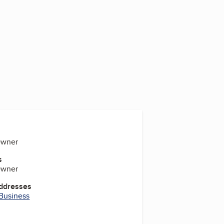
Owner
s
Owner
Addresses
 Business