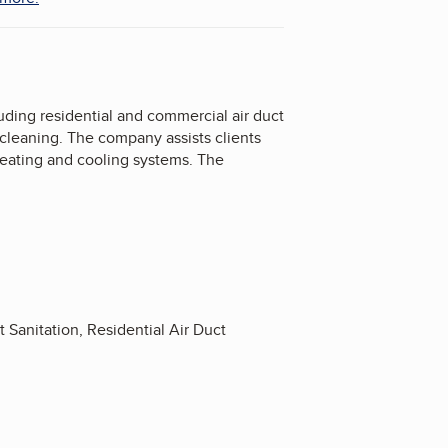
uding residential and commercial air duct
 cleaning. The company assists clients
heating and cooling systems. The
Sanitation, Residential Air Duct