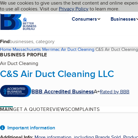
Cookies on BBB.org
We use cookies to give users the best content and online experi
My BBB
Language
to use all cookies. Visit our
Skip to main content
Privacy Policy
to learn more.
Homepage
Consumers
Businesses
Find
Home
Massachusetts
Merrimac
Air Duct Cleaning
C&S Air Duct Cleanin
BUSINESS PROFILE
Air Duct Cleaning
C&S Air Duct Cleaning LLC
BBB Accredited Business
A+
Rated by BBB
MAIN
GET A QUOTE
REVIEWS
COMPLAINTS
About
Important information
Additional Info
:
More information, including Brands Sold, Produc