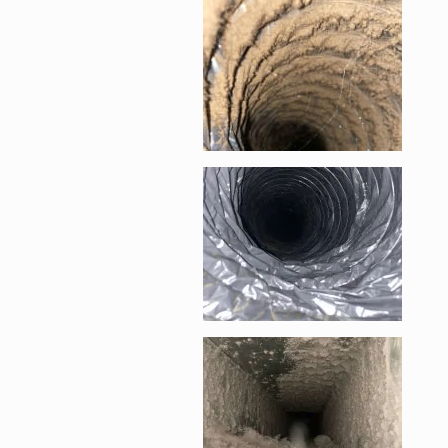
Enlarge image, 1 of 6
Enlarge image, 2 of 
Enlarge image, 3 of 