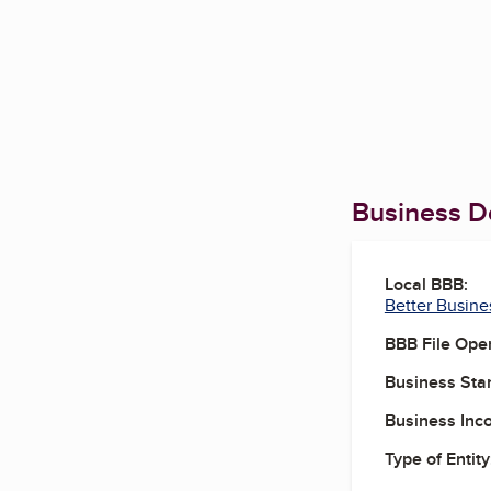
Business De
Local BBB:
Better Busine
BBB File Ope
Business Star
Business Inc
Type of Entity