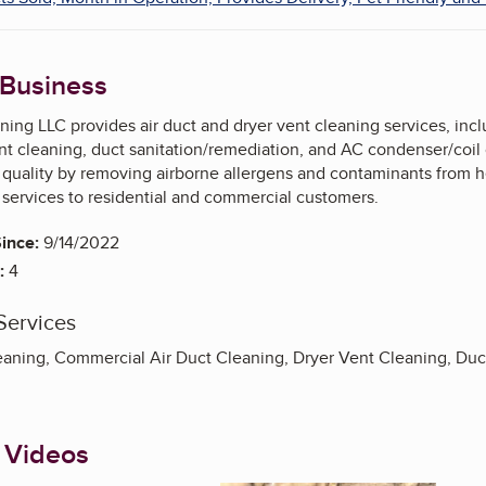
 Business
ing LLC provides air duct and dryer vent cleaning services, incl
nt cleaning, duct sanitation/remediation, and AC condenser/coil
r quality by removing airborne allergens and contaminants from 
 services to residential and commercial customers.
ince:
9/14/2022
:
4
Services
ning, Commercial Air Duct Cleaning, Dryer Vent Cleaning, Duct 
 Videos