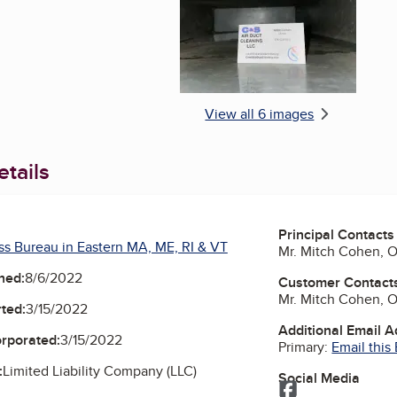
View all 6 images
tails
Principal Contacts
ss Bureau in Eastern MA, ME, RI & VT
Mr. Mitch Cohen, 
ned:
8/6/2022
Customer Contact
Mr. Mitch Cohen, 
ted:
3/15/2022
Additional Email 
orporated:
3/15/2022
Primary:
Email this
:
Limited Liability Company (LLC)
Social Media
Facebook