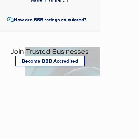
More Information
How are BBB ratings calculated?
Join Trusted Businesses
Become BBB Accredited