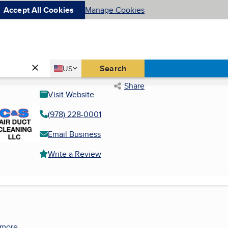
Accept All Cookies
Manage Cookies
Country
Search
US
United States
Share
Visit Website
(978) 228-0001
Email Business
Write a Review
 more.