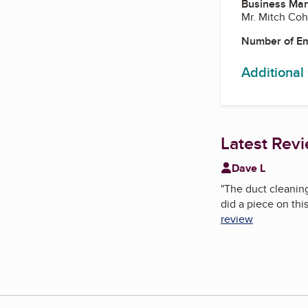
Business Ma
Mr. Mitch Co
Number of E
Additional
Latest Rev
Dave L
"
The duct cleaning
did a piece on thi
review