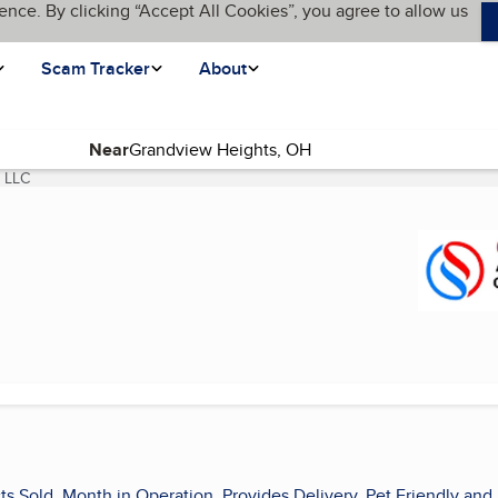
ence. By clicking “Accept All Cookies”, you agree to allow us
Scam Tracker
About
Near
g LLC
(current page)
ts Sold, Month in Operation, Provides Delivery, Pet Friendly and