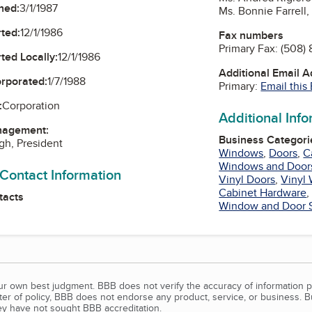
ned:
3/1/1987
Ms. Bonnie Farrell
ted:
12/1/1986
Fax numbers
Primary Fax:
(508)
ted Locally:
12/1/1986
Additional Email 
orporated:
1/7/1988
Primary:
Email this
:
Corporation
Additional Inf
nagement:
Business Categori
gh, President
Windows
,
Doors
,
C
Windows and Door
 Contact Information
Vinyl Doors
,
Vinyl
Cabinet Hardware
tacts
Window and Door 
our own best judgment. BBB does not verify the accuracy of information p
tter of policy, BBB does not endorse any product, service, or business. 
y have not sought BBB accreditation.