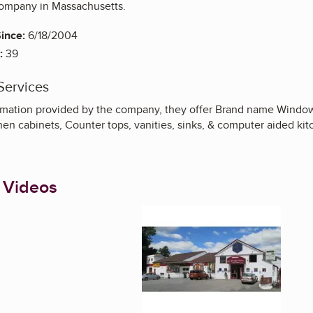
mpany in Massachusetts.
ince:
6/18/2004
:
39
Services
rmation provided by the company, they offer Brand name Windows, 
hen cabinets, Counter tops, vanities, sinks, & computer aided kit
 Videos
Enlarge image, 1 of 5