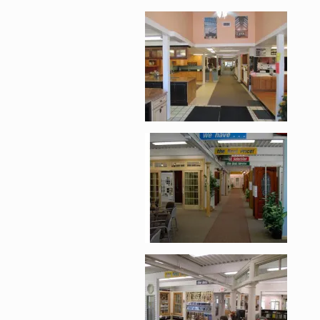
Enlarge image, 2 of 
Enlarge image, 3 of 
Enlarge image, 4 of 