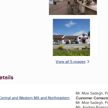
Enlarge image, 5 of 
View all 5 images
tails
Mr. Moe Sadegh, P
Central and Western MA and Northeastern
Customer Contact
Mr. Moe Sadegh, P
Ms. Andrea Rigiero