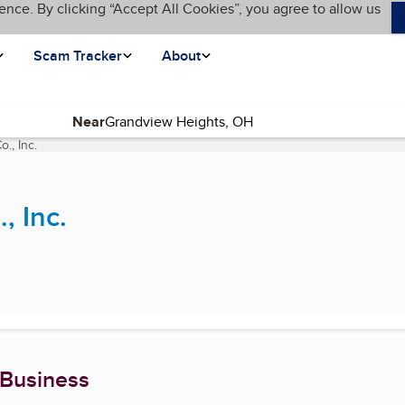
ence. By clicking “Accept All Cookies”, you agree to allow us
Scam Tracker
About
Near
., Inc.
(current page)
, Inc.
 Business