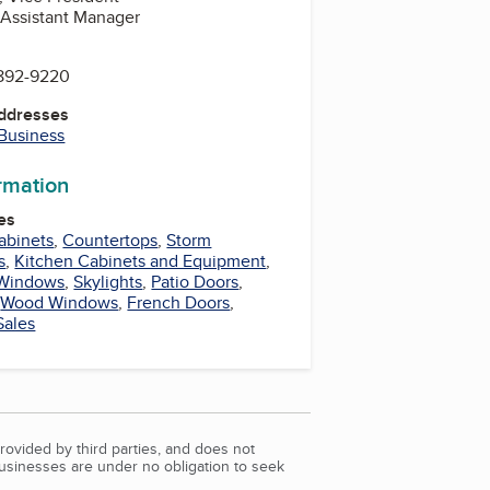
, Assistant Manager
 892-9220
Addresses
 Business
ormation
es
abinets
,
Countertops
,
Storm
s
,
Kitchen Cabinets and Equipment
,
 Windows
,
Skylights
,
Patio Doors
,
,
Wood Windows
,
French Doors
,
Sales
rovided by third parties, and does not
Businesses are under no obligation to seek