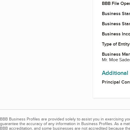
BBB File Ope
Business Star
Business Star
Business Inc
Type of Entity
Business Ma
Mr. Moe Sade
Additional
Principal Con
BBB Business Profiles are provided solely to assist you in exercising y
guarantee the accuracy of any information in Business Profiles. As a ma
BBB accreditation, and some businesses are not accredited because the