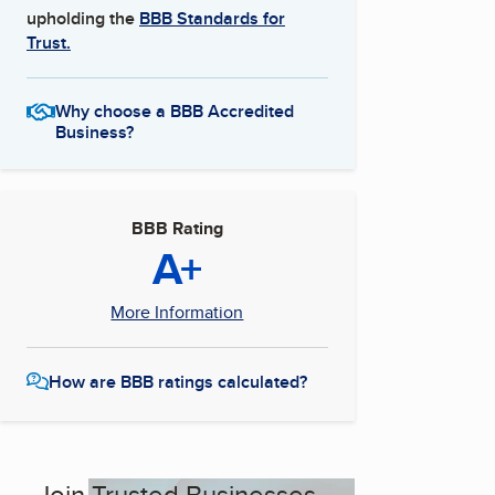
upholding the
BBB Standards for
Trust.
Why choose a BBB Accredited
Business?
BBB Rating
A+
More Information
How are BBB ratings calculated?
Join Trusted Businesses