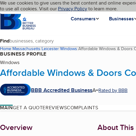
Cookies on BBB.org
We use cookies to give users the best content and online experi
My BBB
Language
to use all cookies. Visit our
Skip to main content
Privacy Policy
to learn more.
Homepage
Consumers
Businesses
Find
Home
Massachusetts
Leicester
Windows
Affordable Windows & Doors Co
BUSINESS PROFILE
Windows
Affordable Windows & Doors Co.
BBB Accredited Business
A+
Rated by BBB
MAIN
GET A QUOTE
REVIEWS
COMPLAINTS
About
Overview
About This