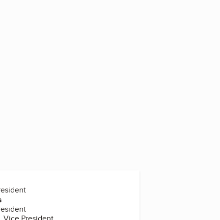
5
resident
s
resident
, Vice President