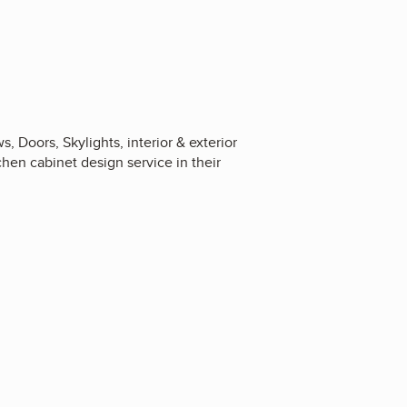
Doors, Skylights, interior & exterior
chen cabinet design service in their