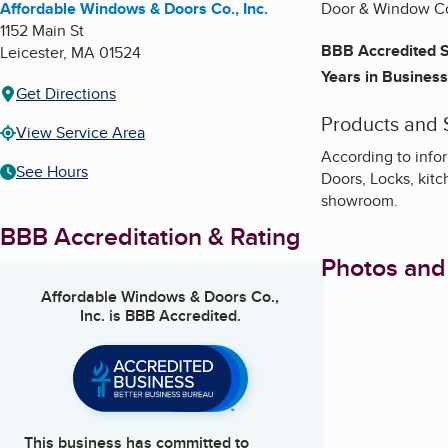
Affordable Windows & Doors Co., Inc.
Door & Window Co
1152 Main St
BBB Accredited S
Leicester
,
MA
01524
Years in Business
Get Directions
Products and 
View Service Area
According to info
See Hours
Doors, Locks, kitc
showroom.
BBB Accreditation & Rating
Photos and
Affordable Windows & Doors Co.,
Inc.
is BBB Accredited.
This business has committed to