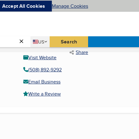
Accept All Cookies
Manage Cookies
Country
Search
US
United States
Share
Visit Website
(508) 892-9292
Email Business
Write a Review