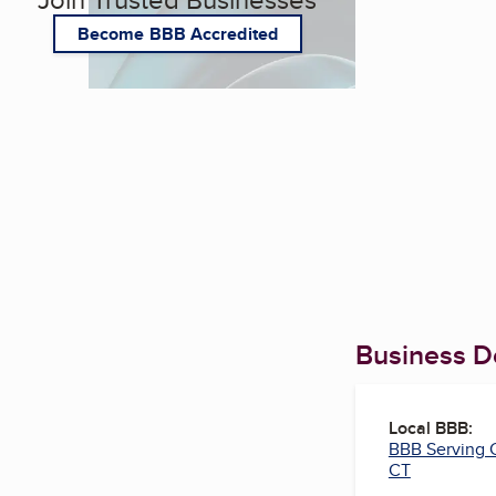
Become BBB Accredited
Business De
Local BBB:
BBB Serving 
CT