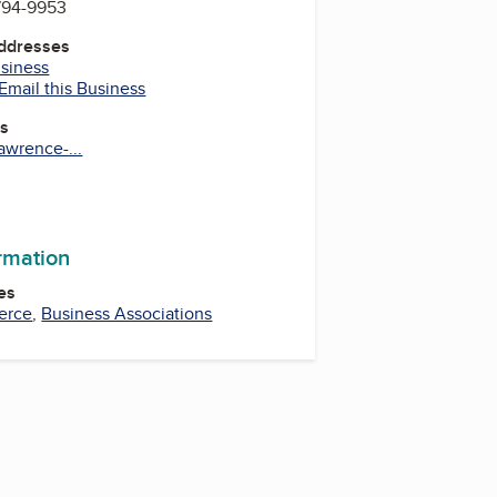
 794-9953
Addresses
usiness
Email this Business
es
awrence-...
ram
uTube
ormation
es
erce
,
Business Associations