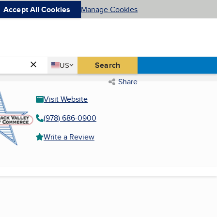
Accept All Cookies
Manage Cookies
Country
Search
US
United States
Share
Visit Website
(978) 686-0900
Write a Review