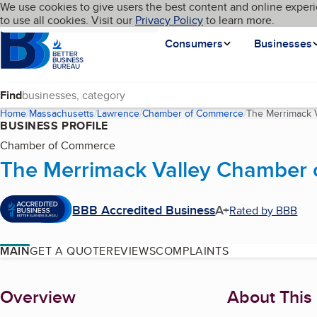
Cookies on BBB.org
We use cookies to give users the best content and online experi
My BBB
Language
to use all cookies. Visit our
Skip to main content
Privacy Policy
to learn more.
Homepage
Consumers
Businesses
Find
Home
Massachusetts
Lawrence
Chamber of Commerce
The Merrimack 
BUSINESS PROFILE
Chamber of Commerce
The Merrimack Valley Chamber
BBB Accredited Business
A+
Rated by BBB
MAIN
GET A QUOTE
REVIEWS
COMPLAINTS
About
Overview
About This