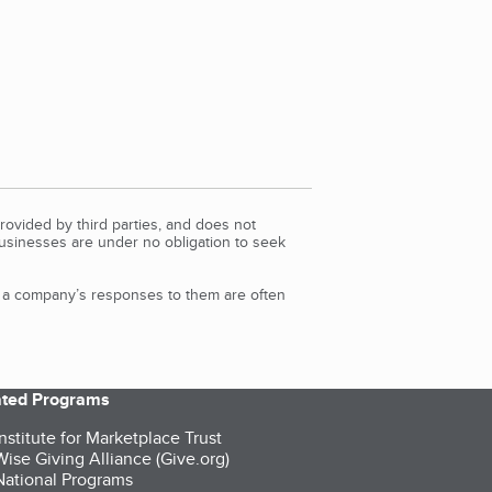
rovided by third parties, and does not
Businesses are under no obligation to seek
d a company’s responses to them are often
iated Programs
nstitute for Marketplace Trust
ise Giving Alliance (Give.org)
ational Programs