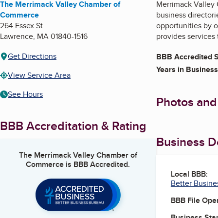
The Merrimack Valley Chamber of
Merrimack Valley
Commerce
business director
264 Essex St
opportunities by o
Lawrence
,
MA
01840-1516
provides services
Get Directions
BBB Accredited S
Years in Business
View Service Area
See Hours
Photos and
BBB Accreditation & Rating
Business De
The Merrimack Valley Chamber of
Commerce
is BBB Accredited.
Local BBB:
Better Busine
BBB File Ope
Business Star