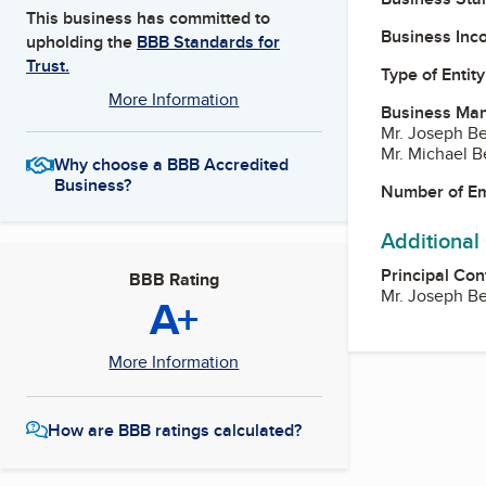
This business has committed to
Business Inc
upholding the
BBB Standards for
Trust.
Type of Entity
More Information
Business Ma
Mr. Joseph Be
Mr. Michael B
Why choose a BBB Accredited
Business?
Number of E
Additional
Principal Con
BBB Rating
Mr. Joseph Be
A+
More Information
How are BBB ratings calculated?