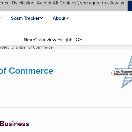
ence. By clicking “Accept All Cookies”, you agree to allow us
Scam Tracker
About
Near
Valley Chamber of Commerce
(current page)
 of Commerce
 Business