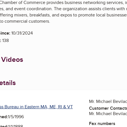
 Chamber of Commerce provides business networking services, 
ies, and event coordination. The organization assists clients wi
ffering mixers, breakfasts, and expos to promote local business
 to commercial customers.
ince:
10/31/2024
:
138
 Videos
tails
Mr. Michael Bevila
ss Bureau in Eastern MA, ME, RI & VT
Customer Contact
Mr. Michael Bevila
ned:
1/5/1996
Fax numbers
ted:
1/1/1888