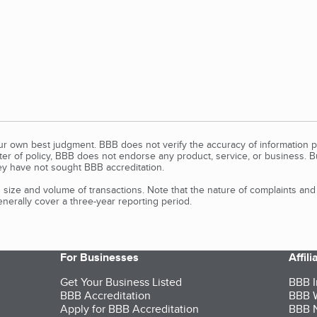
our own best judgment. BBB does not verify the accuracy of information p
tter of policy, BBB does not endorse any product, service, or business. 
y have not sought BBB accreditation.
size and volume of transactions. Note that the nature of complaints an
erally cover a three-year reporting period.
For Businesses
Affil
Get Your Business Listed
BBB I
BBB Accreditation
BBB W
Apply for BBB Accreditation
BBB N