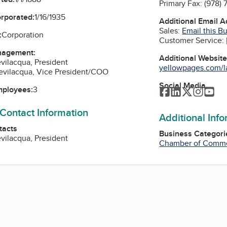
Primary Fax:
(978)
orporated:
1/16/1935
Additional Email 
Sales:
Email this B
:
Corporation
Customer Service:
nagement:
Additional Websit
vilacqua, President
yellowpages.com/l
evilacqua, Vice President/COO
Social Media
mployees:
3
Facebook
LinkedIn
Twitter
Instag
Yo
 Contact Information
Additional Inf
tacts
Business Categori
vilacqua, President
Chamber of Comm