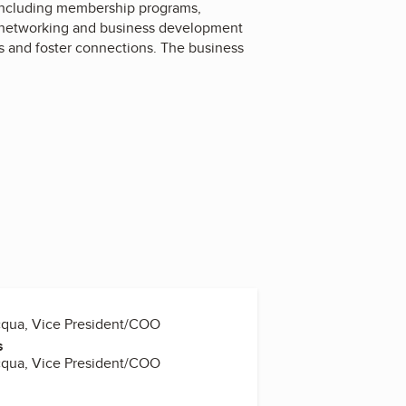
including membership programs,
th networking and business development
es and foster connections. The business
cqua, Vice President/COO
s
cqua, Vice President/COO