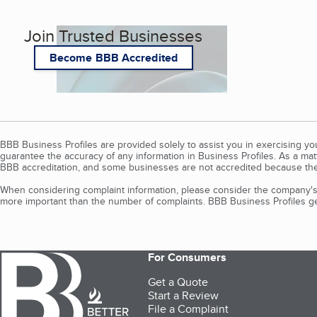
Join Trusted Businesses
Become BBB Accredited
BBB Business Profiles are provided solely to assist you in exercising y
guarantee the accuracy of any information in Business Profiles. As a ma
BBB accreditation, and some businesses are not accredited because the
When considering complaint information, please consider the company's 
more important than the number of complaints. BBB Business Profiles gen
For Consumers
Get a Quote
Start a Review
File a Complaint