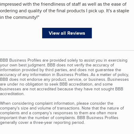
impressed with the friendliness of staff as well as the ease of
ordering and quality of the final products I pick up. It's a staple
in the community!
"
View all Reviews
BBB Business Profiles are provided solely to assist you in exercising
your own best judgment. BBB does not verify the accuracy of
information provided by third parties, and does not guarantee the
accuracy of any information in Business Profiles. As a matter of policy,
BBB does not endorse any product, service, or business. Businesses
are under no obligation to seek BBB accreditation, and some
businesses are not accredited because they have not sought BBB
accreditation.
When considering complaint information, please consider the
company's size and volume of transactions. Note that the nature of
complaints and a company’s responses to them are often more
important than the number of complaints. BBB Business Profiles
generally cover a three-year reporting period.