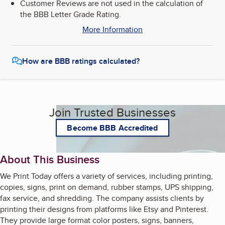
Customer Reviews are not used in the calculation of
the BBB Letter Grade Rating.
More Information
How are BBB ratings calculated?
Join Trusted Businesses
Become BBB Accredited
About This Business
We Print Today offers a variety of services, including printing,
copies, signs, print on demand, rubber stamps, UPS shipping,
fax service, and shredding. The company assists clients by
printing their designs from platforms like Etsy and Pinterest.
They provide large format color posters, signs, banners,