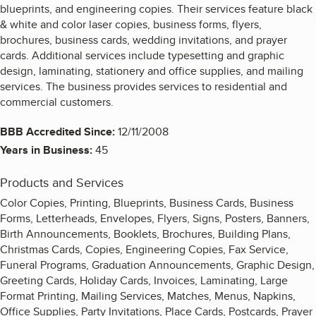
blueprints, and engineering copies. Their services feature black
& white and color laser copies, business forms, flyers,
brochures, business cards, wedding invitations, and prayer
cards. Additional services include typesetting and graphic
design, laminating, stationery and office supplies, and mailing
services. The business provides services to residential and
commercial customers.
BBB Accredited Since:
12/11/2008
Years in Business:
45
Products and Services
Color Copies, Printing, Blueprints, Business Cards, Business
Forms, Letterheads, Envelopes, Flyers, Signs, Posters, Banners,
Birth Announcements, Booklets, Brochures, Building Plans,
Christmas Cards, Copies, Engineering Copies, Fax Service,
Funeral Programs, Graduation Announcements, Graphic Design,
Greeting Cards, Holiday Cards, Invoices, Laminating, Large
Format Printing, Mailing Services, Matches, Menus, Napkins,
Office Supplies, Party Invitations, Place Cards, Postcards, Prayer