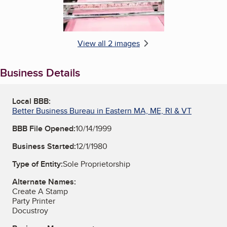
View all 2 images
Business Details
Local BBB:
Better Business Bureau in Eastern MA, ME, RI & VT
BBB File Opened:
10/14/1999
Business Started:
12/1/1980
Type of Entity:
Sole Proprietorship
Alternate Names:
Create A Stamp
Party Printer
Docustroy