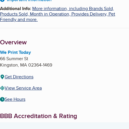
About
Additional Info
:
More information, including Brands Sold,
Products Sold, Month in Operation, Provides Delivery, Pet
Friendly and more.
Overview
We Print Today
66 Summer St
Kingston
,
MA
02364-1469
Get Directions
View Service Area
See Hours
BBB Accreditation & Rating