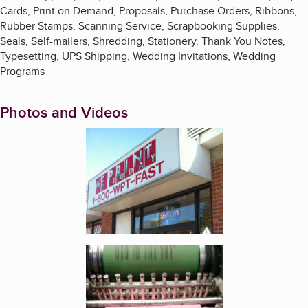
Cards, Print on Demand, Proposals, Purchase Orders, Ribbons,
Rubber Stamps, Scanning Service, Scrapbooking Supplies,
Seals, Self-mailers, Shredding, Stationery, Thank You Notes,
Typesetting, UPS Shipping, Wedding Invitations, Wedding
Programs
Photos and Videos
Enlarge image, 1 of 2
Enlarge image, 2 of 2