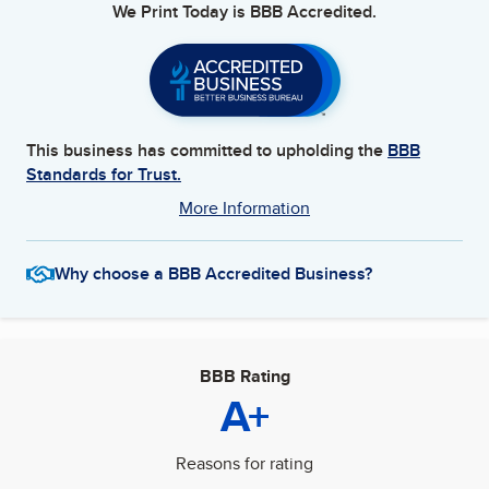
We Print Today
is BBB Accredited.
This business has committed to upholding the
BBB
Standards for Trust.
More Information
Why choose a BBB Accredited Business?
BBB Rating
A+
Reasons for rating