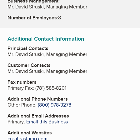
Business Management:
Mr. David Struski, Managing Member
Number of Employees:
8
Additional Contact Information
Principal Contacts
Mr. David Struski, Managing Member
Customer Contacts
Mr. David Struski, Managing Member
Fax numbers
Primary Fax:
(781) 585-8201
Additional Phone Numbers
Other Phone:
(800) 978-3278
Additional Email Addresses
Primary:
Email this Business
Additional Websites
createastamp.com