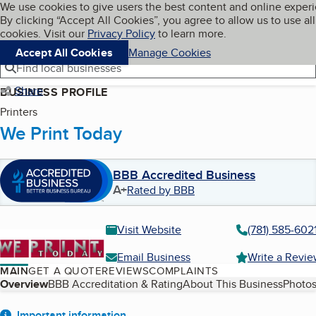
Cookies on BBB.org
We use cookies to give users the best content and online exper
My BBB
By clicking “Accept All Cookies”, you agree to allow us to use all
Skip to main content
Navigation menu
Menu
cookies. Visit our
Privacy Policy
to learn more.
Accept All Cookies
Manage Cookies
Find local businesses
Share
BUSINESS PROFILE
Printers
We Print Today
BBB Accredited Business
A+
Rated by BBB
Visit Website
(781) 585-602
Email Business
Write a Revi
MAIN
GET A QUOTE
REVIEWS
COMPLAINTS
Table of Contents
Overview
BBB Accreditation & Rating
About This Business
Photos
Important information