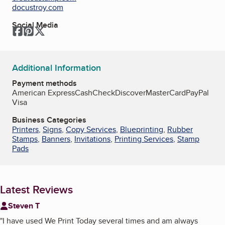
docustroy.com
Social Media
Facebook
Pinterest
Twitter
Additional Information
Payment methods
American Express
Cash
Check
Discover
MasterCard
PayPal
Visa
Business Categories
Printers
,
Signs
,
Copy Services
,
Blueprinting
,
Rubber
Stamps
,
Banners
,
Invitations
,
Printing Services
,
Stamp
Pads
Latest Reviews
Steven T
"
I have used We Print Today several times and am always