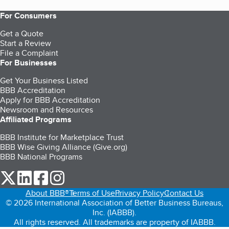
For Consumers
Get a Quote
Start a Review
File a Complaint
For Businesses
Get Your Business Listed
BBB Accreditation
Apply for BBB Accreditation
Newsroom and Resources
Affiliated Programs
BBB Institute for Marketplace Trust
BBB Wise Giving Alliance (Give.org)
BBB National Programs
our Twitter (opens in a new tab)
our LinkedIn (opens in a new tab)
our Facebook (opens in a new tab)
our Instagram (opens in a new tab)
About BBB®
Terms of Use
Privacy Policy
Contact Us
© 2026 International Association of Better Business Bureaus,
Inc. (IABBB).
All rights reserved. All trademarks are property of IABBB.