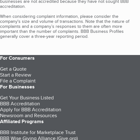
businesses are not accredited because they have not sought BBB
accreditation.
When considering complaint information, please consider the
company's size and volume of transactions. Note that the nature of
complaints and a company’s responses to them are often more
important than the number of complaints. BBB Business Profiles
generally cover a three-year reporting period.
For Consumers
Get a Quote
Start a Review
File a Complaint
For Businesses
Get Your Business Listed
BBB Accreditation
Apply for BBB Accreditation
Newsroom and Resources
Affiliated Programs
BBB Institute for Marketplace Trust
BBB Wise Giving Alliance (Give.org)