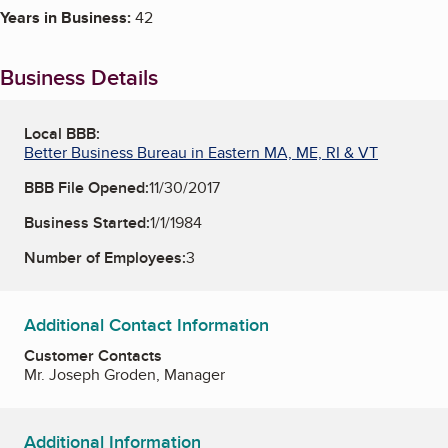
Years in Business:
42
Business Details
Local BBB:
Better Business Bureau in Eastern MA, ME, RI & VT
BBB File Opened:
11/30/2017
Business Started:
1/1/1984
Number of Employees:
3
Additional Contact Information
Customer Contacts
Mr. Joseph Groden, Manager
Additional Information