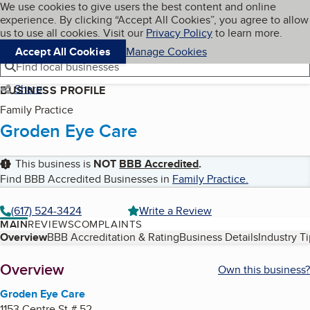
Cookies on BBB.org
We use cookies to give users the best content and online
My BBB
experience. By clicking “Accept All Cookies”, you agree to allow
Skip to main content
Navigation menu
Menu
us to use all cookies. Visit our
Privacy Policy
to learn more.
Accept All Cookies
Manage Cookies
Find local businesses
Share
BUSINESS PROFILE
Family Practice
Groden Eye Care
This business is
NOT
BBB Accredited
.
Find BBB Accredited Businesses in
Family Practice
.
(617) 524-3424
Write a Review
MAIN
REVIEWS
COMPLAINTS
Table of Contents
Overview
BBB Accreditation & Rating
Business Details
Industry T
About
Overview
Own this business?
Groden Eye Care
1153 Centre St # 52