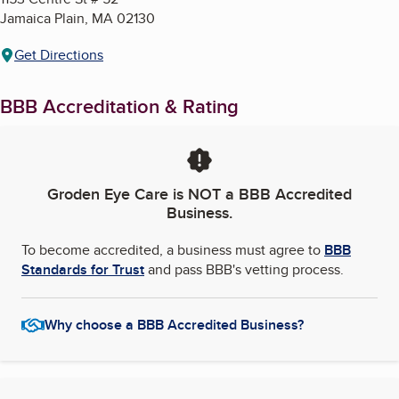
Jamaica Plain
,
MA
02130
Get Directions
BBB Accreditation & Rating
Groden Eye Care
is NOT a BBB Accredited
Business.
To become accredited, a business must agree to
BBB
Standards for Trust
and pass BBB's vetting process.
Why choose a BBB Accredited Business?