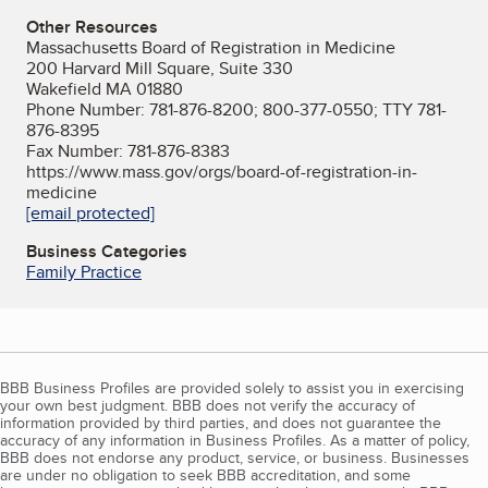
Other Resources
Massachusetts Board of Registration in Medicine
200 Harvard Mill Square, Suite 330
Wakefield MA 01880
Phone Number: 781-876-8200; 800-377-0550; TTY 781-
876-8395
Fax Number: 781-876-8383
https://www.mass.gov/orgs/board-of-registration-in-
medicine
[email protected]
Business Categories
Family Practice
BBB Business Profiles are provided solely to assist you in exercising
your own best judgment. BBB does not verify the accuracy of
information provided by third parties, and does not guarantee the
accuracy of any information in Business Profiles. As a matter of policy,
BBB does not endorse any product, service, or business. Businesses
are under no obligation to seek BBB accreditation, and some