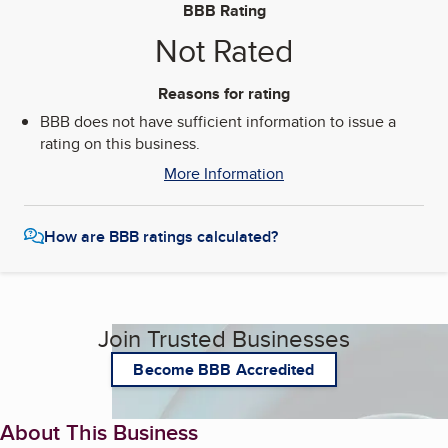
BBB Rating
Not Rated
Reasons for rating
BBB does not have sufficient information to issue a
rating on this business.
More Information
How are BBB ratings calculated?
Join Trusted Businesses
Become BBB Accredited
About This Business