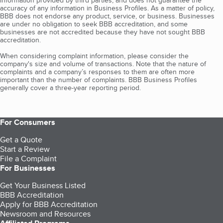
information provided by third parties, and does not guarantee the
accuracy of any information in Business Profiles. As a matter of policy,
BBB does not endorse any product, service, or business. Businesses
are under no obligation to seek BBB accreditation, and some
businesses are not accredited because they have not sought BBB
accreditation.
When considering complaint information, please consider the
company's size and volume of transactions. Note that the nature of
complaints and a company’s responses to them are often more
important than the number of complaints. BBB Business Profiles
generally cover a three-year reporting period.
For Consumers
Get a Quote
Start a Review
File a Complaint
For Businesses
Get Your Business Listed
BBB Accreditation
Apply for BBB Accreditation
Newsroom and Resources