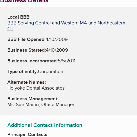
Local BBB:
BBB Serving Central and Western MA and Northeastern
CT
BBB File Opened:
4/10/2009
Business Started:
4/10/2009
Business Incorporated:
5/5/2011
Type of Entity:
Corporation
Alternate Names:
Holyoke Dental Associates
Business Management:
Ms. Sue Martin, Office Manager
Additional Contact Information
Principal Contacts