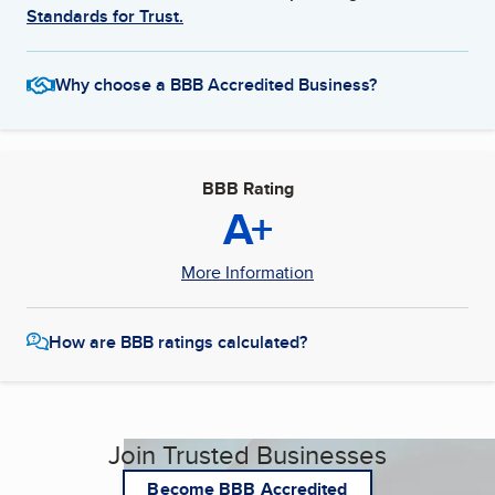
Standards for Trust.
Why choose a BBB Accredited Business?
BBB Rating
A+
More Information
How are BBB ratings calculated?
Join Trusted Businesses
Become BBB Accredited