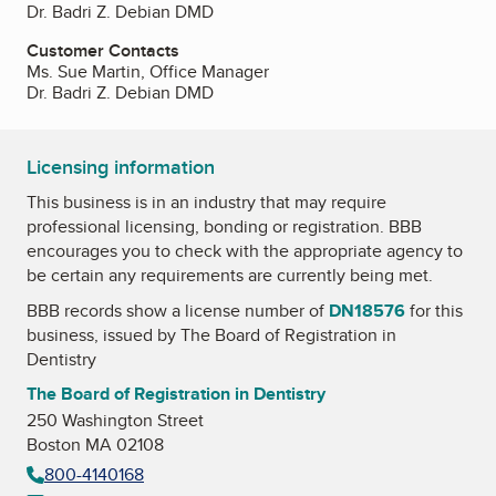
Dr. Badri Z. Debian DMD
Customer Contacts
Ms. Sue Martin, Office Manager
Dr. Badri Z. Debian DMD
Licensing information
This business is in an industry that may require
professional licensing, bonding or registration. BBB
encourages you to check with the appropriate agency to
be certain any requirements are currently being met.
BBB records show a license number of
DN18576
for this
business, issued by
The Board of Registration in
Dentistry
The Board of Registration in Dentistry
250 Washington Street
Boston MA 02108
800-4140168