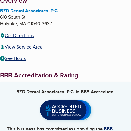
About
Overview
BZD Dental Associates, P.C.
610 South St
Holyoke
,
MA
01040-3637
Get Directions
View Service Area
See Hours
BBB Accreditation & Rating
BZD Dental Associates, P.C.
is BBB Accredited.
This business has committed to upholding the
BBB