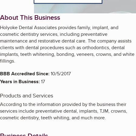
About This Business
Holyoke Dental Associates provides family, implant, and
cosmetic dentistry services, including preventative
maintenance and restorative dental care. The company assists
clients with dental procedures such as orthodontics, dental
implants, teeth whitening, bonding, veneers, crowns, and white
fillings.
BBB Accredited Since:
10/5/2017
Years in Business:
17
Products and Services
According to the information provided by the business their
services include preventative dental, implants, TJM, crowns,
cosmetic dentistry, teeth whiting, and much more.
Business Details