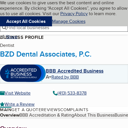
Cookies on BBB.org
We use cookies to give users the best content and online
My BBB
experience. By clicking “Accept All Cookies”, you agree to allow
Skip to main content
Navigation menu
Menu
us to use all cookies. Visit our
Privacy Policy
to learn more.
Accept All Cookies
Manage Cookies
Find local businesses
Share
BUSINESS PROFILE
Dentist
BZD Dental Associates, P.C.
BBB Accredited Business
A+
Rated by BBB
Visit Website
(413) 533-8378
Write a Review
MAIN
GET A QUOTE
REVIEWS
COMPLAINTS
Table of Contents
Overview
BBB Accreditation & Rating
About This Business
Busine