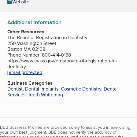
Website
Additional Information
Other Resources
The Board of Registration in Dentistry
250 Washington Street
Boston MA 02108
Phone Number: 800-414-0168
https://www.mass.gov/orgs/board-of-registration-in-
dentistry
[email protected]
Business Categories
Dentist
,
Dental Implants
,
Cosmetic Dentistry
,
Dental
Services
,
Teeth Whitening
BBB Business Profiles are provided solely to assist you in exercising
your own best judgment. BBB does not verify the accuracy of