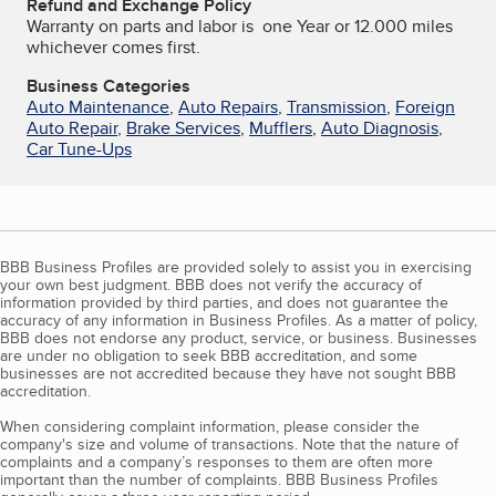
Refund and Exchange Policy
Warranty on parts and labor is one Year or 12.000 miles
whichever comes first.
Business Categories
Auto Maintenance
,
Auto Repairs
,
Transmission
,
Foreign
Auto Repair
,
Brake Services
,
Mufflers
,
Auto Diagnosis
,
Car Tune-Ups
BBB Business Profiles are provided solely to assist you in exercising
your own best judgment. BBB does not verify the accuracy of
information provided by third parties, and does not guarantee the
accuracy of any information in Business Profiles. As a matter of policy,
BBB does not endorse any product, service, or business. Businesses
are under no obligation to seek BBB accreditation, and some
businesses are not accredited because they have not sought BBB
accreditation.
When considering complaint information, please consider the
company's size and volume of transactions. Note that the nature of
complaints and a company’s responses to them are often more
important than the number of complaints. BBB Business Profiles