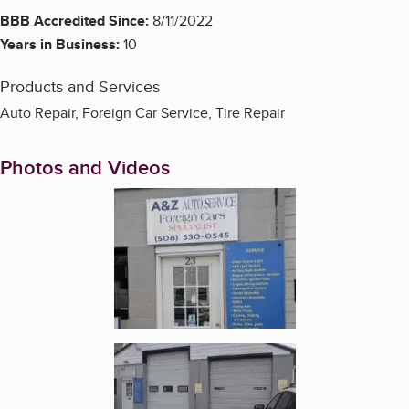
BBB Accredited Since:
8/11/2022
Years in Business:
10
Products and Services
Auto Repair, Foreign Car Service, Tire Repair
Photos and Videos
Enlarge image, 1 of 6
Enlarge image, 2 of 6