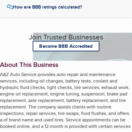
How are BBB ratings calculated?
Join Trusted Businesses
Become BBB Accredited
About This Business
A&Z Auto Service provides auto repair and maintenance
services, including oil changes, battery tests, coolant and
hydraulic fluid checks, light checks, tire services, exhaust work,
engine oil replacement, engine tuning, suspension, brake pad
replacement, axle replacement, battery replacement, and tire
replacement. The company assists clients with routine
inspections, repair services, tire swaps, fluid flushes, and offers
a of brand name and used tires. Service appointments can be
booked online, and a 12-month is provided with certain services