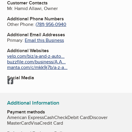
Customer Contacts
Mr. Hamid Allawi, Owner
Additional Phone Numbers
Other Phone:
(781) 956-0940
Additional Email Addresses
Primary:
Email this Business
Additional Websites
yelp.com/biz/a-and-z-auto...
buzzfile.com/business/A.A...
manta.com/c/mkk9j7b/a-z-a...
Social Media
Facebook
Additional Information
Payment methods
American Express
Cash
Check
Debit Card
Discover
MasterCard
Visa
Credit Card