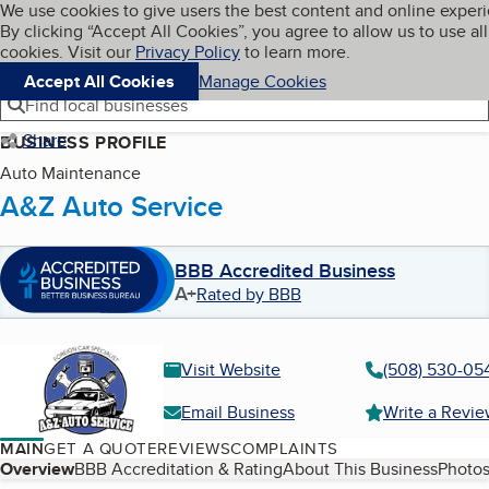
Cookies on BBB.org
We use cookies to give users the best content and online exper
My BBB
By clicking “Accept All Cookies”, you agree to allow us to use all
Skip to main content
Navigation menu
Menu
cookies. Visit our
Privacy Policy
to learn more.
Accept All Cookies
Manage Cookies
Find local businesses
Share
BUSINESS PROFILE
Auto Maintenance
A&Z Auto Service
BBB Accredited Business
A+
Rated by BBB
Visit Website
(508) 530-05
Email Business
Write a Revi
MAIN
GET A QUOTE
REVIEWS
COMPLAINTS
Table of Contents
Overview
BBB Accreditation & Rating
About This Business
Photos