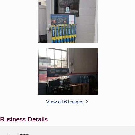
Enlarge image, 6 of 6
View all 6 images
Business Details