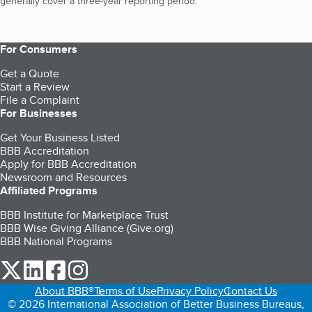
generally cover a three-year reporting period.
For Consumers
Get a Quote
Start a Review
File a Complaint
For Businesses
Get Your Business Listed
BBB Accreditation
Apply for BBB Accreditation
Newsroom and Resources
Affiliated Programs
BBB Institute for Marketplace Trust
BBB Wise Giving Alliance (Give.org)
BBB National Programs
our Twitter (opens in a new tab)
our LinkedIn (opens in a new tab)
our Facebook (opens in a new tab)
our Instagram (opens in a new tab)
About BBB®
Terms of Use
Privacy Policy
Contact Us
© 2026 International Association of Better Business Bureaus,