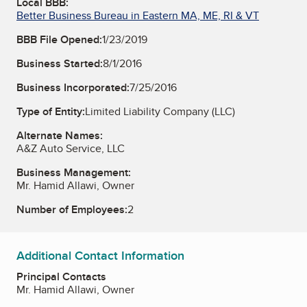
Local BBB:
Better Business Bureau in Eastern MA, ME, RI & VT
BBB File Opened:
1/23/2019
Business Started:
8/1/2016
Business Incorporated:
7/25/2016
Type of Entity:
Limited Liability Company (LLC)
Alternate Names:
A&Z Auto Service, LLC
Business Management:
Mr. Hamid Allawi, Owner
Number of Employees:
2
Additional Contact Information
Principal Contacts
Mr. Hamid Allawi, Owner