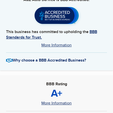
This business has committed to upholding the
BBB
Standards for Trust.
More Information
Why choose a BBB Accredited Business?
BBB Rating
A+
More Information