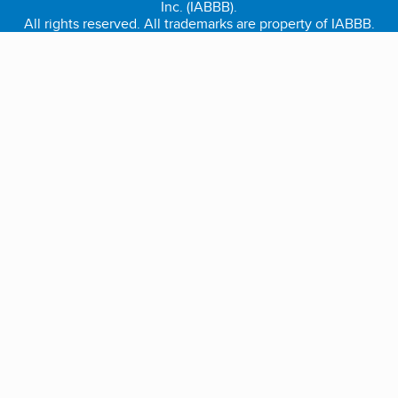
Inc. (IABBB).
All rights reserved. All trademarks are property of IABBB.