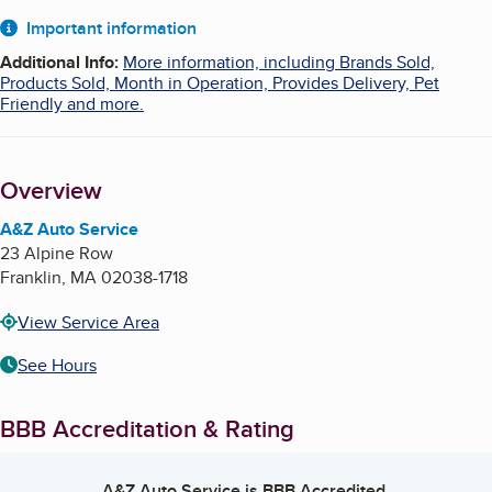
About
Important information
Additional Info
:
More information, including Brands Sold,
Products Sold, Month in Operation, Provides Delivery, Pet
Friendly and more.
Overview
A&Z Auto Service
23 Alpine Row
Franklin
,
MA
02038-1718
View Service Area
See Hours
BBB Accreditation & Rating
A&Z Auto Service
is BBB Accredited.