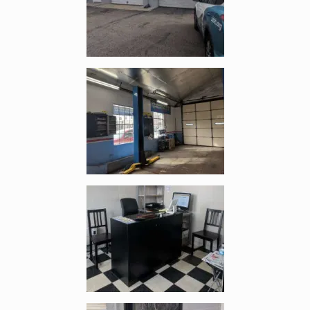
Enlarge image, 3 of 6
Enlarge image, 4 of 6
Enlarge image, 5 of 6