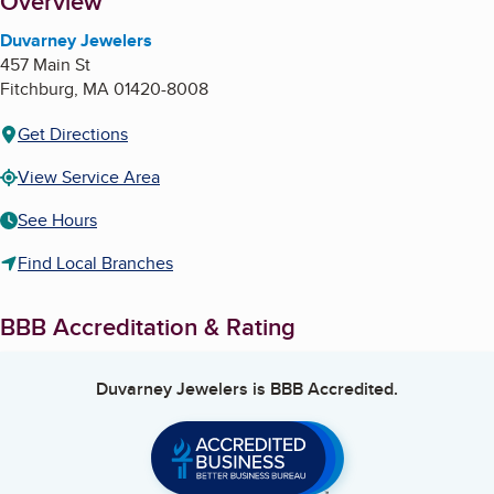
About
Overview
Duvarney Jewelers
457 Main St
Fitchburg
,
MA
01420-8008
Get Directions
View Service Area
See Hours
Find Local Branches
BBB Accreditation & Rating
Duvarney Jewelers
is BBB Accredited.