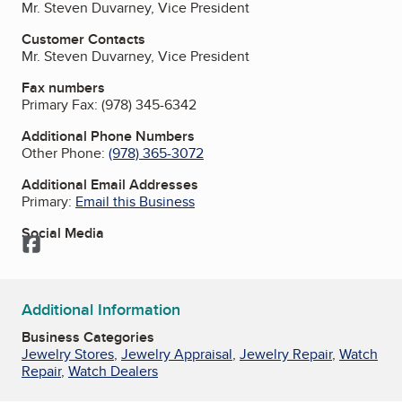
Mr. Steven Duvarney, Vice President
Customer Contacts
Mr. Steven Duvarney, Vice President
Fax numbers
Primary Fax:
(978) 345-6342
Additional Phone Numbers
Other Phone:
(978) 365-3072
Additional Email Addresses
Primary:
Email this Business
Social Media
Facebook
Additional Information
Business Categories
Jewelry Stores
,
Jewelry Appraisal
,
Jewelry Repair
,
Watch
Repair
,
Watch Dealers