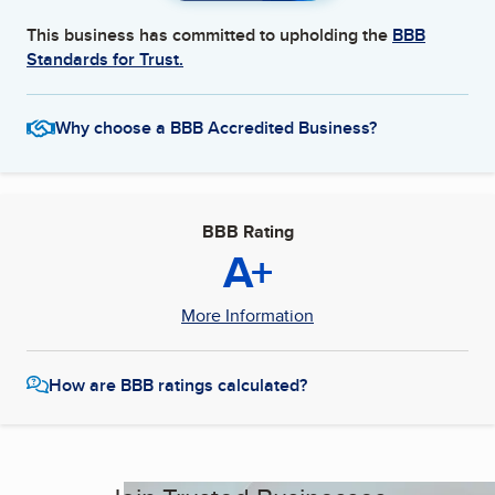
This business has committed to upholding the
BBB
Standards for Trust.
Why choose a BBB Accredited Business?
BBB Rating
A+
More Information
How are BBB ratings calculated?