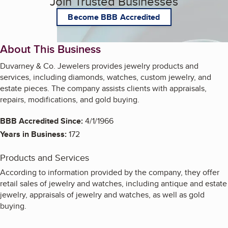
Join Trusted Businesses
Become BBB Accredited
About This Business
Duvarney & Co. Jewelers provides jewelry products and
services, including diamonds, watches, custom jewelry, and
estate pieces. The company assists clients with appraisals,
repairs, modifications, and gold buying.
BBB Accredited Since:
4/1/1966
Years in Business:
172
Products and Services
According to information provided by the company, they offer
retail sales of jewelry and watches, including antique and estate
jewelry, appraisals of jewelry and watches, as well as gold
buying.