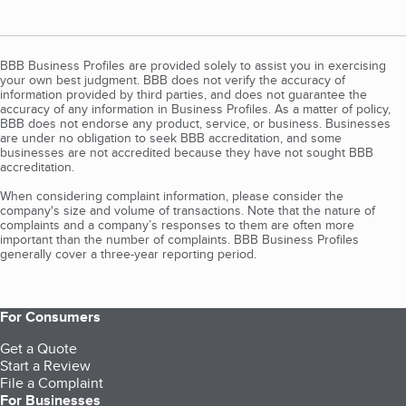
BBB Business Profiles are provided solely to assist you in exercising
your own best judgment. BBB does not verify the accuracy of
information provided by third parties, and does not guarantee the
accuracy of any information in Business Profiles. As a matter of policy,
BBB does not endorse any product, service, or business. Businesses
are under no obligation to seek BBB accreditation, and some
businesses are not accredited because they have not sought BBB
accreditation.
When considering complaint information, please consider the
company's size and volume of transactions. Note that the nature of
complaints and a company’s responses to them are often more
important than the number of complaints. BBB Business Profiles
generally cover a three-year reporting period.
For Consumers
Get a Quote
Start a Review
File a Complaint
For Businesses