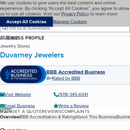
Cookies on BBB.org
We use cookies to give users the best content and online
My BBB
experience. By clicking “Accept All Cookies”, you agree to allow
Skip to main content
Navigation menu
Menu
us to use all cookies. Visit our
Privacy Policy
to learn more.
Accept All Cookies
Manage Cookies
Find local businesses
Share
BUSINESS PROFILE
Jewelry Stores
Duvarney Jewelers
BBB Accredited Business
A+
Rated by BBB
Visit Website
(978) 345-6341
Email Business
Write a Review
MAIN
GET A QUOTE
REVIEWS
COMPLAINTS
Table of Contents
Overview
BBB Accreditation & Rating
About This Business
Busine