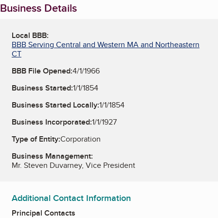
Business Details
Local BBB:
BBB Serving Central and Western MA and Northeastern
CT
BBB File Opened:
4/1/1966
Business Started:
1/1/1854
Business Started Locally:
1/1/1854
Business Incorporated:
1/1/1927
Type of Entity:
Corporation
Business Management:
Mr. Steven Duvarney, Vice President
Additional Contact Information
Principal Contacts