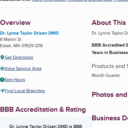
Overview
About This
Dr. Lynne Taylor Drizen DMD
Dr. Lynne Taylor D
8 Martin St
BBB Accredited S
Essex
,
MA
01929-1216
Years in Business
Get Directions
Products and 
View Service Area
Mouth Guards
See Hours
Find Local Branches
Photos and
BBB Accreditation & Rating
Business De
Dr. Lynne Taylor Drizen DMD
is BBB