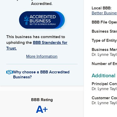
Accredited.
Local BBB:
Better Busine
BBB File Ope
Business Star
This business has committed to
Type of Entity
upholding the
BBB Standards for
Trust.
Business Ma
Dr. Lynne Tay
More Information
Number of E
Why choose a BBB Accredited
Additional
Business?
Principal Con
Dr. Lynne Tay
Customer Co
BBB Rating
Dr. Lynne Tay
A+