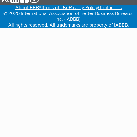
About BBB®
Terms of Use
Privacy Policy
Contact Us
© 2026 International Association of Better Business Bureaus,
Inc. (IABBB).
All rights reserved. All trademarks are property of IABBB.