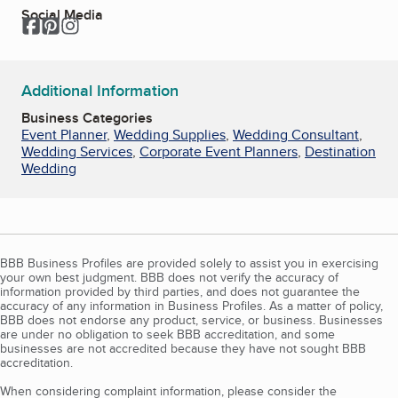
Social Media
Facebook
Pinterest
Instagram
Additional Information
Business Categories
Event Planner
,
Wedding Supplies
,
Wedding Consultant
,
Wedding Services
,
Corporate Event Planners
,
Destination
Wedding
BBB Business Profiles are provided solely to assist you in exercising
your own best judgment. BBB does not verify the accuracy of
information provided by third parties, and does not guarantee the
accuracy of any information in Business Profiles. As a matter of policy,
BBB does not endorse any product, service, or business. Businesses
are under no obligation to seek BBB accreditation, and some
businesses are not accredited because they have not sought BBB
accreditation.
When considering complaint information, please consider the