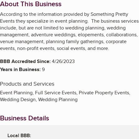
About This Business
According to the information provided by Something Pretty
Events they specialize in event planning. The business services
include, but are not limited to wedding planning, wedding
management, adventure weddings, elopements, collaborations,
venue management, planning family gatherings, corporate
events, non-profit events, social events, and more.
BBB Accredited Since:
4/26/2023
Years in Business:
9
Products and Services
Event Planning, Full Service Events, Private Property Events,
Wedding Design, Wedding Planning
Business Details
Local BBB: