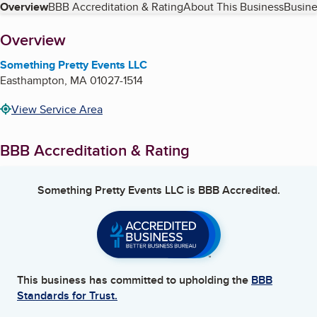
Table of Contents
Overview
BBB Accreditation & Rating
About This Business
Busine
About
Overview
Something Pretty Events LLC
Easthampton
,
MA
01027-1514
View Service Area
BBB Accreditation & Rating
Something Pretty Events LLC
is BBB Accredited.
This business has committed to upholding the
BBB
Standards for Trust.