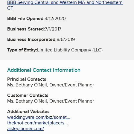
BBB Serving Central and Western MA and Northeastern
CT
BBB File Opened:
3/12/2020
Business Started:
7/1/2017
Business Incorporated:
8/6/2019
Type of Entity:
Limited Liability Company (LLC)
Additional Contact Information
Principal Contacts
Ms. Bethany O'Neil, Owner/Event Planner
Customer Contacts
Ms. Bethany O'Neil, Owner/Event Planner
Additional Websites
weddingwire.com/biz/somet...
theknot.com/marketplace/s...
aisleplanner.com/