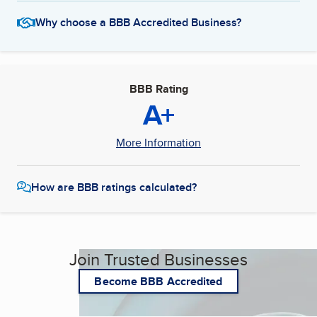
Why choose a BBB Accredited Business?
BBB Rating
A+
More Information
How are BBB ratings calculated?
Join Trusted Businesses
Become BBB Accredited