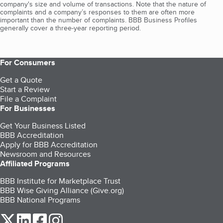
company's size and volume of transactions. Note that the nature of
complaints and a company’s responses to them are often more
important than the number of complaints. BBB Business Profiles
generally cover a three-year reporting period.
For Consumers
Get a Quote
Start a Review
File a Complaint
For Businesses
Get Your Business Listed
BBB Accreditation
Apply for BBB Accreditation
Newsroom and Resources
Affiliated Programs
BBB Institute for Marketplace Trust
BBB Wise Giving Alliance (Give.org)
BBB National Programs
our Twitter (opens in a new tab)
our LinkedIn (opens in a new tab)
our Facebook (opens in a new tab)
our Instagram (opens in a new tab)