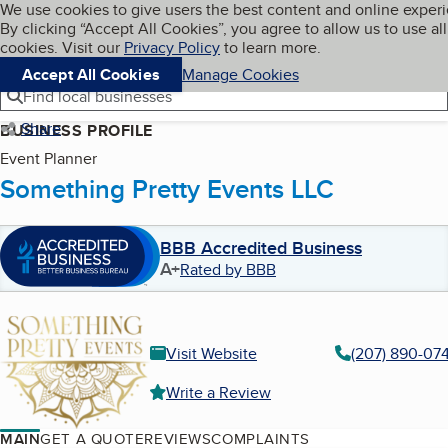
Cookies on BBB.org
We use cookies to give users the best content and online exper
My BBB
By clicking “Accept All Cookies”, you agree to allow us to use all
Skip to main content
Navigation menu
Menu
cookies. Visit our
Privacy Policy
to learn more.
Accept All Cookies
Manage Cookies
Find local businesses
Share
BUSINESS PROFILE
Event Planner
Something Pretty Events LLC
BBB Accredited Business
A+
Rated by BBB
Visit Website
(207) 890-07
Write a Review
MAIN
GET A QUOTE
REVIEWS
COMPLAINTS