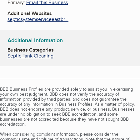
Primary:
Email this Business
Additional Websites
septicsystemserviceeastbr...
Additional Information
Business Categories
Septic Tank Cleaning
BBB Business Profiles are provided solely to assist you in exercising
your own best judgment. BBB does not verify the accuracy of
information provided by third parties, and does not guarantee the
accuracy of any information in Business Profiles. As a matter of policy,
BBB does not endorse any product, service, or business. Businesses
are under no obligation to seek BBB accreditation, and some
businesses are not accredited because they have not sought BBB
accreditation.
When considering complaint information, please consider the
company's size and volume of transactions. Note that the nature of