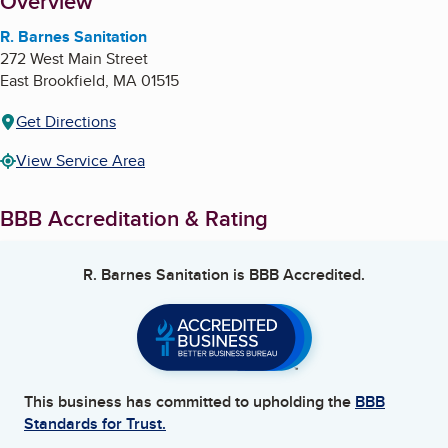
About
Overview
R. Barnes Sanitation
272 West Main Street
East Brookfield
,
MA
01515
Get Directions
View Service Area
BBB Accreditation & Rating
R. Barnes Sanitation
is BBB Accredited.
This business has committed to upholding the
BBB
Standards for Trust.