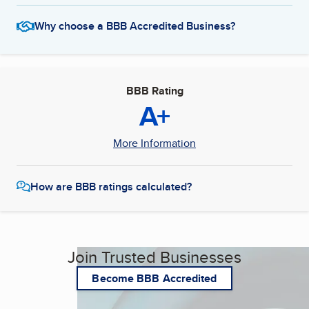
Why choose a BBB Accredited Business?
BBB Rating
A+
More Information
How are BBB ratings calculated?
Join Trusted Businesses
Become BBB Accredited