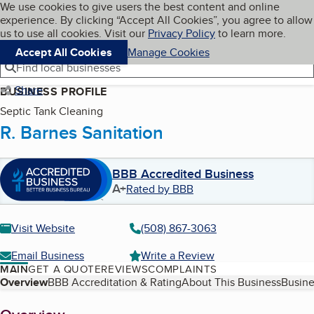
Cookies on BBB.org
We use cookies to give users the best content and online
My BBB
experience. By clicking “Accept All Cookies”, you agree to allow
Skip to main content
Navigation menu
Menu
us to use all cookies. Visit our
Privacy Policy
to learn more.
Accept All Cookies
Manage Cookies
Find local businesses
Share
BUSINESS PROFILE
Septic Tank Cleaning
R. Barnes Sanitation
BBB Accredited Business
A+
Rated by BBB
Visit Website
(508) 867-3063
Email Business
Write a Review
MAIN
GET A QUOTE
REVIEWS
COMPLAINTS
Table of Contents
Overview
BBB Accreditation & Rating
About This Business
Busine