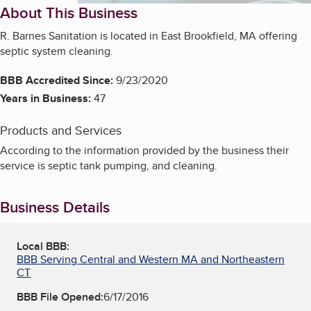
About This Business
R. Barnes Sanitation is located in East Brookfield, MA offering
septic system cleaning.
BBB Accredited Since:
9/23/2020
Years in Business:
47
Products and Services
According to the information provided by the business their
service is septic tank pumping, and cleaning.
Business Details
Local BBB:
BBB Serving Central and Western MA and Northeastern
CT
BBB File Opened:
6/17/2016