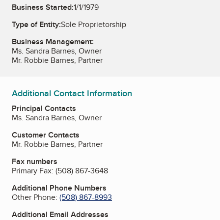
Business Started:
1/1/1979
Type of Entity:
Sole Proprietorship
Business Management:
Ms. Sandra Barnes, Owner
Mr. Robbie Barnes, Partner
Additional Contact Information
Principal Contacts
Ms. Sandra Barnes, Owner
Customer Contacts
Mr. Robbie Barnes, Partner
Fax numbers
Primary Fax:
(508) 867-3648
Additional Phone Numbers
Other Phone:
(508) 867-8993
Additional Email Addresses