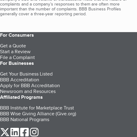
complaints and a company’s responses to them are often more
important than the number of complaints. BBB Business Profiles
generally cover a three-year reporting period.
For Consumers
Get a Quote
Start a Review
File a Complaint
For Businesses
Get Your Business Listed
BBB Accreditation
Apply for BBB Accreditation
Newsroom and Resources
Affiliated Programs
BBB Institute for Marketplace Trust
BBB Wise Giving Alliance (Give.org)
BBB National Programs
our Twitter (opens in a new tab)
our LinkedIn (opens in a new tab)
our Facebook (opens in a new tab)
our Instagram (opens in a new tab)