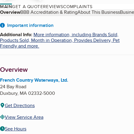
MAIN
GET A QUOTE
REVIEWS
COMPLAINTS
Table of Contents
Overview
BBB Accreditation & Rating
About This Business
Busine
About
Important information
Additional Info
:
More information, including Brands Sold,
Products Sold, Month in Operation, Provides Delivery, Pet
Friendly and more.
Overview
French Country Waterways, Ltd.
24 Bay Road
Duxbury
,
MA
02332-5000
Get Directions
View Service Area
See Hours