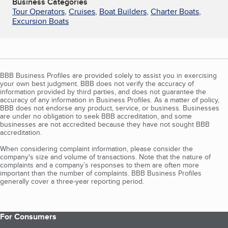
Business Categories
Tour Operators
,
Cruises
,
Boat Builders
,
Charter Boats
,
Excursion Boats
BBB Business Profiles are provided solely to assist you in exercising
your own best judgment. BBB does not verify the accuracy of
information provided by third parties, and does not guarantee the
accuracy of any information in Business Profiles. As a matter of policy,
BBB does not endorse any product, service, or business. Businesses
are under no obligation to seek BBB accreditation, and some
businesses are not accredited because they have not sought BBB
accreditation.
When considering complaint information, please consider the
company's size and volume of transactions. Note that the nature of
complaints and a company’s responses to them are often more
important than the number of complaints. BBB Business Profiles
generally cover a three-year reporting period.
For Consumers