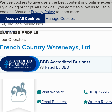
Cookies on BBB.org
We use cookies to give users the best content and online exper
My BBB
By clicking “Accept All Cookies”, you agree to allow us to use all
Skip to main content
Navigation menu
Menu
cookies. Visit our
Privacy Policy
to learn more.
Accept All Cookies
Manage Cookies
Find local businesses
Share
BUSINESS PROFILE
Tour Operators
French Country Waterways, Ltd.
BBB Accredited Business
A+
Rated by BBB
Visit Website
(800) 222-12
Email Business
Write a Revi