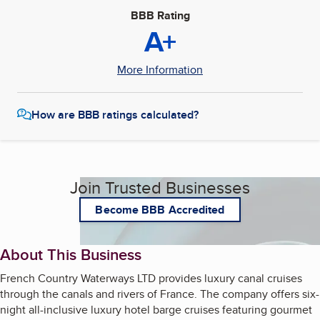
BBB Rating
A+
More Information
How are BBB ratings calculated?
Join Trusted Businesses
Become BBB Accredited
About This Business
French Country Waterways LTD provides luxury canal cruises
through the canals and rivers of France. The company offers six-
night all-inclusive luxury hotel barge cruises featuring gourmet