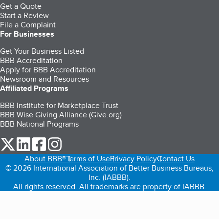
Get a Quote
Start a Review
File a Complaint
For Businesses
Get Your Business Listed
BBB Accreditation
Apply for BBB Accreditation
Newsroom and Resources
Affiliated Programs
BBB Institute for Marketplace Trust
BBB Wise Giving Alliance (Give.org)
BBB National Programs
our Twitter (opens in a new tab)
our LinkedIn (opens in a new tab)
our Facebook (opens in a new tab)
our Instagram (opens in a new tab)
About BBB®
Terms of Use
Privacy Policy
Contact Us
© 2026 International Association of Better Business Bureaus,
Inc. (IABBB).
All rights reserved. All trademarks are property of IABBB.