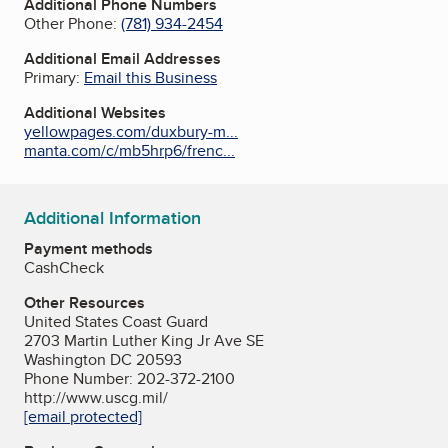
Additional Phone Numbers
Other Phone:
(781) 934-2454
Additional Email Addresses
Primary:
Email this Business
Additional Websites
yellowpages.com/duxbury-m...
manta.com/c/mb5hrp6/frenc...
Additional Information
Payment methods
Cash
Check
Other Resources
United States Coast Guard
2703 Martin Luther King Jr Ave SE
Washington DC 20593
Phone Number: 202-372-2100
http://www.uscg.mil/
[email protected]