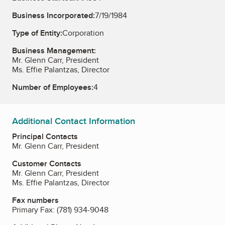
Business Incorporated:
7/19/1984
Type of Entity:
Corporation
Business Management:
Mr. Glenn Carr, President
Ms. Effie Palantzas, Director
Number of Employees:
4
Additional Contact Information
Principal Contacts
Mr. Glenn Carr, President
Customer Contacts
Mr. Glenn Carr, President
Ms. Effie Palantzas, Director
Fax numbers
Primary Fax:
(781) 934-9048