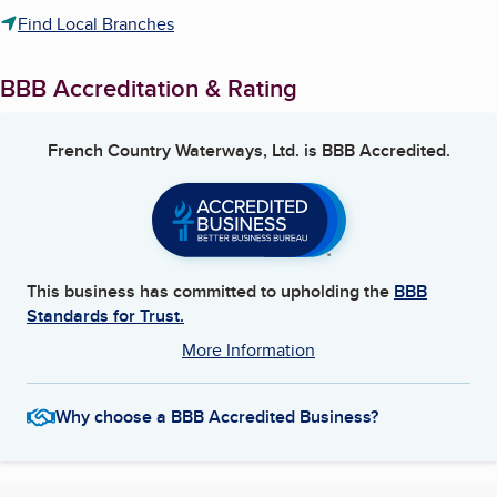
Find Local Branches
BBB Accreditation & Rating
French Country Waterways, Ltd.
is BBB Accredited.
This business has committed to upholding the
BBB
Standards for Trust.
More Information
Why choose a BBB Accredited Business?