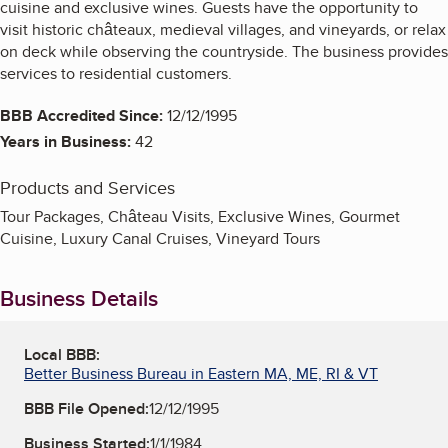
cuisine and exclusive wines. Guests have the opportunity to
visit historic châteaux, medieval villages, and vineyards, or relax
on deck while observing the countryside. The business provides
services to residential customers.
BBB Accredited Since:
12/12/1995
Years in Business:
42
Products and Services
Tour Packages, Château Visits, Exclusive Wines, Gourmet
Cuisine, Luxury Canal Cruises, Vineyard Tours
Business Details
Local BBB:
Better Business Bureau in Eastern MA, ME, RI & VT
BBB File Opened:
12/12/1995
Business Started:
1/1/1984