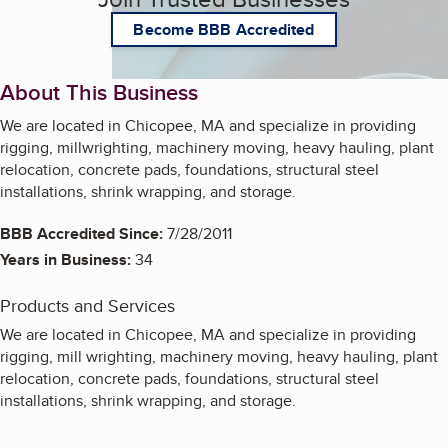
Become BBB Accredited
About This Business
We are located in Chicopee, MA and specialize in providing
rigging, millwrighting, machinery moving, heavy hauling, plant
relocation, concrete pads, foundations, structural steel
installations, shrink wrapping, and storage.
BBB Accredited Since:
7/28/2011
Years in Business:
34
Products and Services
We are located in Chicopee, MA and specialize in providing
rigging, mill wrighting, machinery moving, heavy hauling, plant
relocation, concrete pads, foundations, structural steel
installations, shrink wrapping, and storage.