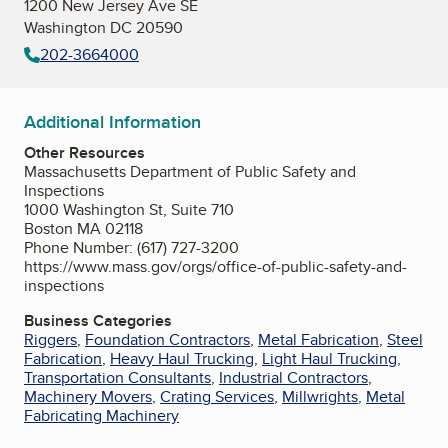
1200 New Jersey Ave SE
Washington DC 20590
202-3664000
Additional Information
Other Resources
Massachusetts Department of Public Safety and
Inspections
1000 Washington St, Suite 710
Boston MA 02118
Phone Number: (617) 727-3200
https://www.mass.gov/orgs/office-of-public-safety-and-
inspections
Business Categories
Riggers
,
Foundation Contractors
,
Metal Fabrication
,
Steel
Fabrication
,
Heavy Haul Trucking
,
Light Haul Trucking
,
Transportation Consultants
,
Industrial Contractors
,
Machinery Movers
,
Crating Services
,
Millwrights
,
Metal
Fabricating Machinery