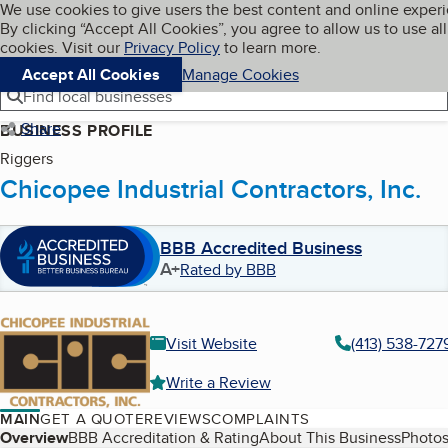
Cookies on BBB.org
We use cookies to give users the best content and online exper
My BBB
By clicking “Accept All Cookies”, you agree to allow us to use all
Skip to main content
Navigation menu
Menu
cookies. Visit our
Privacy Policy
to learn more.
Accept All Cookies
Manage Cookies
Find local businesses
Share
BUSINESS PROFILE
Riggers
Chicopee Industrial Contractors, Inc.
BBB Accredited Business
A+
Rated by BBB
Visit Website
(413) 538-727
Write a Review
MAIN
GET A QUOTE
REVIEWS
COMPLAINTS
Table of Contents
Overview
BBB Accreditation & Rating
About This Business
Photos