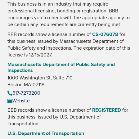
This business is in an industry that may require
professional licensing, bonding or registration. BBB
encourages you to check with the appropriate agency to
be certain any requirements are currently being met.
BBB records show a license number of
CS-076078
for
this business, issued by
Massachusetts Department of
Public Safety and Inspections
. The expiration date of this
license is 12/15/2027.
Massachusetts Department of Public Safety and
Inspections
1000 Washington St, Suite 710
Boston MA 02118
617-7273200
Website
BBB records show a license number of
REGISTERED
for
this business, issued by
U.S. Department of
Transportation
U.S. Department of Transportation