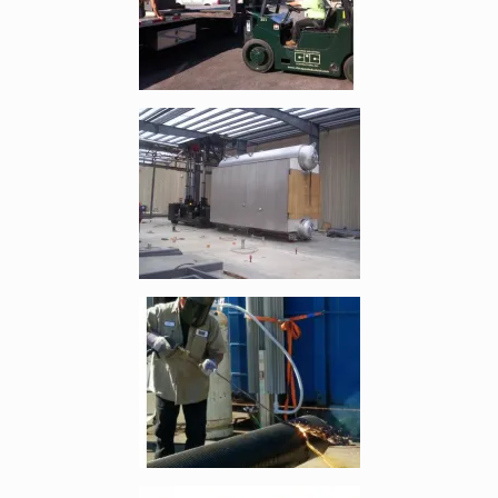
Enlarge image, 4 of 7
Enlarge image, 5 of 7
Enlarge image, 6 of 7