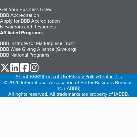
Get Your Business Listed
BBB Accreditation
Apply for BBB Accreditation
Newsroom and Resources
Affiliated Programs
BBB Institute for Marketplace Trust
BBB Wise Giving Alliance (Give.org)
BBB National Programs
our Twitter (opens in a new tab)
our LinkedIn (opens in a new tab)
our Facebook (opens in a new tab)
our Instagram (opens in a new tab)
About BBB®
Terms of Use
Privacy Policy
Contact Us
© 2026 International Association of Better Business Bureaus,
Inc. (IABBB).
All rights reserved. All trademarks are property of IABBB.