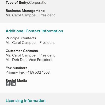
Type of Entity:
Corporation
Business Management:
Ms. Carol Campbell, President
Additional Contact Information
Principal Contacts
Ms. Carol Campbell, President
Customer Contacts
Ms. Carol Campbell, President
Ms. Deb Dart, Vice President
Fax numbers
Primary Fax:
(413) 532-1553
Social Media
Facebook
LinkedIn
Licensing information