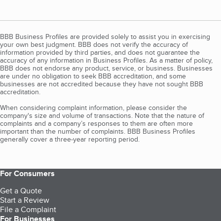
BBB Business Profiles are provided solely to assist you in exercising
your own best judgment. BBB does not verify the accuracy of
information provided by third parties, and does not guarantee the
accuracy of any information in Business Profiles. As a matter of policy,
BBB does not endorse any product, service, or business. Businesses
are under no obligation to seek BBB accreditation, and some
businesses are not accredited because they have not sought BBB
accreditation.
When considering complaint information, please consider the
company's size and volume of transactions. Note that the nature of
complaints and a company’s responses to them are often more
important than the number of complaints. BBB Business Profiles
generally cover a three-year reporting period.
For Consumers
Get a Quote
Start a Review
File a Complaint
For Businesses