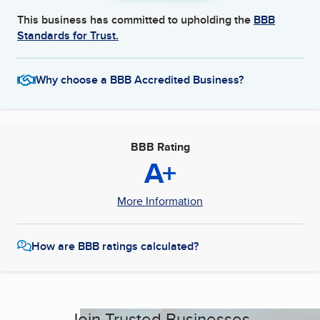
This business has committed to upholding the
BBB
Standards for Trust.
Why choose a BBB Accredited Business?
BBB Rating
A+
More Information
How are BBB ratings calculated?
Join Trusted Businesses