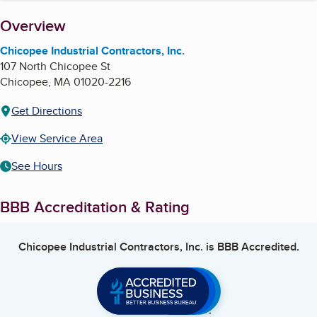
About
Overview
Chicopee Industrial Contractors, Inc.
107 North Chicopee St
Chicopee
,
MA
01020-2216
Get Directions
View Service Area
See Hours
BBB Accreditation & Rating
Chicopee Industrial Contractors, Inc.
is BBB Accredited.