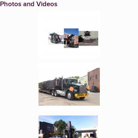
Photos and Videos
Enlarge image, 1 of 7
Enlarge image, 2 of 7
Enlarge image, 3 of 7