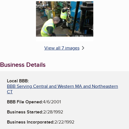
View all 7 images
Business Details
Local BBB:
BBB Serving Central and Western MA and Northeastern
CT
BBB File Opened:
4/6/2001
Business Started:
2/28/1992
Business Incorporated:
2/22/1992