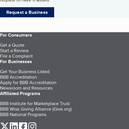
Request a Business
For Consumers
Get a Quote
Start a Review
File a Complaint
For Businesses
Get Your Business Listed
BBB Accreditation
Apply for BBB Accreditation
Newsroom and Resources
Affiliated Programs
BBB Institute for Marketplace Trust
BBB Wise Giving Alliance (Give.org)
BBB National Programs
our Twitter (opens in a new tab)
our LinkedIn (opens in a new tab)
our Facebook (opens in a new tab)
our Instagram (opens in a new tab)