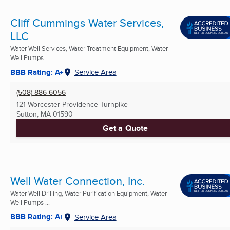
Cliff Cummings Water Services,
LLC
Water Well Services, Water Treatment Equipment, Water
Well Pumps ...
BBB Rating: A+
Service Area
(508) 886-6056
121 Worcester Providence Turnpike
Sutton, MA
01590
Get a Quote
Well Water Connection, Inc.
Water Well Drilling, Water Purification Equipment, Water
Well Pumps ...
BBB Rating: A+
Service Area