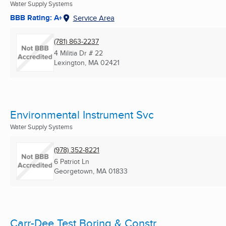
Water Supply Systems
BBB Rating: A+
Service Area
(781) 863-2237
4 Militia Dr # 22
Lexington, MA
02421
Environmental Instrument Svc
Water Supply Systems
(978) 352-8221
6 Patriot Ln
Georgetown, MA
01833
Carr-Dee Test Boring & Constr