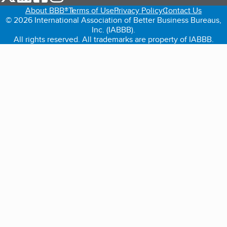
About BBB®
Terms of Use
Privacy Policy
Contact Us
© 2026 International Association of Better Business Bureaus,
Inc. (IABBB).
All rights reserved. All trademarks are property of IABBB.