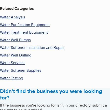
Related Categories
Water Analysis
Water Purification Equipment
Water Treatment Equipment
Water Well Pumps
Water Softener Installation and Repair
Water Well Drilling
Water Services
Water Softener Supplies
Water Testing
Didn't find the business you were looking
for?
If the business you're looking for isn't in our directory, submit a
request to have it added.