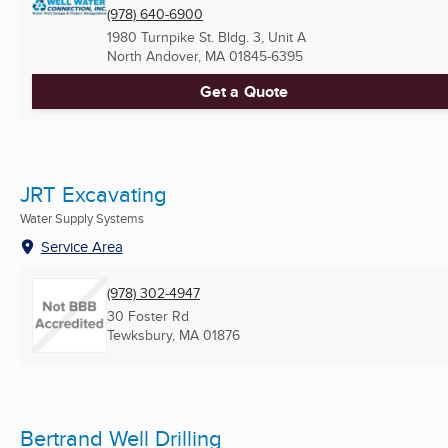
(978) 640-6900
1980 Turnpike St. Bldg. 3, Unit A
North Andover, MA
01845-6395
Get a Quote
JRT Excavating
Water Supply Systems
Service Area
(978) 302-4947
30 Foster Rd
Tewksbury, MA
01876
Bertrand Well Drilling