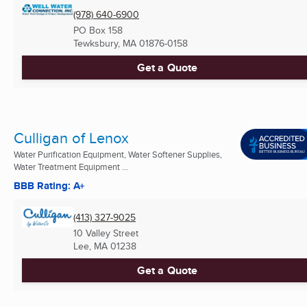
(978) 640-6900
PO Box 158
Tewksbury, MA
01876-0158
Get a Quote
Culligan of Lenox
Water Purification Equipment, Water Softener Supplies,
Water Treatment Equipment ...
BBB Rating: A+
(413) 327-9025
10 Valley Street
Lee, MA
01238
Get a Quote