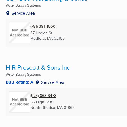
Water Supply Systems
Service Area
(781) 391-4500
37 Linden St
Medford, MA
02155
H R Prescott & Sons Inc
Water Supply Systems
BBB Rating: A+
Service Area
(978) 663-6473
55 High St # 1
North Billerica, MA
01862