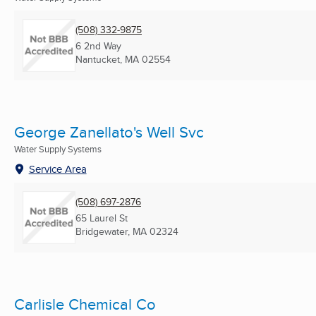
(508) 332-9875
6 2nd Way
Nantucket, MA
02554
George Zanellato's Well Svc
Water Supply Systems
Service Area
(508) 697-2876
65 Laurel St
Bridgewater, MA
02324
Carlisle Chemical Co