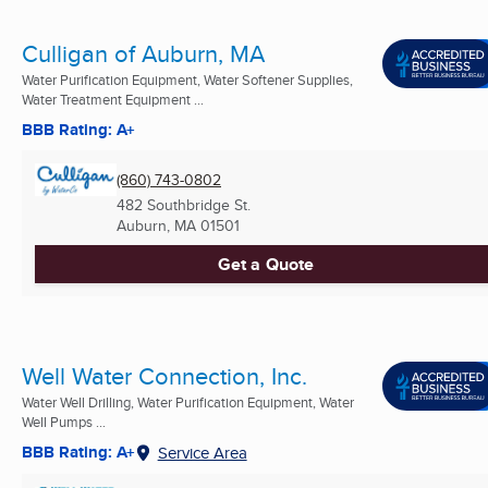
Culligan of Auburn, MA
Water Purification Equipment, Water Softener Supplies,
Water Treatment Equipment ...
BBB Rating: A+
(860) 743-0802
482 Southbridge St.
Auburn, MA
01501
Get a Quote
Well Water Connection, Inc.
Water Well Drilling, Water Purification Equipment, Water
Well Pumps ...
BBB Rating: A+
Service Area