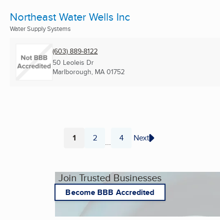
Northeast Water Wells Inc
Water Supply Systems
(603) 889-8122
50 Leoleis Dr
Marlborough, MA
01752
1
2
4
Next
...
Page
Page
Page
Join Trusted Businesses
Become BBB Accredited