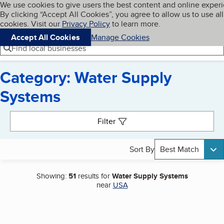
Cookies on BBB.org
We use cookies to give users the best content and online exper
My BBB
By clicking “Accept All Cookies”, you agree to allow us to use all
Skip to main content
Navigation menu
Menu
cookies. Visit our
Privacy Policy
to learn more.
Accept All Cookies
Manage Cookies
Find local businesses
Category: Water Supply
Systems
Search results
Filter
Sort By
Best Match
Showing:
51
results for
Water Supply Systems
near
USA