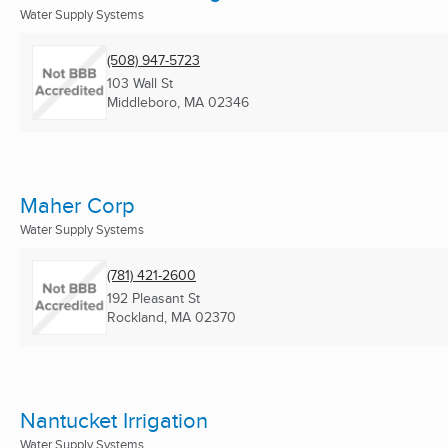
Water Supply Systems
(508) 947-5723
103 Wall St
Middleboro, MA
02346
Maher Corp
Water Supply Systems
(781) 421-2600
192 Pleasant St
Rockland, MA
02370
Nantucket Irrigation
Water Supply Systems