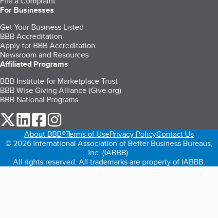
File a Complaint
For Businesses
Get Your Business Listed
BBB Accreditation
Apply for BBB Accreditation
Newsroom and Resources
Affiliated Programs
BBB Institute for Marketplace Trust
BBB Wise Giving Alliance (Give.org)
BBB National Programs
our Twitter (opens in a new tab)
our LinkedIn (opens in a new tab)
our Facebook (opens in a new tab)
our Instagram (opens in a new tab)
About BBB®
Terms of Use
Privacy Policy
Contact Us
© 2026 International Association of Better Business Bureaus,
Inc. (IABBB).
All rights reserved. All trademarks are property of IABBB.