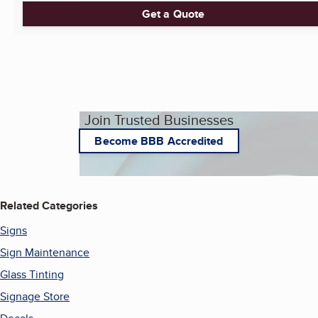
Get a Quote
Join Trusted Businesses
Become BBB Accredited
Related Categories
Signs
Sign Maintenance
Glass Tinting
Signage Store