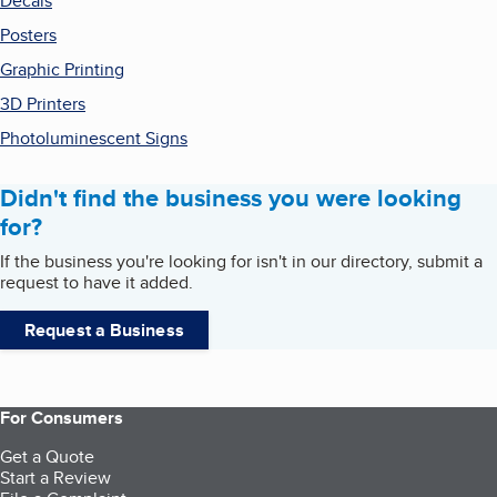
Decals
Posters
Graphic Printing
3D Printers
Photoluminescent Signs
Didn't find the business you were looking
for?
If the business you're looking for isn't in our directory, submit a
request to have it added.
Request a Business
For Consumers
Get a Quote
Start a Review