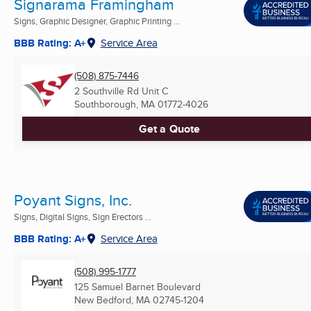
Signarama Framingham
Signs, Graphic Designer, Graphic Printing ...
BBB Rating: A+
Service Area
(508) 875-7446
2 Southville Rd Unit C
Southborough, MA
01772-4026
Get a Quote
Poyant Signs, Inc.
Signs, Digital Signs, Sign Erectors ...
BBB Rating: A+
Service Area
(508) 995-1777
125 Samuel Barnet Boulevard
New Bedford, MA
02745-1204