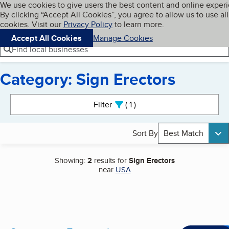
Cookies on BBB.org
We use cookies to give users the best content and online exper
My BBB
By clicking “Accept All Cookies”, you agree to allow us to use all
Skip to main content
Navigation menu
Menu
cookies. Visit our
Privacy Policy
to learn more.
Accept All Cookies
Manage Cookies
Find local businesses
Category: Sign Erectors
Search results
Filter
1
active
Sort By
Best Match
Showing:
2
results for
Sign Erectors
near
USA