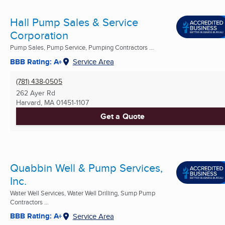
Hall Pump Sales & Service
Corporation
Pump Sales, Pump Service, Pumping Contractors ...
BBB Rating: A+
Service Area
(781) 438-0505
262 Ayer Rd
Harvard, MA
01451-1107
Get a Quote
Quabbin Well & Pump Services,
Inc.
Water Well Services, Water Well Drilling, Sump Pump
Contractors ...
BBB Rating: A+
Service Area