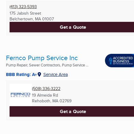
(413) 323-5393
175 Jabish Street
Belchertown, MA
01007
Get a Quote
Fernco Pump Service Inc
Pump Repair, Sewer Contractors, Pump Service ...
BBB Rating: A+
Service Area
(508) 336-3222
19 Almeida Rd
Rehoboth, MA
02769
Get a Quote