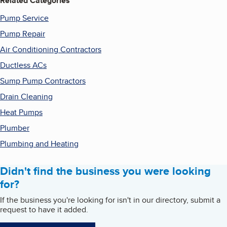
Related Categories
Pump Service
Pump Repair
Air Conditioning Contractors
Ductless ACs
Sump Pump Contractors
Drain Cleaning
Heat Pumps
Plumber
Plumbing and Heating
Didn't find the business you were looking
for?
If the business you're looking for isn't in our directory, submit a
request to have it added.