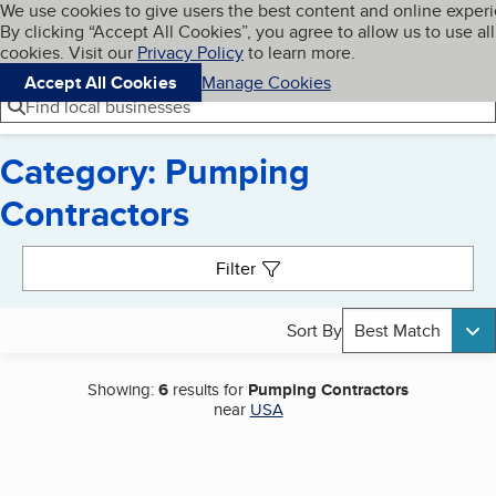
Cookies on BBB.org
We use cookies to give users the best content and online exper
My BBB
By clicking “Accept All Cookies”, you agree to allow us to use all
Skip to main content
Navigation menu
Menu
cookies. Visit our
Privacy Policy
to learn more.
Accept All Cookies
Manage Cookies
Find local businesses
Category: Pumping
Contractors
Search results
Filter
Sort By
Best Match
Showing:
6
results for
Pumping Contractors
near
USA