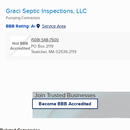
Graci Septic Inspections, LLC
Pumping Contractors
BBB Rating: A+
Service Area
(508) 548-7500
PO Box 2119
Teaticket, MA
02536-2119
Join Trusted Businesses
Become BBB Accredited