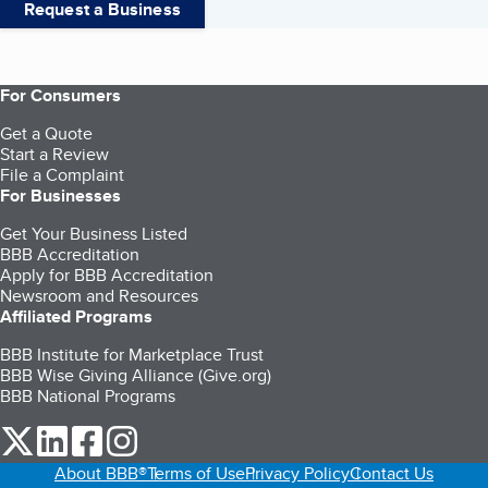
Request a Business
For Consumers
Get a Quote
Start a Review
File a Complaint
For Businesses
Get Your Business Listed
BBB Accreditation
Apply for BBB Accreditation
Newsroom and Resources
Affiliated Programs
BBB Institute for Marketplace Trust
BBB Wise Giving Alliance (Give.org)
BBB National Programs
our Twitter (opens in a new tab)
our LinkedIn (opens in a new tab)
our Facebook (opens in a new tab)
our Instagram (opens in a new tab)
About BBB®
Terms of Use
Privacy Policy
Contact Us