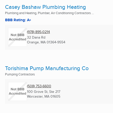
Casey Bashaw Plumbing Heating
Plumbing and Heating, Plumber, Air Conditioning Contractors ...
BBB Rating: A+
(978) 895-0214
32 Dana Rd
Orange, MA
01364-9554
Torishima Pump Manufacturing Co
Pumping Contractors
(508) 753-6600
100 Grove St, Ste 217
Worcester, MA
01605