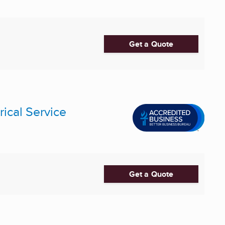
Get a Quote
rical Service
Get a Quote