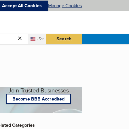
Accept All Cookies
Manage Cookies
Country
Search
US
United States
Join Trusted Businesses
Become BBB Accredited
lated Categories