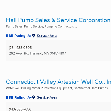
Hall Pump Sales & Service Corporation
Pump Sales, Pump Service, Pumping Contractors ...
BBB Rating: A+
Service Area
(781) 438-0505
262 Ayer Rd
,
Harvard, MA
01451-1107
Connecticut Valley Artesian Well Co., In
Water Well Drilling, Water Purification Equipment, Geothermal Heat Pumps ...
BBB Rating: A+
Service Area
(413) 525-7656