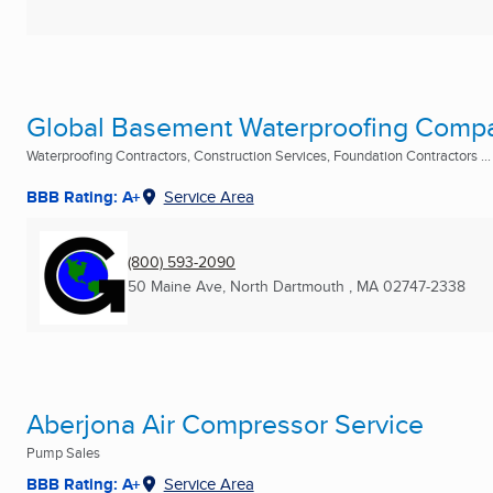
Global Basement Waterproofing Comp
Waterproofing Contractors, Construction Services, Foundation Contractors ...
BBB Rating: A+
Service Area
(800) 593-2090
50 Maine Ave
,
North Dartmouth , MA
02747-2338
Aberjona Air Compressor Service
Pump Sales
BBB Rating: A+
Service Area