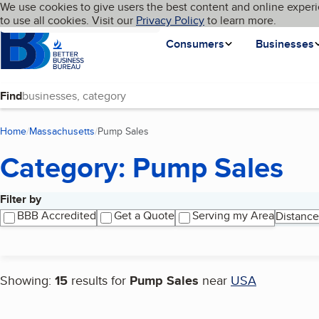
Cookies on BBB.org
We use cookies to give users the best content and online experi
My BBB
Language
to use all cookies. Visit our
Skip to main content
Privacy Policy
to learn more.
Homepage
Consumers
Businesses
Find
Home
Massachusetts
Pump Sales
(current page)
Category: Pump Sales
Filter by
Search results
BBB Accredited
Get a Quote
Serving my Area
Distance
Showing:
15
results for
Pump Sales
near
USA