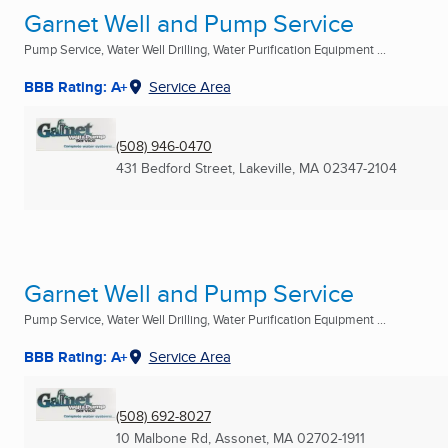
Garnet Well and Pump Service
Pump Service, Water Well Drilling, Water Purification Equipment ...
BBB Rating: A+
Service Area
(508) 946-0470
431 Bedford Street
,
Lakeville, MA
02347-2104
Garnet Well and Pump Service
Pump Service, Water Well Drilling, Water Purification Equipment ...
BBB Rating: A+
Service Area
(508) 692-8027
10 Malbone Rd
,
Assonet, MA
02702-1911