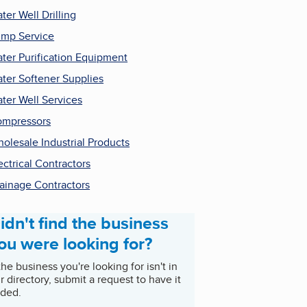
ter Well Drilling
mp Service
ter Purification Equipment
ter Softener Supplies
ter Well Services
mpressors
olesale Industrial Products
ectrical Contractors
ainage Contractors
idn't find the business
ou were looking for?
 the business you're looking for isn't in
r directory, submit a request to have it
ded.