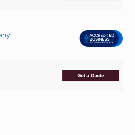
any
Get a Quote