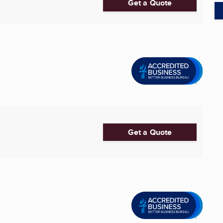
Get a Quote
Get a Quote