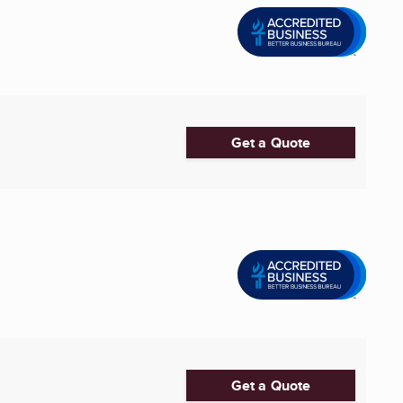
Get a Quote
Get a Quote