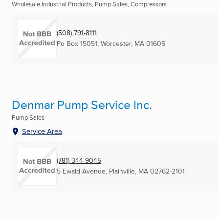
Wholesale Industrial Products, Pump Sales, Compressors
(508) 791-8111
Po Box 15051
,
Worcester, MA
01605
Denmar Pump Service Inc.
Pump Sales
Service Area
(781) 344-9045
5 Ewald Avenue
,
Plainville, MA
02762-2101