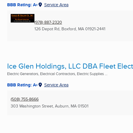
BBB Rating: A+
Service Area
(978) 887-2320
126 Depot Rd
,
Boxford, MA
01921-2441
Ice Glen Holdings, LLC DBA Fleet Elect
Electric Generators, Electrical Contractors, Electric Supplies ...
BBB Rating: A+
Service Area
(508) 755-8666
303 Washington Street
,
Auburn, MA
01501