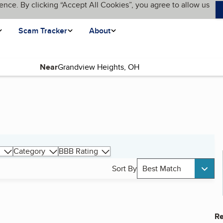
ence. By clicking “Accept All Cookies”, you agree to allow us
Scam Tracker
About
Near
Category
BBB Rating
Sort By
Best Match
Re