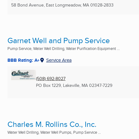
58 Bond Avenue
,
East Longmeadow, MA
01028-2833
Garnet Well and Pump Service
Pump Service, Water Well Drilling, Water Purification Equipment ...
BBB Rating: A+
Service Area
(508) 692-8027
PO Box 1229
,
Lakeville, MA
02347-7229
Charles M. Rollins Co., Inc.
Water Well Drilling, Water Well Pumps, Pump Service ...