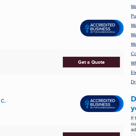
Wa
Pu
Wa
Wa
Wa
Co
Get a Quote
Wh
El
Dr
D
c.
y
If
ou
ad