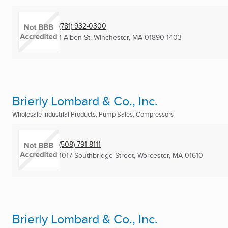
(781) 932-0300
1 Alben St
,
Winchester, MA
01890-1403
Brierly Lombard & Co., Inc.
Wholesale Industrial Products, Pump Sales, Compressors
(508) 791-8111
1017 Southbridge Street
,
Worcester, MA
01610
Brierly Lombard & Co., Inc.