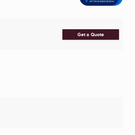
Get a Quote