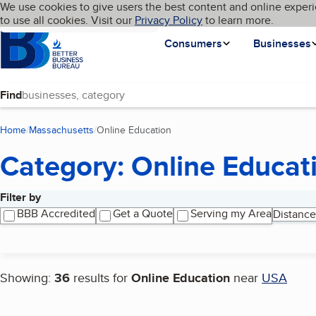
Cookies on BBB.org
We use cookies to give users the best content and online experi
My BBB
Language
to use all cookies. Visit our
Skip to main content
Privacy Policy
to learn more.
Homepage
Consumers
Businesses
Find
Home
Massachusetts
Online Education
(current page)
Category: Online Educat
Filter by
Search results
BBB Accredited
Get a Quote
Serving my Area
Distance
Showing:
36
results for
Online Education
near
USA