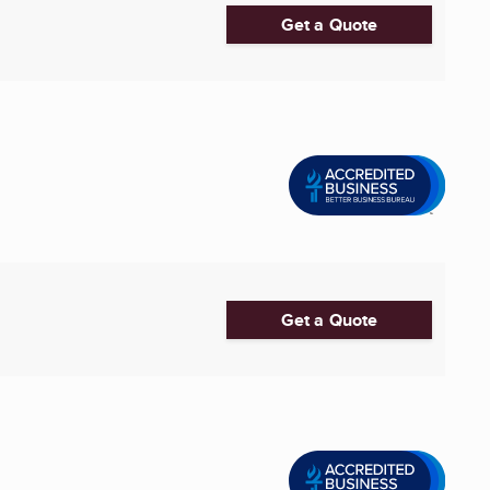
Get a Quote
Get a Quote