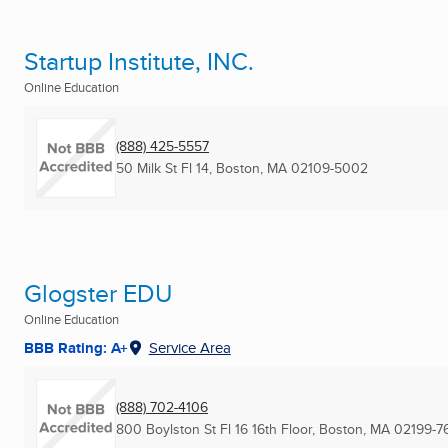
Startup Institute, INC.
Online Education
(888) 425-5557
50 Milk St Fl 14
,
Boston, MA
02109-5002
Glogster EDU
Online Education
BBB Rating: A+
Service Area
(888) 702-4106
800 Boylston St Fl 16 16th Floor
,
Boston, MA
02199-7