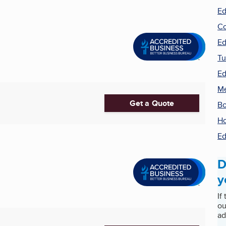
Ed
Co
Ed
Tu
Ed
Me
Get a Quote
Bo
Ho
Ed
D
y
If
ou
ad