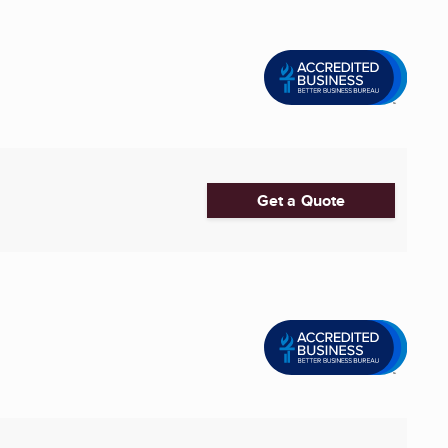
Get a Quote