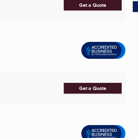
Get a Quote
Get a Quote