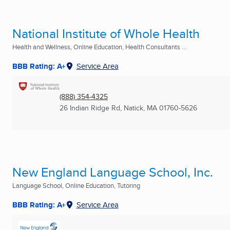
National Institute of Whole Health
Health and Wellness, Online Education, Health Consultants ...
BBB Rating: A+
Service Area
(888) 354-4325
26 Indian Ridge Rd
,
Natick, MA
01760-5626
New England Language School, Inc.
Language School, Online Education, Tutoring
BBB Rating: A+
Service Area