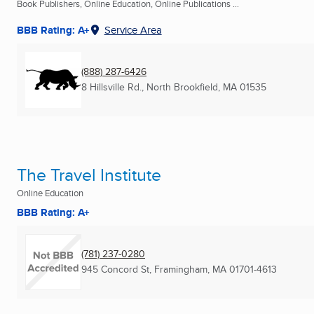
Book Publishers, Online Education, Online Publications ...
BBB Rating: A+
Service Area
(888) 287-6426
8 Hillsville Rd.
,
North Brookfield, MA
01535
The Travel Institute
Online Education
BBB Rating: A+
(781) 237-0280
945 Concord St
,
Framingham, MA
01701-4613