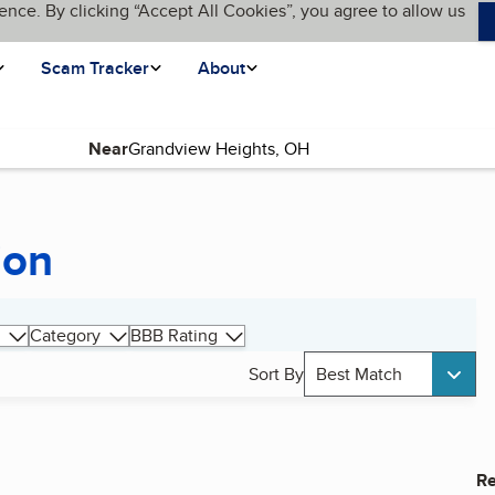
ence. By clicking “Accept All Cookies”, you agree to allow us
Scam Tracker
About
Near
ion
Category
BBB Rating
Sort By
Best Match
Re