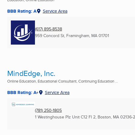
BBB Rating: A
Service Area
(617) 895-8538
959 Concord St
,
Framingham, MA
01701
MindEdge, Inc.
Online Education, Educational Consultant, Continuing Education ...
BBB Rating: A+
Service Area
(781) 250-1805
1 Westinghouse Plz Unit C12 Fl 2
,
Boston, MA
02136-