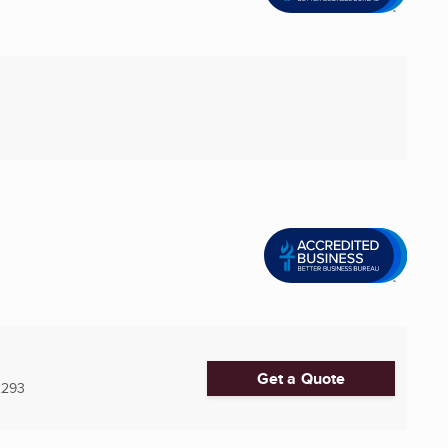
Get a Quote
2293