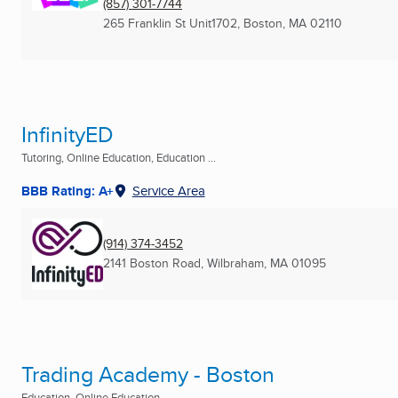
(857) 301-7744
265 Franklin St Unit1702
,
Boston, MA
02110
InfinityED
Tutoring, Online Education, Education ...
BBB Rating: A+
Service Area
(914) 374-3452
2141 Boston Road
,
Wilbraham, MA
01095
Trading Academy - Boston
Education, Online Education