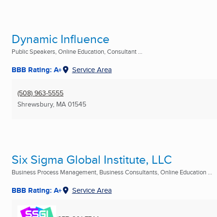
Dynamic Influence
Public Speakers, Online Education, Consultant ...
BBB Rating: A+
Service Area
(508) 963-5555
Shrewsbury, MA
01545
Six Sigma Global Institute, LLC
Business Process Management, Business Consultants, Online Education ...
BBB Rating: A+
Service Area