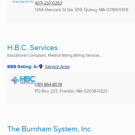
(617) 237-0253
1354 Hancock St Ste 309
,
Quincy, MA
02169-5109
H.B.C. Services
Educational Consultant, Medical Billing, Billing Services ...
BBB Rating: A+
Service Area
(781) 864-8078
PO Box 223
,
Franklin, MA
02038-0223
The Burnham System, Inc.