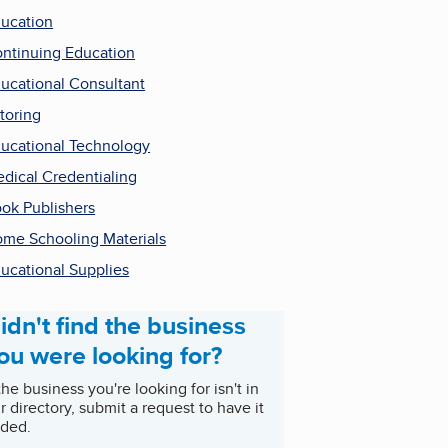
ucation
ntinuing Education
ucational Consultant
toring
ucational Technology
dical Credentialing
ok Publishers
me Schooling Materials
ucational Supplies
idn't find the business
ou were looking for?
 the business you're looking for isn't in
r directory, submit a request to have it
ded.