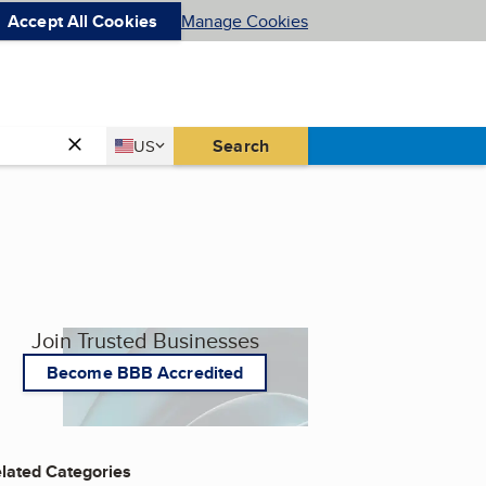
Accept All Cookies
Manage Cookies
Country
Search
US
United States
Join Trusted Businesses
Become BBB Accredited
lated Categories