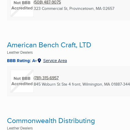
(508) 487-9075
323 Commercial St
,
Provincetown, MA
02657
American Bench Craft, LTD
Leather Dealers
BBB Rating: A+
Service Area
(781) 315-6957
845 Woburn St Ste 4 front
,
Wilmington, MA
01887-34
Commonwealth Distributing
Leather Dealers