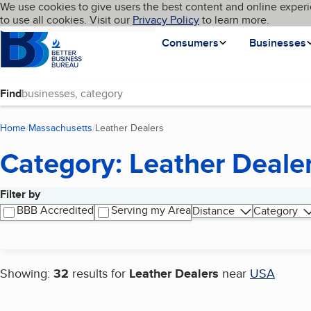
Cookies on BBB.org
We use cookies to give users the best content and online experi
My BBB
Language
to use all cookies. Visit our
Skip to main content
Privacy Policy
to learn more.
Homepage
Consumers
Businesses
Find
Home
Massachusetts
Leather Dealers
(current page)
Category: Leather Deale
Filter by
Search results
BBB Accredited
Serving my Area
Distance
Category
Showing:
32
results for
Leather Dealers
near
USA