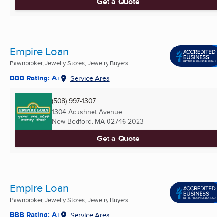
Get a Quote
Empire Loan
Pawnbroker, Jewelry Stores, Jewelry Buyers ...
BBB Rating: A+
Service Area
(508) 997-1307
1304 Acushnet Avenue
New Bedford, MA
02746-2023
Get a Quote
Empire Loan
Pawnbroker, Jewelry Stores, Jewelry Buyers ...
BBB Rating: A+
Service Area