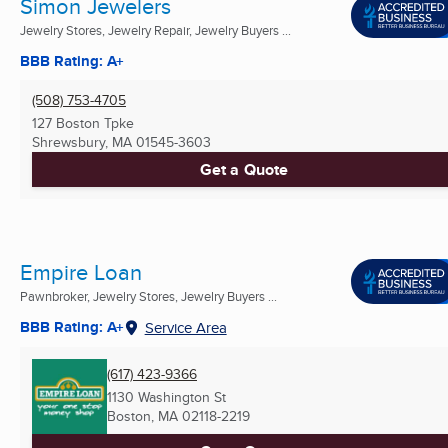
Simon Jewelers
Jewelry Stores, Jewelry Repair, Jewelry Buyers ...
BBB Rating: A+
(508) 753-4705
127 Boston Tpke
Shrewsbury, MA
01545-3603
Get a Quote
Empire Loan
Pawnbroker, Jewelry Stores, Jewelry Buyers ...
BBB Rating: A+
Service Area
(617) 423-9366
1130 Washington St
Boston, MA
02118-2219