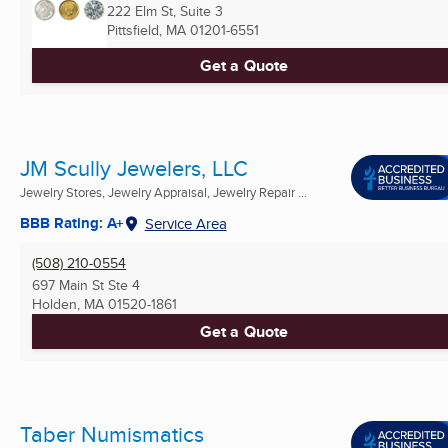
222 Elm St, Suite 3
Pittsfield, MA
01201-6551
Get a Quote
JM Scully Jewelers, LLC
Jewelry Stores, Jewelry Appraisal, Jewelry Repair ...
BBB Rating: A+
Service Area
(508) 210-0554
697 Main St Ste 4
Holden, MA
01520-1861
Get a Quote
Taber Numismatics