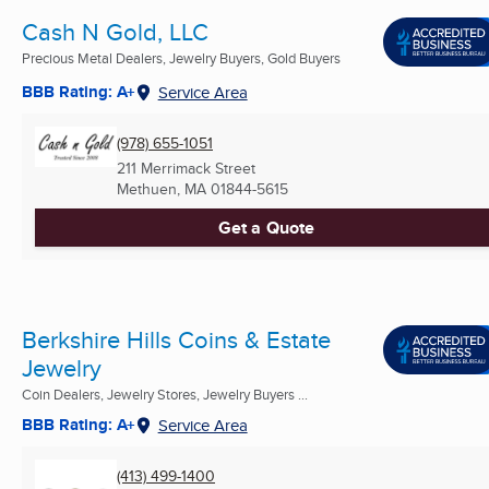
Cash N Gold, LLC
Precious Metal Dealers, Jewelry Buyers, Gold Buyers
BBB Rating: A+
Service Area
(978) 655-1051
211 Merrimack Street
Methuen, MA
01844-5615
Get a Quote
Berkshire Hills Coins & Estate
Jewelry
Coin Dealers, Jewelry Stores, Jewelry Buyers ...
BBB Rating: A+
Service Area
(413) 499-1400