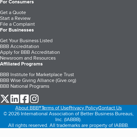
For Consumers
Get a Quote
Start a Review
File a Complaint
For Businesses
Get Your Business Listed
BBB Accreditation
Apply for BBB Accreditation
Newsroom and Resources
Affiliated Programs
BBB Institute for Marketplace Trust
BBB Wise Giving Alliance (Give.org)
BBB National Programs
our Twitter (opens in a new tab)
our LinkedIn (opens in a new tab)
our Facebook (opens in a new tab)
our Instagram (opens in a new tab)
About BBB®
Terms of Use
Privacy Policy
Contact Us
© 2026 International Association of Better Business Bureaus,
Inc. (IABBB).
All rights reserved. All trademarks are property of IABBB.