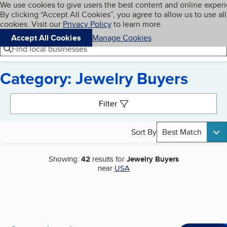
Cookies on BBB.org
We use cookies to give users the best content and online exper
My BBB
By clicking “Accept All Cookies”, you agree to allow us to use all
Skip to main content
Navigation menu
Menu
cookies. Visit our
Privacy Policy
to learn more.
Accept All Cookies
Manage Cookies
Find local businesses
Category: Jewelry Buyers
Search results
Filter
Sort By
Best Match
Showing:
42
results for
Jewelry Buyers
near
USA