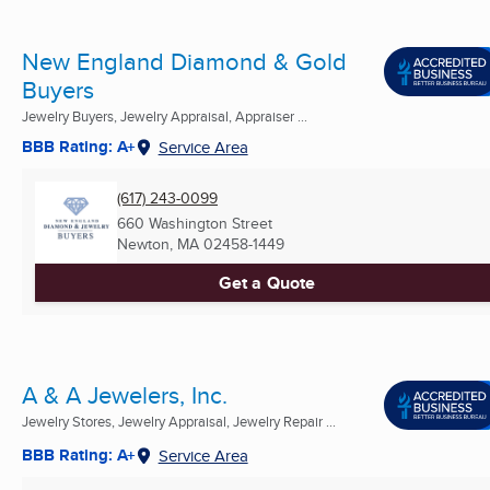
New England Diamond & Gold
Buyers
Jewelry Buyers, Jewelry Appraisal, Appraiser ...
BBB Rating: A+
Service Area
(617) 243-0099
660 Washington Street
Newton, MA
02458-1449
Get a Quote
A & A Jewelers, Inc.
Jewelry Stores, Jewelry Appraisal, Jewelry Repair ...
BBB Rating: A+
Service Area