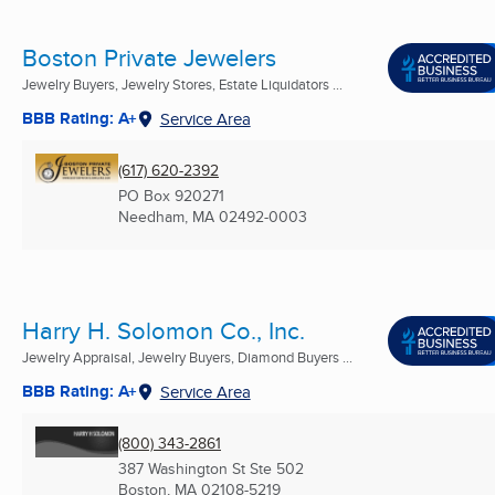
Boston Private Jewelers
Jewelry Buyers, Jewelry Stores, Estate Liquidators ...
BBB Rating: A+
Service Area
(617) 620-2392
PO Box 920271
Needham, MA
02492-0003
Harry H. Solomon Co., Inc.
Jewelry Appraisal, Jewelry Buyers, Diamond Buyers ...
BBB Rating: A+
Service Area
(800) 343-2861
387 Washington St Ste 502
Boston, MA
02108-5219