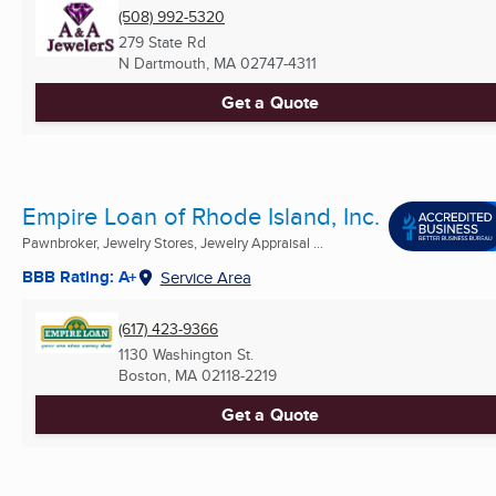
(508) 992-5320
279 State Rd
N Dartmouth, MA
02747-4311
Get a Quote
Empire Loan of Rhode Island, Inc.
Pawnbroker, Jewelry Stores, Jewelry Appraisal ...
BBB Rating: A+
Service Area
(617) 423-9366
1130 Washington St.
Boston, MA
02118-2219
Get a Quote