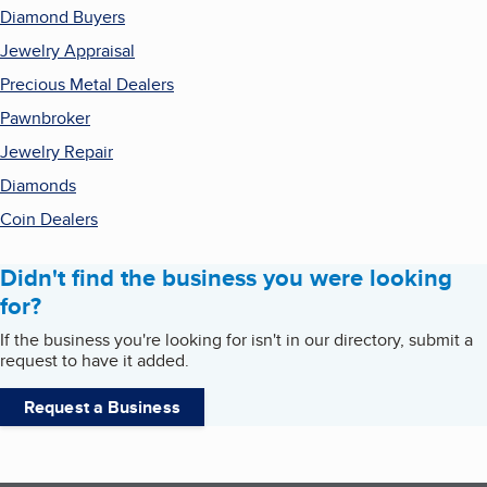
Diamond Buyers
Jewelry Appraisal
Precious Metal Dealers
Pawnbroker
Jewelry Repair
Diamonds
Coin Dealers
Didn't find the business you were looking
for?
If the business you're looking for isn't in our directory, submit a
request to have it added.
Request a Business