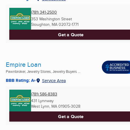
(781) 341-2500
353 Washington Street
Stoughton, MA
02072-1771
Get a Quote
Empire Loan
Pawnbroker, Jewelry Stores, Jewelry Buyers ...
BBB Rating: A+
Service Area
(781) 586-8383
431 Lynnway
West Lynn, MA
01905-3028
Get a Quote