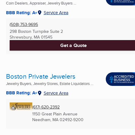
Coin Dealers, Appraiser, Jewelry Buyers ...
BBB Rating: A+
Service Area
(508) 753-9695
298 Boston Turnpike Suite 2
Shrewsbury, MA
01545
Get a Quote
Boston Private Jewelers
Jewelry Buyers, Jewelry Stores, Estate Liquidators ...
BBB Rating: A+
Service Area
(617) 620-2392
1150 Great Plain Avenue
Needham, MA
02492-9200