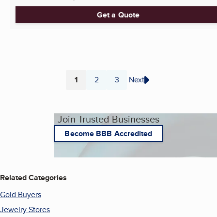
Get a Quote
1
2
3
Next
Page
Page
Page
Join Trusted Businesses
Become BBB Accredited
Related Categories
Gold Buyers
Jewelry Stores