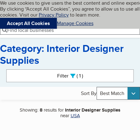
Cookies on BBB.org
We use cookies to give users the best content and online exper
My BBB
By clicking “Accept All Cookies”, you agree to allow us to use all
Skip to main content
Navigation menu
Menu
cookies. Visit our
Privacy Policy
to learn more.
Accept All Cookies
Manage Cookies
Find local businesses
Category: Interior Designer
Supplies
Search results
Filter
1
active
Sort By
Best Match
Showing:
8
results for
Interior Designer Supplies
near
USA