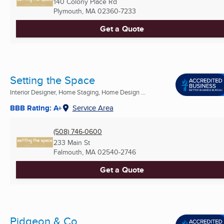
140 Colony Place Rd
Plymouth, MA
02360-7233
Get a Quote
Setting the Space
Interior Designer, Home Staging, Home Design ...
BBB Rating: A+
Service Area
(508) 746-0600
233 Main St
Falmouth, MA
02540-2746
Get a Quote
Pidgeon & Co