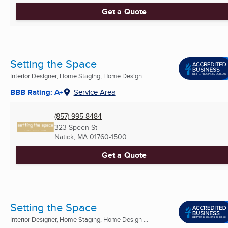
Get a Quote
Setting the Space
Interior Designer, Home Staging, Home Design ...
BBB Rating: A+
Service Area
(857) 995-8484
323 Speen St
Natick, MA
01760-1500
Get a Quote
Setting the Space
Interior Designer, Home Staging, Home Design ...