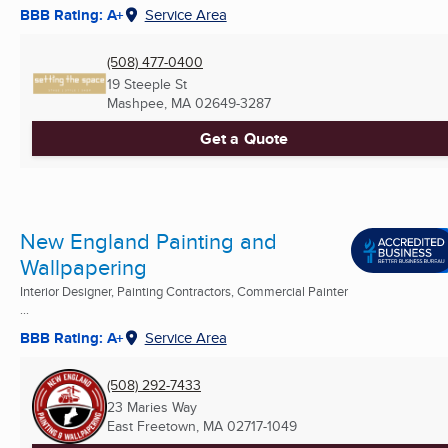
BBB Rating: A+
Service Area
(508) 477-0400
19 Steeple St
Mashpee, MA
02649-3287
Get a Quote
New England Painting and
Wallpapering
Interior Designer, Painting Contractors, Commercial Painter
...
BBB Rating: A+
Service Area
(508) 292-7433
23 Maries Way
East Freetown, MA
02717-1049