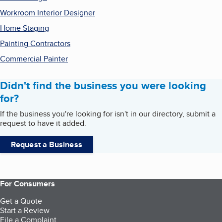
Workroom Interior Designer
Home Staging
Painting Contractors
Commercial Painter
Didn't find the business you were looking
for?
If the business you're looking for isn't in our directory, submit a
request to have it added.
Request a Business
For Consumers
Get a Quote
Start a Review
File a Complaint