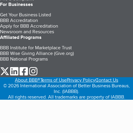
For Businesses
Get Your Business Listed
BBB Accreditation
Apply for BBB Accreditation
Newsroom and Resources
Affiliated Programs
BBB Institute for Marketplace Trust
BBB Wise Giving Alliance (Give.org)
BBB National Programs
our Twitter (opens in a new tab)
our LinkedIn (opens in a new tab)
our Facebook (opens in a new tab)
our Instagram (opens in a new tab)
About BBB®
Terms of Use
Privacy Policy
Contact Us
© 2026 International Association of Better Business Bureaus,
Inc. (IABBB).
All rights reserved. All trademarks are property of IABBB.