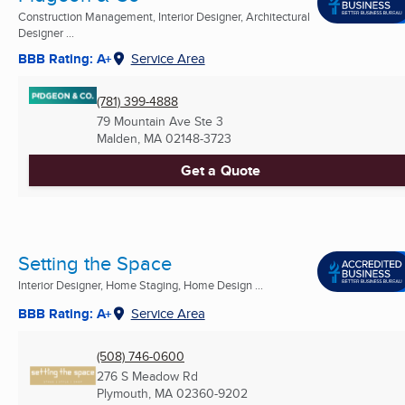
Construction Management, Interior Designer, Architectural
Designer ...
BBB Rating: A+
Service Area
(781) 399-4888
79 Mountain Ave Ste 3
Malden, MA
02148-3723
Get a Quote
Setting the Space
Interior Designer, Home Staging, Home Design ...
BBB Rating: A+
Service Area
(508) 746-0600
276 S Meadow Rd
Plymouth, MA
02360-9202