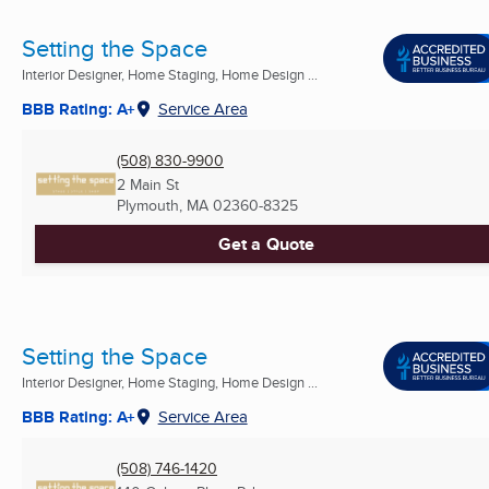
Setting the Space
Interior Designer, Home Staging, Home Design ...
BBB Rating: A+
Service Area
(508) 830-9900
2 Main St
Plymouth, MA
02360-8325
Get a Quote
Setting the Space
Interior Designer, Home Staging, Home Design ...
BBB Rating: A+
Service Area
(508) 746-1420