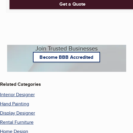
Get a Quote
Join Trusted Businesses
Become BBB Accredited
Related Categories
Interior Designer
Hand Painting
Display Designer
Rental Furniture
Home Design