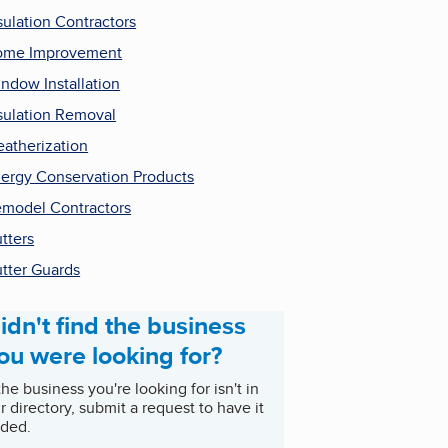
sulation Contractors
ome Improvement
ndow Installation
sulation Removal
atherization
ergy Conservation Products
model Contractors
tters
tter Guards
idn't find the business
ou were looking for?
 the business you're looking for isn't in
r directory, submit a request to have it
ded.