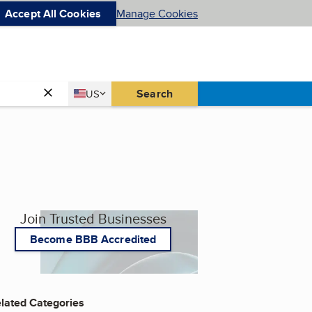
Accept All Cookies
Manage Cookies
Country
Search
US
United States
Join Trusted Businesses
Become BBB Accredited
lated Categories