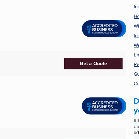
In
H
Wi
In
We
En
Get a Quote
Re
Gu
Gu
D
y
If
ou
ad