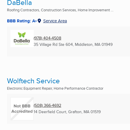
DaBella
Roofing Contractors, Construction Services, Home Improvement ...
BBB Rating: A+
Service Area
(978) 404-4508
35 Village Rd Ste 604
,
Middleton, MA
01949
Wolftech Service
Electronic Equipment Repair, Home Performance Contractor
(508) 366-4692
14 Deerfield Court
,
Grafton, MA
01519