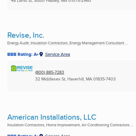
48 Lamb St
,
South Hadley, MA
01075-2960
Revise, Inc.
Energy Audit, Insulation Contractors, Energy Management Consultant ...
BBB Rating: A+
Service Area
(800) 885-7283
32 Middlesex St
,
Haverhill, MA
01835-7403
American Installations, LLC
Insulation Contractors, Home Improvement, Air Conditioning Contractors ...