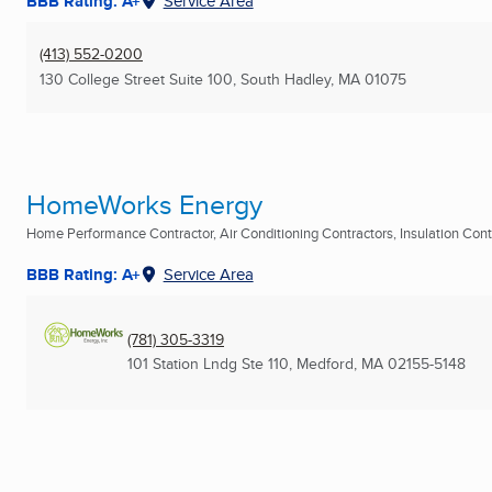
BBB Rating: A+
Service Area
(413) 552-0200
130 College Street Suite 100
,
South Hadley, MA
01075
HomeWorks Energy
Home Performance Contractor, Air Conditioning Contractors, Insulation Contra
BBB Rating: A+
Service Area
(781) 305-3319
101 Station Lndg Ste 110
,
Medford, MA
02155-5148