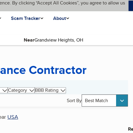
ence. By clicking “Accept All Cookies”, you agree to allow us
Scam Tracker
About
Near
ance Contractor
Category
BBB Rating
Sort By
Best Match
ear
USA
Re