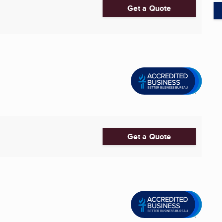
Get a Quote
Get a Quote