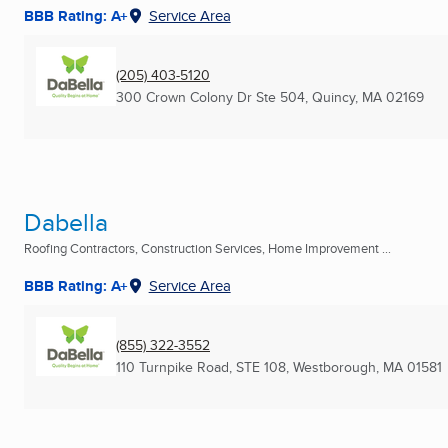
BBB Rating: A+
Service Area
(205) 403-5120
300 Crown Colony Dr Ste 504
,
Quincy, MA
02169
Dabella
Roofing Contractors, Construction Services, Home Improvement ...
BBB Rating: A+
Service Area
(855) 322-3552
110 Turnpike Road, STE 108
,
Westborough, MA
01581