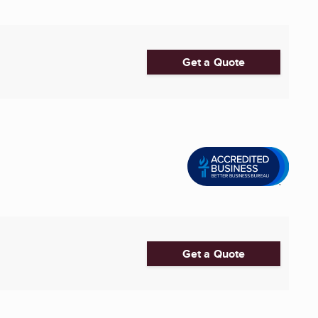
Get a Quote
Get a Quote