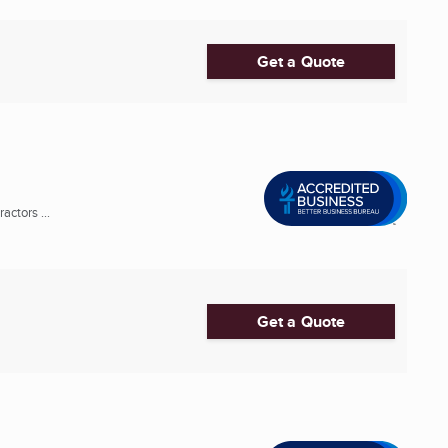
Get a Quote
ctors ...
Get a Quote