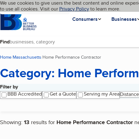
Cookies on BBB.org
We use cookies to give users the best content and online experi
My BBB
Language
to use all cookies. Visit our
Skip to main content
Privacy Policy
to learn more.
Homepage
Consumers
Businesses
Find
Home
Massachusetts
Home Performance Contractor
(current page)
Category: Home Perform
Filter by
Search results
BBB Accredited
Get a Quote
Serving my Area
Distance
Showing:
13
results for
Home Performance Contractor
n