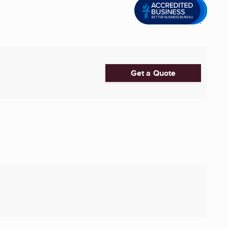
Get a Quote