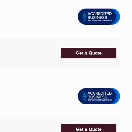
Get a Quote
Get a Quote