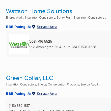
Wattson Home Solutions
Energy Audit, Insulation Contractors, Spray Foam Insulation Contractors ...
BBB Rating: A+
Service Area
(508) 796-5525
442 Washington St
,
Auburn, MA
01501-3228
Green Collar, LLC
Insulation Contractors, Energy Conservation Products, Energy Audit ...
BBB Rating: A+
Service Area
(413) 532-1817