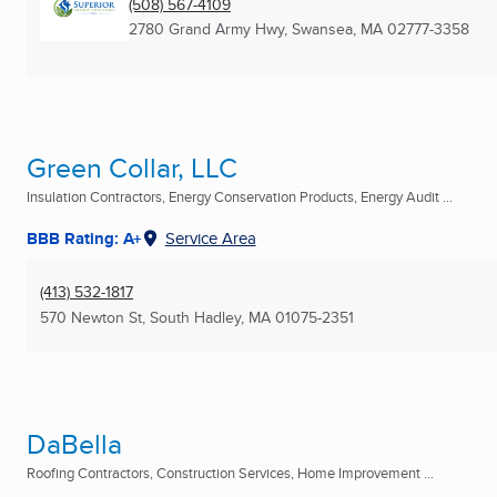
(508) 567-4109
2780 Grand Army Hwy
,
Swansea, MA
02777-3358
Green Collar, LLC
Insulation Contractors, Energy Conservation Products, Energy Audit ...
BBB Rating: A+
Service Area
(413) 532-1817
570 Newton St
,
South Hadley, MA
01075-2351
DaBella
Roofing Contractors, Construction Services, Home Improvement ...