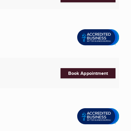
Book Appointment