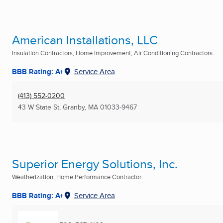
American Installations, LLC
Insulation Contractors, Home Improvement, Air Conditioning Contractors ...
BBB Rating: A+
Service Area
(413) 552-0200
43 W State St
,
Granby, MA
01033-9467
Superior Energy Solutions, Inc.
Weatherization, Home Performance Contractor
BBB Rating: A+
Service Area