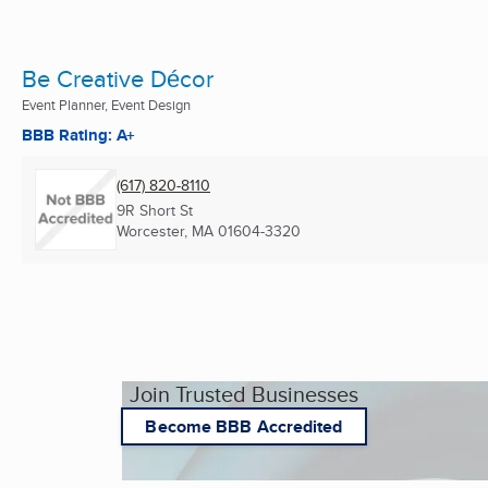
Be Creative Décor
Event Planner, Event Design
BBB Rating: A+
(617) 820-8110
9R Short St
Worcester, MA
01604-3320
Join Trusted Businesses
Become BBB Accredited