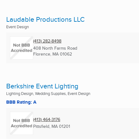
Laudable Productions LLC
Event Design
(413) 282-8498
408 North Farms Road
Florence, MA
01062
Berkshire Event Lighting
Lighting Design, Wedding Supplies, Event Design
BBB Rating: A
(413) 464-3176
Pittsfield, MA
01201