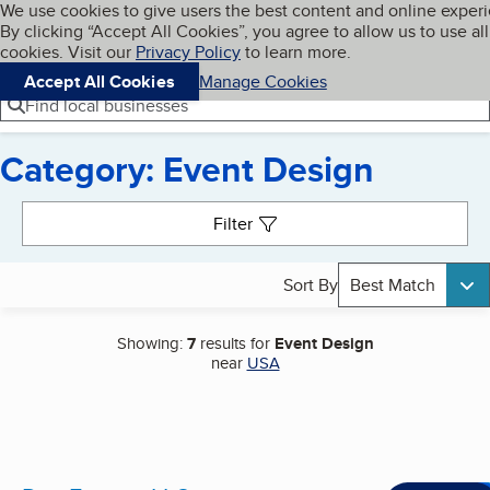
Cookies on BBB.org
We use cookies to give users the best content and online exper
My BBB
By clicking “Accept All Cookies”, you agree to allow us to use all
Skip to main content
Navigation menu
Menu
cookies. Visit our
Privacy Policy
to learn more.
Accept All Cookies
Manage Cookies
Find local businesses
Category: Event Design
Search results
Filter
Sort By
Best Match
Showing:
7
results for
Event Design
near
USA