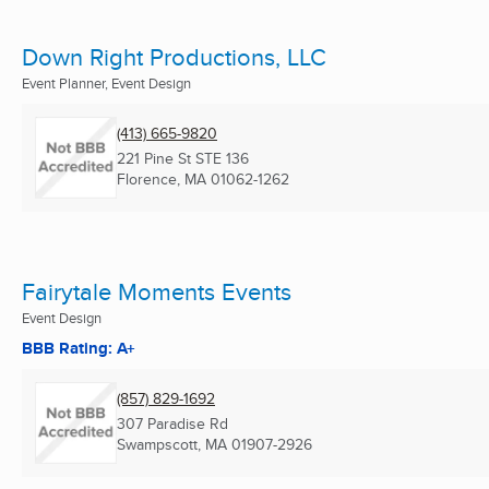
Down Right Productions, LLC
Event Planner, Event Design
(413) 665-9820
221 Pine St STE 136
Florence, MA
01062-1262
Fairytale Moments Events
Event Design
BBB Rating: A+
(857) 829-1692
307 Paradise Rd
Swampscott, MA
01907-2926