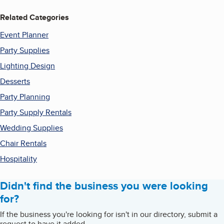
Related Categories
Event Planner
Party Supplies
Lighting Design
Desserts
Party Planning
Party Supply Rentals
Wedding Supplies
Chair Rentals
Hospitality
Didn't find the business you were looking
for?
If the business you're looking for isn't in our directory, submit a
request to have it added.