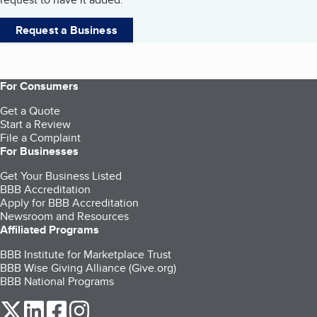
Request a Business
For Consumers
Get a Quote
Start a Review
File a Complaint
For Businesses
Get Your Business Listed
BBB Accreditation
Apply for BBB Accreditation
Newsroom and Resources
Affiliated Programs
BBB Institute for Marketplace Trust
BBB Wise Giving Alliance (Give.org)
BBB National Programs
our Twitter (opens in a new tab)
our LinkedIn (opens in a new tab)
our Facebook (opens in a new tab)
our Instagram (opens in a new tab)