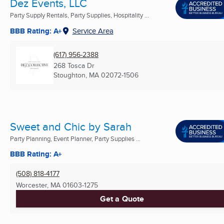
Dez Events, LLC
Party Supply Rentals, Party Supplies, Hospitality ...
BBB Rating: A+
Service Area
(617) 956-2388
268 Tosca Dr
Stoughton, MA
02072-1506
Sweet and Chic by Sarah
Party Planning, Event Planner, Party Supplies ...
BBB Rating: A+
(508) 818-4177
Worcester, MA
01603-1275
Get a Quote