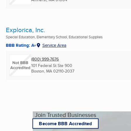
Explorica, Inc.
Special Education, Elementary School, Educational Supplies
BBB Rating: A+
Service Area
(800) 999-7676
101 Federal St Ste 900
Boston, MA
02110-2037
Join Trusted Businesses
Become BBB Accredited