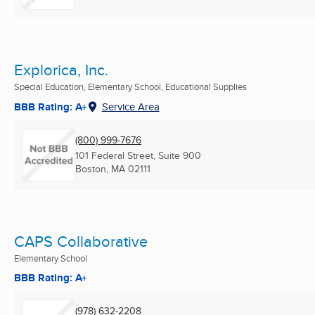
Explorica, Inc.
Special Education, Elementary School, Educational Supplies
BBB Rating: A+
Service Area
(800) 999-7676
101 Federal Street, Suite 900
Boston, MA
02111
CAPS Collaborative
Elementary School
BBB Rating: A+
(978) 632-2208