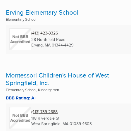
Erving Elementary School
Elementary School
(413) 423-3326
28 Northfield Road
Erving, MA
01344-4429
Montessori Children's House of West
Springfield, Inc.
Elementary School, Kindergarten
BBB Rating: A+
(413) 739-2688
118 Riverdale St
West Springfield, MA
01089-4603