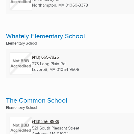
Northampton, MA
01060-3378
Whately Elementary School
Elementary School
(413) 665-7826
273 Long Plain Rd
Leverett, MA
01054-9508
The Common School
Elementary School
(413) 256-8989
521 South Pleasant Street
Amherst, MA
01004