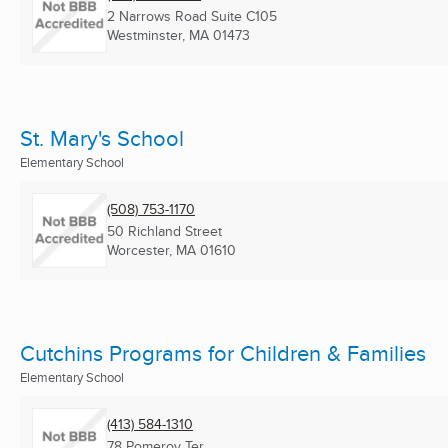
2 Narrows Road Suite C105
Westminster, MA
01473
St. Mary's School
Elementary School
(508) 753-1170
50 Richland Street
Worcester, MA
01610
Cutchins Programs for Children & Families
Elementary School
(413) 584-1310
78 Pomeroy Ter