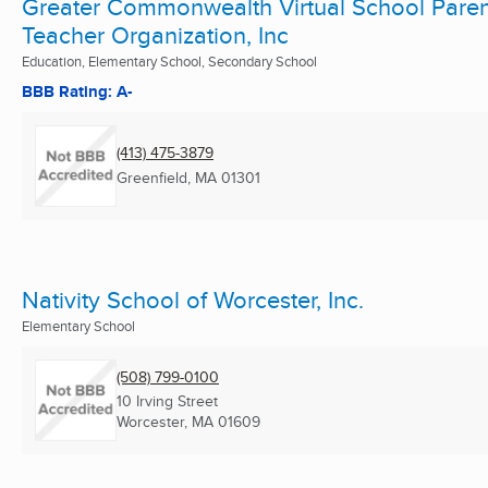
Greater Commonwealth Virtual School Paren
Teacher Organization, Inc
Education, Elementary School, Secondary School
BBB Rating: A-
(413) 475-3879
Greenfield, MA
01301
Nativity School of Worcester, Inc.
Elementary School
(508) 799-0100
10 Irving Street
Worcester, MA
01609