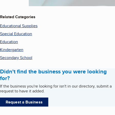
Related Categories
Educational Supplies
Special Education
Education
Kindergarten
Secondary School
Didn't find the business you were looking
for?
If the business you're looking for isn't in our directory, submit a
request to have it added.
Request a Business