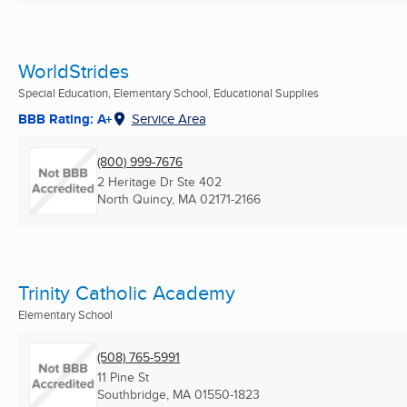
WorldStrides
Special Education, Elementary School, Educational Supplies
BBB Rating: A+
Service Area
(800) 999-7676
2 Heritage Dr Ste 402
North Quincy, MA
02171-2166
Trinity Catholic Academy
Elementary School
(508) 765-5991
11 Pine St
Southbridge, MA
01550-1823