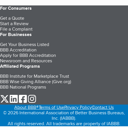
For Consumers
Get a Quote
Start a Review
File a Complaint
For Businesses
Get Your Business Listed
BBB Accreditation
Apply for BBB Accreditation
Newsroom and Resources
Affiliated Programs
BBB Institute for Marketplace Trust
BBB Wise Giving Alliance (Give.org)
BBB National Programs
our Twitter (opens in a new tab)
our LinkedIn (opens in a new tab)
our Facebook (opens in a new tab)
our Instagram (opens in a new tab)
About BBB®
Terms of Use
Privacy Policy
Contact Us
© 2026 International Association of Better Business Bureaus,
Inc. (IABBB).
All rights reserved. All trademarks are property of IABBB.