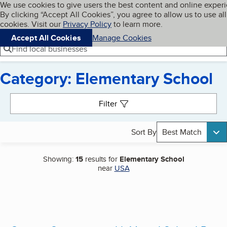
Cookies on BBB.org
We use cookies to give users the best content and online exper
My BBB
By clicking “Accept All Cookies”, you agree to allow us to use all
Skip to main content
Navigation menu
Menu
cookies. Visit our
Privacy Policy
to learn more.
Accept All Cookies
Manage Cookies
Find local businesses
Category: Elementary School
Search results
Filter
Sort By
Best Match
Showing:
15
results for
Elementary School
near
USA