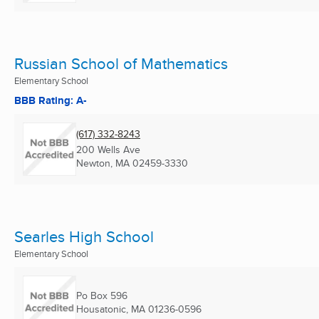
Russian School of Mathematics
Elementary School
BBB Rating: A-
(617) 332-8243
200 Wells Ave
Newton, MA
02459-3330
Searles High School
Elementary School
Po Box 596
Housatonic, MA
01236-0596