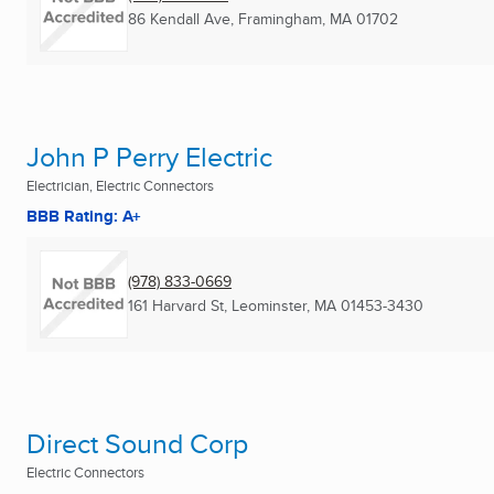
86 Kendall Ave
,
Framingham, MA
01702
John P Perry Electric
Electrician, Electric Connectors
BBB Rating: A+
(978) 833-0669
161 Harvard St
,
Leominster, MA
01453-3430
Direct Sound Corp
Electric Connectors