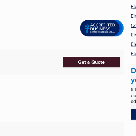
El
El
Co
El
El
El
Get a Quote
D
y
If
ou
ad