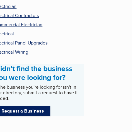
ectrician
ectrical Contractors
mmercial Electrician
ectrical
ectrical Panel Upgrades
ectrical Wiring
idn't find the business
ou were looking for?
 the business you're looking for isn't in
r directory, submit a request to have it
ded.
Request a Business