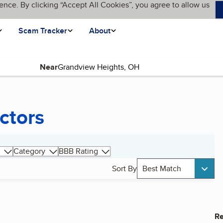
ence. By clicking “Accept All Cookies”, you agree to allow us
Scam Tracker
About
Near
ctors
Category
BBB Rating
Sort By
Best Match
Re