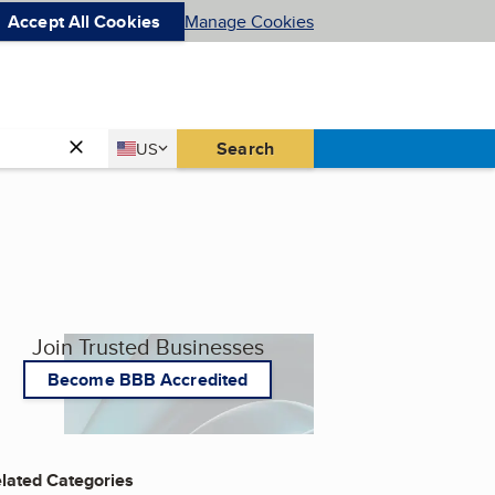
Accept All Cookies
Manage Cookies
Country
Search
US
United States
Join Trusted Businesses
Become BBB Accredited
lated Categories