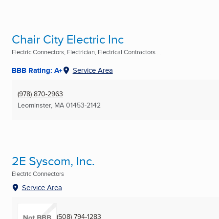
Chair City Electric Inc
Electric Connectors, Electrician, Electrical Contractors ...
BBB Rating: A+
Service Area
(978) 870-2963
Leominster, MA
01453-2142
2E Syscom, Inc.
Electric Connectors
Service Area
(508) 794-1283