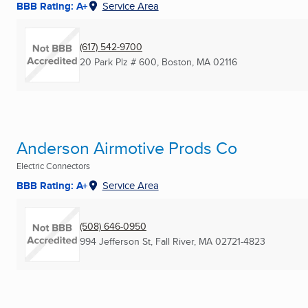
BBB Rating: A+
Service Area
(617) 542-9700
20 Park Plz # 600
,
Boston, MA
02116
Anderson Airmotive Prods Co
Electric Connectors
BBB Rating: A+
Service Area
(508) 646-0950
994 Jefferson St
,
Fall River, MA
02721-4823