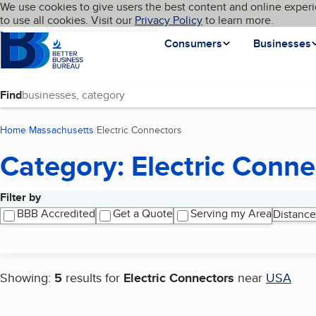
Cookies on BBB.org
We use cookies to give users the best content and online experi
My BBB
Language
to use all cookies. Visit our
Skip to main content
Privacy Policy
to learn more.
Homepage
Consumers
Businesses
Find
Home
Massachusetts
Electric Connectors
(current page)
Category: Electric Conne
Filter by
Search results
BBB Accredited
Get a Quote
Serving my Area
Distance
Showing:
5
results for
Electric Connectors
near
USA