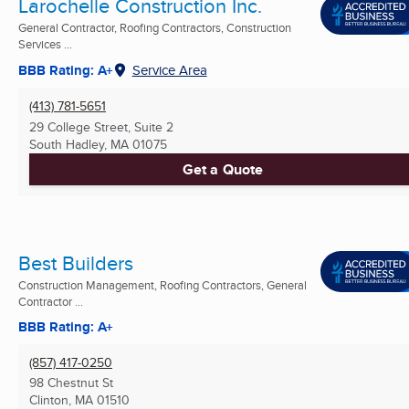
Larochelle Construction Inc.
General Contractor, Roofing Contractors, Construction
Services ...
BBB Rating: A+
Service Area
(413) 781-5651
29 College Street, Suite 2
South Hadley, MA
01075
Get a Quote
Best Builders
Construction Management, Roofing Contractors, General
Contractor ...
BBB Rating: A+
(857) 417-0250
98 Chestnut St
Clinton, MA
01510