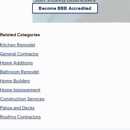
Become BBB Accredited
Related Categories
Kitchen Remodel
General Contractor
Home Additions
Bathroom Remodel
Home Builders
Home Improvement
Construction Services
Patios and Decks
Roofing Contractors