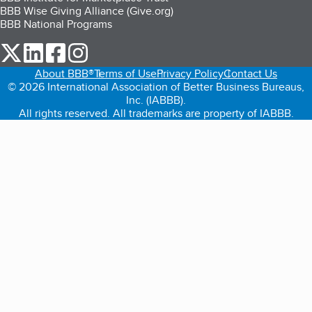
BBB Wise Giving Alliance (Give.org)
BBB National Programs
our Twitter (opens in a new tab)
our LinkedIn (opens in a new tab)
our Facebook (opens in a new tab)
our Instagram (opens in a new tab)
About BBB®
Terms of Use
Privacy Policy
Contact Us
© 2026 International Association of Better Business Bureaus,
Inc. (IABBB).
All rights reserved. All trademarks are property of IABBB.