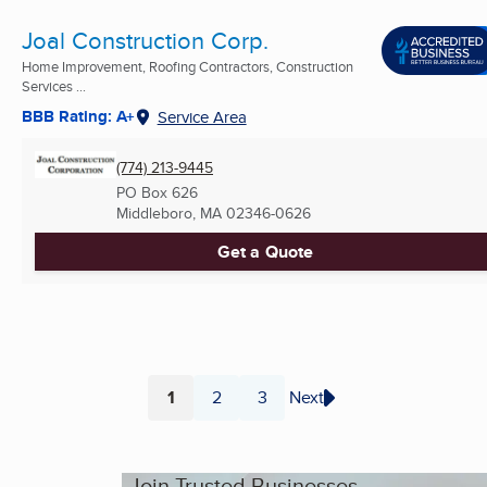
Joal Construction Corp.
Home Improvement, Roofing Contractors, Construction
Services ...
BBB Rating: A+
Service Area
(774) 213-9445
PO Box 626
Middleboro, MA
02346-0626
Get a Quote
1
2
3
Next
Page
Page
Page
Join Trusted Businesses