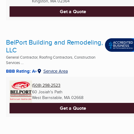
Kingston, MA
02364
Get a Quote
BelPort Building and Remodeling,
LLC
General Contractor, Roofing Contractors, Construction
Services ...
BBB Rating: A+
Service Area
(508) 298-2523
60 Josiah's Path
West Barnstable, MA
02668
Get a Quote