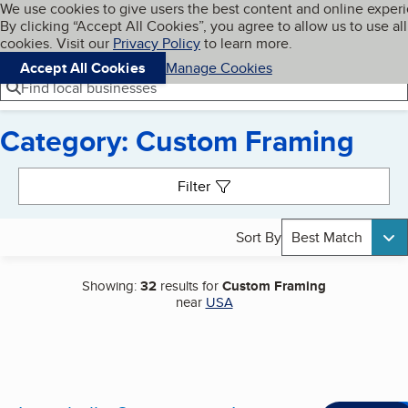
Cookies on BBB.org
We use cookies to give users the best content and online exper
My BBB
By clicking “Accept All Cookies”, you agree to allow us to use all
Skip to main content
Navigation menu
Menu
cookies. Visit our
Privacy Policy
to learn more.
Accept All Cookies
Manage Cookies
Find local businesses
Category: Custom Framing
Search results
Filter
Sort By
Best Match
Showing:
32
results for
Custom Framing
near
USA