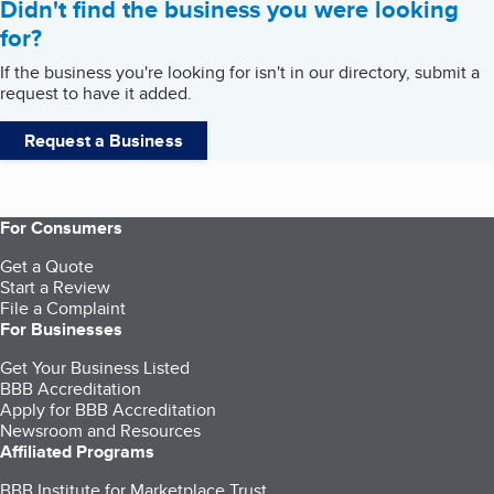
Didn't find the business you were looking
for?
If the business you're looking for isn't in our directory, submit a
request to have it added.
Request a Business
For Consumers
Get a Quote
Start a Review
File a Complaint
For Businesses
Get Your Business Listed
BBB Accreditation
Apply for BBB Accreditation
Newsroom and Resources
Affiliated Programs
BBB Institute for Marketplace Trust