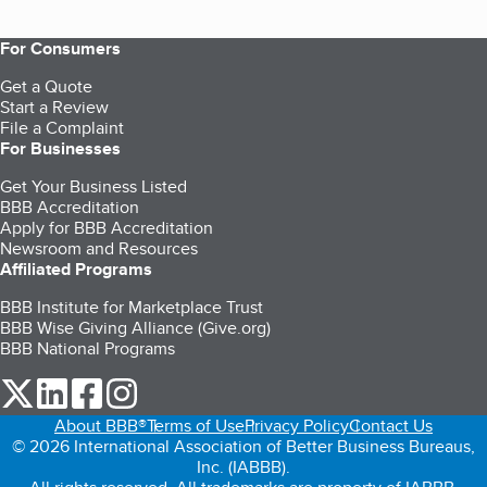
For Consumers
Get a Quote
Start a Review
File a Complaint
For Businesses
Get Your Business Listed
BBB Accreditation
Apply for BBB Accreditation
Newsroom and Resources
Affiliated Programs
BBB Institute for Marketplace Trust
BBB Wise Giving Alliance (Give.org)
BBB National Programs
our Twitter (opens in a new tab)
our LinkedIn (opens in a new tab)
our Facebook (opens in a new tab)
our Instagram (opens in a new tab)
About BBB®
Terms of Use
Privacy Policy
Contact Us
© 2026 International Association of Better Business Bureaus,
Inc. (IABBB).