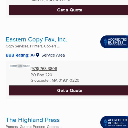
Get a Quote
Eastern Copy Fax, Inc.
Copy Services, Printers, Copiers ...
BBB Rating: A+
Service Area
(978) 768-3808
PO Box 220
Gloucester, MA
01931-0220
Get a Quote
The Highland Press
Printers, Graphic Printing, Copiers ...