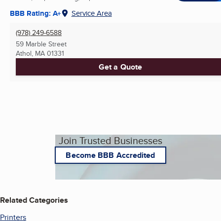
BBB Rating: A+
Service Area
(978) 249-6588
59 Marble Street
Athol, MA
01331
Get a Quote
Join Trusted Businesses
Become BBB Accredited
Related Categories
Printers