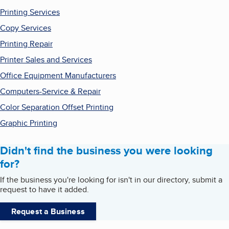
Printing Services
Copy Services
Printing Repair
Printer Sales and Services
Office Equipment Manufacturers
Computers-Service & Repair
Color Separation Offset Printing
Graphic Printing
Didn't find the business you were looking
for?
If the business you're looking for isn't in our directory, submit a
request to have it added.
Request a Business