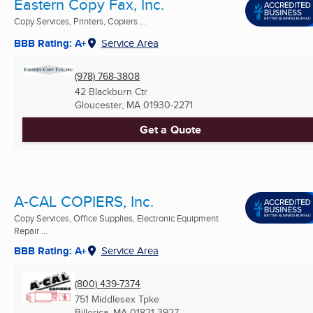
Eastern Copy Fax, Inc.
Copy Services, Printers, Copiers ...
BBB Rating: A+
Service Area
(978) 768-3808
42 Blackburn Ctr
Gloucester, MA
01930-2271
Get a Quote
A-CAL COPIERS, Inc.
Copy Services, Office Supplies, Electronic Equipment
Repair ...
BBB Rating: A+
Service Area
(800) 439-7374
751 Middlesex Tpke
Billerica, MA
01821-3927