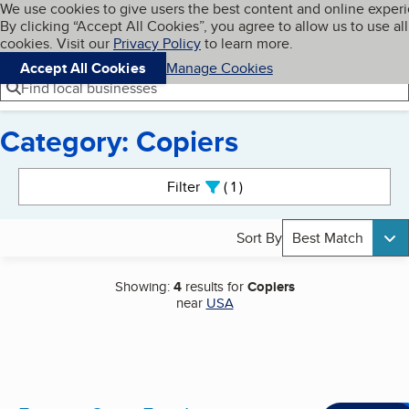
Cookies on BBB.org
We use cookies to give users the best content and online exper
My BBB
By clicking “Accept All Cookies”, you agree to allow us to use all
Skip to main content
Navigation menu
Menu
cookies. Visit our
Privacy Policy
to learn more.
Accept All Cookies
Manage Cookies
Find local businesses
Category: Copiers
Search results
Filter
1
active
Sort By
Best Match
Showing:
4
results for
Copiers
near
USA