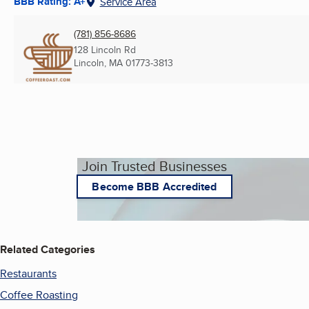
BBB Rating: A+
Service Area
(781) 856-8686
128 Lincoln Rd
Lincoln, MA
01773-3813
Join Trusted Businesses
Become BBB Accredited
Related Categories
Restaurants
Coffee Roasting