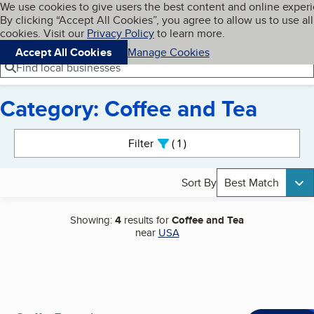
Cookies on BBB.org
We use cookies to give users the best content and online exper
My BBB
By clicking “Accept All Cookies”, you agree to allow us to use all
Skip to main content
Navigation menu
Menu
cookies. Visit our
Privacy Policy
to learn more.
Accept All Cookies
Manage Cookies
Find local businesses
Category: Coffee and Tea
Search results
Filter
1
active
Sort By
Best Match
Showing:
4
results for
Coffee and Tea
near
USA