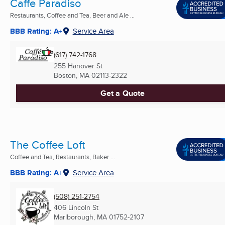
Caffe Paradiso
Restaurants, Coffee and Tea, Beer and Ale ...
BBB Rating: A+
Service Area
(617) 742-1768
255 Hanover St
Boston, MA
02113-2322
Get a Quote
The Coffee Loft
Coffee and Tea, Restaurants, Baker ...
BBB Rating: A+
Service Area
(508) 251-2754
406 Lincoln St
Marlborough, MA
01752-2107