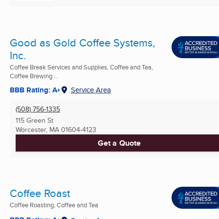
Good as Gold Coffee Systems,
Inc.
Coffee Break Services and Supplies, Coffee and Tea,
Coffee Brewing ...
BBB Rating: A+
Service Area
(508) 756-1335
115 Green St
Worcester, MA
01604-4123
Get a Quote
Coffee Roast
Coffee Roasting, Coffee and Tea