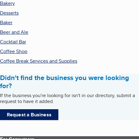
Bakery
Desserts
Baker
Beer and Ale
Cocktail Bar
Coffee Shop
Coffee Break Services and Supplies
Didn't find the business you were looking
for?
If the business you're looking for isn't in our directory, submit a
request to have it added.
Request a Business