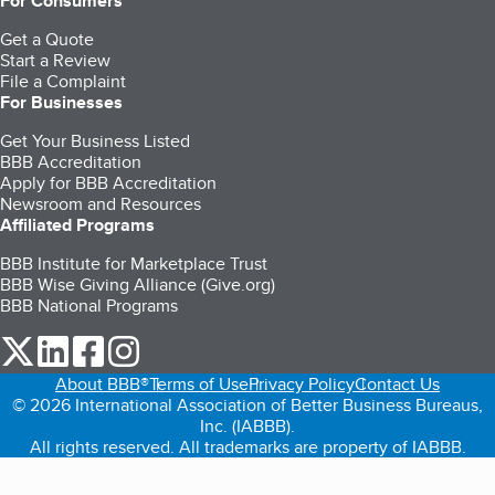
For Consumers
Get a Quote
Start a Review
File a Complaint
For Businesses
Get Your Business Listed
BBB Accreditation
Apply for BBB Accreditation
Newsroom and Resources
Affiliated Programs
BBB Institute for Marketplace Trust
BBB Wise Giving Alliance (Give.org)
BBB National Programs
our Twitter (opens in a new tab)
our LinkedIn (opens in a new tab)
our Facebook (opens in a new tab)
our Instagram (opens in a new tab)
About BBB®
Terms of Use
Privacy Policy
Contact Us
© 2026 International Association of Better Business Bureaus,
Inc. (IABBB).
All rights reserved. All trademarks are property of IABBB.