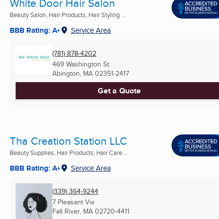
White Door Hair Salon
Beauty Salon, Hair Products, Hair Styling ...
BBB Rating: A+
Service Area
(781) 878-4202
469 Washington St
Abington, MA
02351-2417
Get a Quote
Tha Creation Station LLC
Beauty Supplies, Hair Products, Hair Care ...
BBB Rating: A+
Service Area
(339) 364-9244
7 Pleasant Vw
Fall River, MA
02720-4411