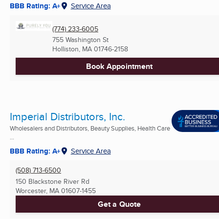
BBB Rating: A+
Service Area
(774) 233-6005
755 Washington St
Holliston, MA
01746-2158
Book Appointment
Imperial Distributors, Inc.
Wholesalers and Distributors, Beauty Supplies, Health Care
...
BBB Rating: A+
Service Area
(508) 713-6500
150 Blackstone River Rd
Worcester, MA
01607-1455
Get a Quote