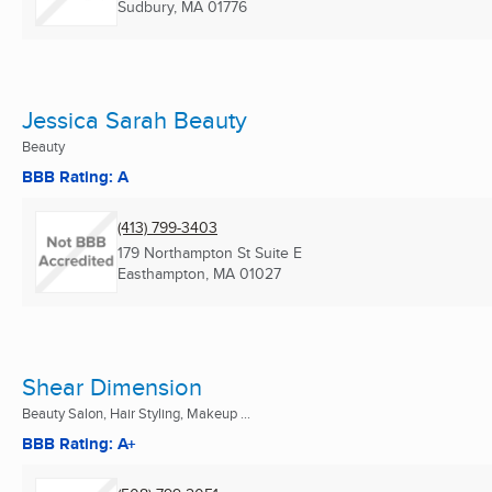
Sudbury, MA
01776
Jessica Sarah Beauty
Beauty
BBB Rating: A
(413) 799-3403
179 Northampton St Suite E
Easthampton, MA
01027
Shear Dimension
Beauty Salon, Hair Styling, Makeup ...
BBB Rating: A+