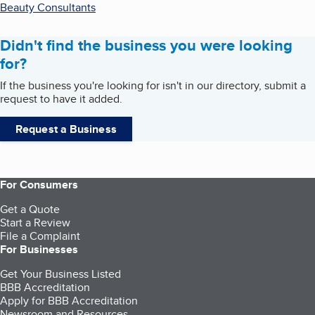
Beauty Consultants
Didn't find the business you were looking
for?
If the business you're looking for isn't in our directory, submit a
request to have it added.
Request a Business
For Consumers
Get a Quote
Start a Review
File a Complaint
For Businesses
Get Your Business Listed
BBB Accreditation
Apply for BBB Accreditation
Newsroom and Resources