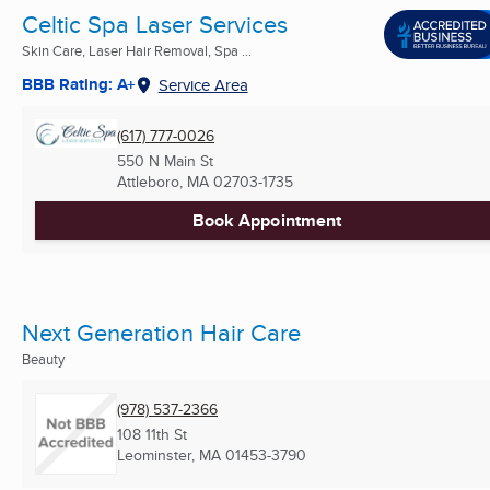
Celtic Spa Laser Services
Skin Care, Laser Hair Removal, Spa ...
BBB Rating: A+
Service Area
(617) 777-0026
550 N Main St
Attleboro, MA
02703-1735
Book Appointment
Next Generation Hair Care
Beauty
(978) 537-2366
108 11th St
Leominster, MA
01453-3790