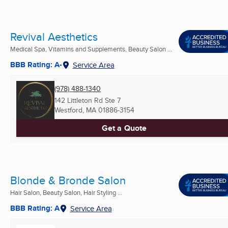
Revival Aesthetics
Medical Spa, Vitamins and Supplements, Beauty Salon ...
BBB Rating: A-
Service Area
(978) 488-1340
142 Littleton Rd Ste 7
Westford, MA
01886-3154
Get a Quote
Blonde & Bronde Salon
Hair Salon, Beauty Salon, Hair Styling ...
BBB Rating: A
Service Area