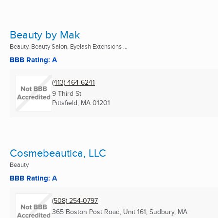
Beauty by Mak
Beauty, Beauty Salon, Eyelash Extensions ...
BBB Rating: A
(413) 464-6241
9 Third St
Pittsfield, MA
01201
Cosmebeautica, LLC
Beauty
BBB Rating: A
(508) 254-0797
365 Boston Post Road, Unit 161, Sudbury, MA