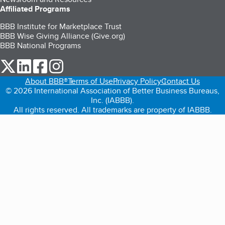
Affiliated Programs
BBB Institute for Marketplace Trust
BBB Wise Giving Alliance (Give.org)
BBB National Programs
our Twitter (opens in a new tab)
our LinkedIn (opens in a new tab)
our Facebook (opens in a new tab)
our Instagram (opens in a new tab)
About BBB®
Terms of Use
Privacy Policy
Contact Us
© 2026 International Association of Better Business Bureaus,
Inc. (IABBB).
All rights reserved. All trademarks are property of IABBB.