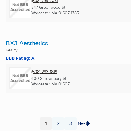
(508) 799-2051
347 Greenwood St
Worcester, MA
01607-1785
BX3 Aesthetics
Beauty
BBB Rating: A+
(508) 293-1819
400 Shrewsbury St
Worcester, MA
01607
1
2
3
Next
Page
Page
Page