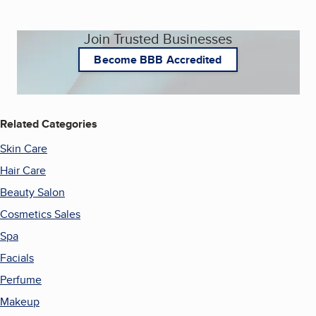
Join Trusted Businesses
Become BBB Accredited
Related Categories
Skin Care
Hair Care
Beauty Salon
Cosmetics Sales
Spa
Facials
Perfume
Makeup