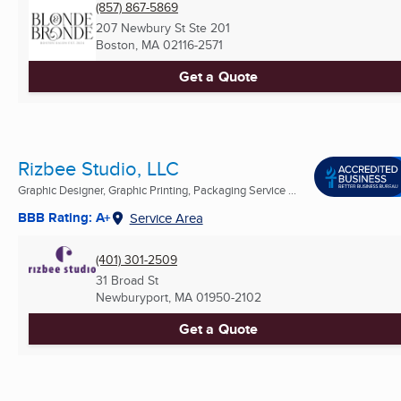
(857) 867-5869
207 Newbury St Ste 201
Boston, MA
02116-2571
Get a Quote
Rizbee Studio, LLC
Graphic Designer, Graphic Printing, Packaging Service ...
BBB Rating: A+
Service Area
(401) 301-2509
31 Broad St
Newburyport, MA
01950-2102
Get a Quote