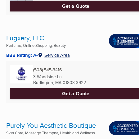
Get a Quote
Lugxery, LLC
Perfume, Online Shopping, Beauty
BBB Rating: A-
Service Area
(508) 545-3416
3 Woodside Ln
Burlington, MA
01803-3922
Get a Quote
Purely You Aesthetic Boutique
Skin Care, Massage Therapist, Health and Wellness ...