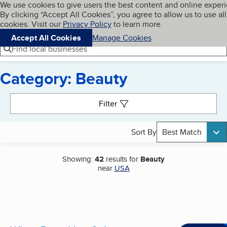
Cookies on BBB.org
We use cookies to give users the best content and online exper
My BBB
By clicking “Accept All Cookies”, you agree to allow us to use all
Skip to main content
Navigation menu
Menu
cookies. Visit our
Privacy Policy
to learn more.
Accept All Cookies
Manage Cookies
Find local businesses
Category: Beauty
Search results
Filter
Sort By
Best Match
Showing:
42
results for
Beauty
near
USA