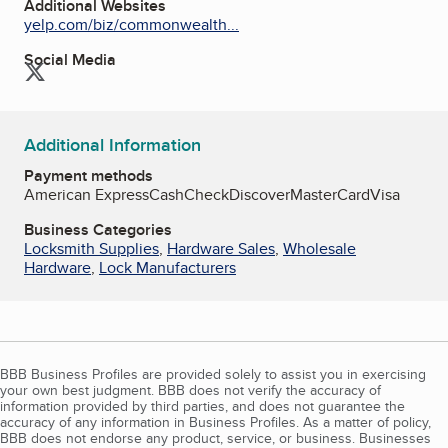
Additional Websites
yelp.com/biz/commonwealth...
Social Media
Twitter
Additional Information
Payment methods
American Express
Cash
Check
Discover
MasterCard
Visa
Business Categories
Locksmith Supplies
,
Hardware Sales
,
Wholesale
Hardware
,
Lock Manufacturers
BBB Business Profiles are provided solely to assist you in exercising
your own best judgment. BBB does not verify the accuracy of
information provided by third parties, and does not guarantee the
accuracy of any information in Business Profiles. As a matter of policy,
BBB does not endorse any product, service, or business. Businesses