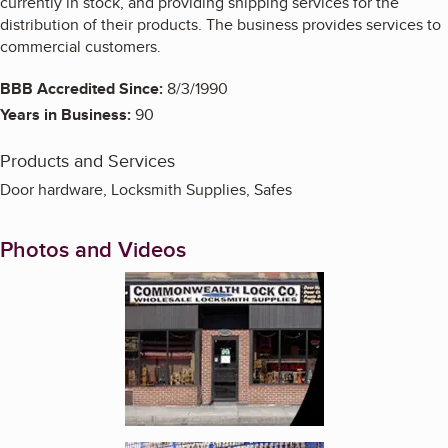
currently in stock, and providing shipping services for the
distribution of their products. The business provides services to
commercial customers.
BBB Accredited Since:
8/3/1990
Years in Business:
90
Products and Services
Door hardware, Locksmith Supplies, Safes
Photos and Videos
Enlarge image, 1 of 2