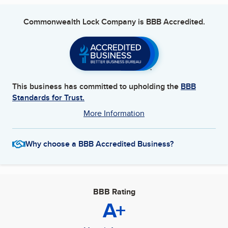
Commonwealth Lock Company
is BBB Accredited.
This business has committed to upholding the
BBB
Standards for Trust.
More Information
Why choose a BBB Accredited Business?
BBB Rating
A+