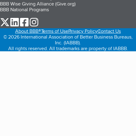
BBB Wise Giving Alliance (Give.org)
BBB National Programs
our Twitter (opens in a new tab)
our LinkedIn (opens in a new tab)
our Facebook (opens in a new tab)
our Instagram (opens in a new tab)
About BBB®
Terms of Use
Privacy Policy
Contact Us
© 2026 International Association of Better Business Bureaus,
Inc. (IABBB).
All rights reserved. All trademarks are property of IABBB.