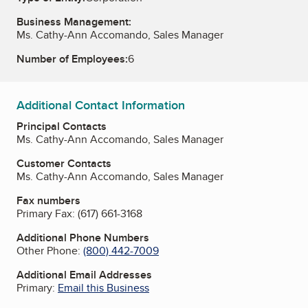
Business Management:
Ms. Cathy-Ann Accomando, Sales Manager
Number of Employees:
6
Additional Contact Information
Principal Contacts
Ms. Cathy-Ann Accomando, Sales Manager
Customer Contacts
Ms. Cathy-Ann Accomando, Sales Manager
Fax numbers
Primary Fax:
(617) 661-3168
Additional Phone Numbers
Other Phone:
(800) 442-7009
Additional Email Addresses
Primary:
Email this Business