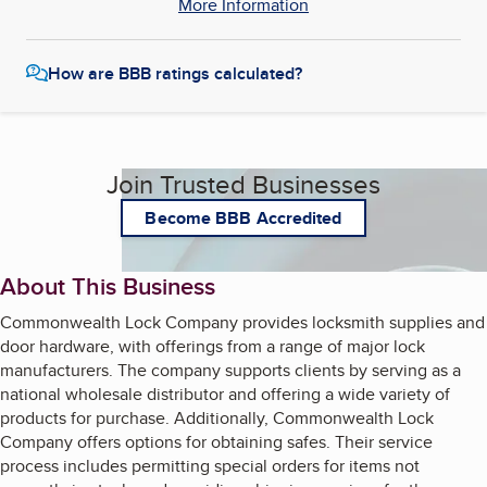
More Information
How are BBB ratings calculated?
Join Trusted Businesses
Become BBB Accredited
About This Business
Commonwealth Lock Company provides locksmith supplies and
door hardware, with offerings from a range of major lock
manufacturers. The company supports clients by serving as a
national wholesale distributor and offering a wide variety of
products for purchase. Additionally, Commonwealth Lock
Company offers options for obtaining safes. Their service
process includes permitting special orders for items not