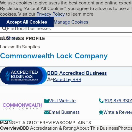
Cookies on BBB.org
We use cookies to give users the best content and online exper
My BBB
By clicking “Accept All Cookies”, you agree to allow us to use all
Skip to main content
Navigation menu
Menu
cookies. Visit our
Privacy Policy
to learn more.
Accept All Cookies
Manage Cookies
Find local businesses
Share
BUSINESS PROFILE
Locksmith Supplies
Commonwealth Lock Company
BBB Accredited Business
A+
Rated by BBB
Visit Website
(617) 876-330
Email Business
Write a Revi
MAIN
GET A QUOTE
REVIEWS
COMPLAINTS
Table of Contents
Overview
BBB Accreditation & Rating
About This Business
Photos