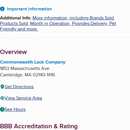
About
Important information
Additional Info
:
More information, including Brands Sold,
Products Sold, Month in Operation, Provides Delivery, Pet
Friendly and more.
Overview
Commonwealth Lock Company
1853 Massachusetts Ave
Cambridge
,
MA
02140-1416
Get Directions
View Service Area
See Hours
BBB Accreditation & Rating