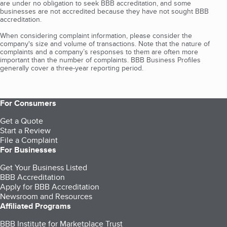
are under no obligation to seek BBB accreditation, and some
businesses are not accredited because they have not sought BBB
accreditation.
When considering complaint information, please consider the
company's size and volume of transactions. Note that the nature of
complaints and a company’s responses to them are often more
important than the number of complaints. BBB Business Profiles
generally cover a three-year reporting period.
For Consumers
Get a Quote
Start a Review
File a Complaint
For Businesses
Get Your Business Listed
BBB Accreditation
Apply for BBB Accreditation
Newsroom and Resources
Affiliated Programs
BBB Institute for Marketplace Trust