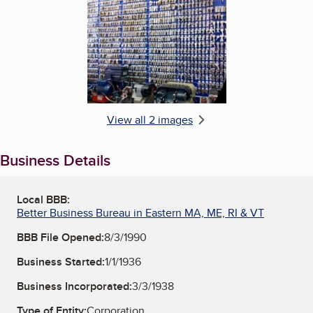
Enlarge image, 2 of 2
View all 2 images
Business Details
Local BBB:
Better Business Bureau in Eastern MA, ME, RI & VT
BBB File Opened:
8/3/1990
Business Started:
1/1/1936
Business Incorporated:
3/3/1938
Type of Entity:
Corporation