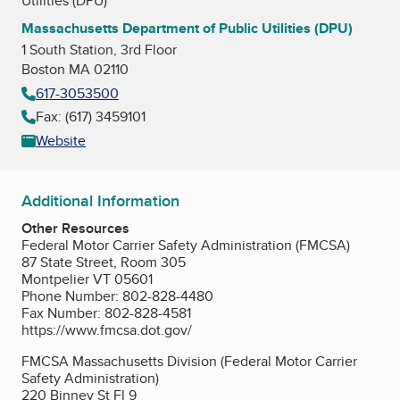
Utilities (DPU)
Massachusetts Department of Public Utilities (DPU)
1 South Station, 3rd Floor
Boston MA 02110
617-3053500
Fax: (617) 3459101
Website
Additional Information
Other Resources
Federal Motor Carrier Safety Administration (FMCSA)
87 State Street, Room 305
Montpelier VT 05601
Phone Number: 802-828-4480
Fax Number: 802-828-4581
https://www.fmcsa.dot.gov/
FMCSA Massachusetts Division (Federal Motor Carrier
Safety Administration)
220 Binney St Fl 9