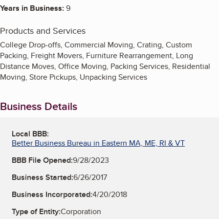
Years in Business:
9
Products and Services
College Drop-offs, Commercial Moving, Crating, Custom
Packing, Freight Movers, Furniture Rearrangement, Long
Distance Moves, Office Moving, Packing Services, Residential
Moving, Store Pickups, Unpacking Services
Business Details
Local BBB:
Better Business Bureau in Eastern MA, ME, RI & VT
BBB File Opened:
9/28/2023
Business Started:
6/26/2017
Business Incorporated:
4/20/2018
Type of Entity:
Corporation