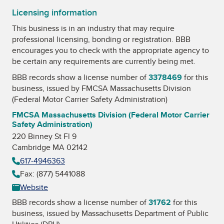
Licensing information
This business is in an industry that may require
professional licensing, bonding or registration. BBB
encourages you to check with the appropriate agency to
be certain any requirements are currently being met.
BBB records show a license number of
3378469
for this
business, issued by
FMCSA Massachusetts Division
(Federal Motor Carrier Safety Administration)
FMCSA Massachusetts Division (Federal Motor Carrier
Safety Administration)
220 Binney St Fl 9
Cambridge MA 02142
617-4946363
Fax: (877) 5441088
Website
BBB records show a license number of
31762
for this
business, issued by
Massachusetts Department of Public