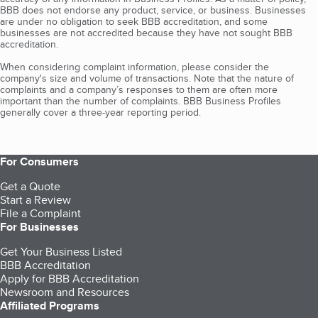
BBB does not endorse any product, service, or business. Businesses
are under no obligation to seek BBB accreditation, and some
businesses are not accredited because they have not sought BBB
accreditation.
When considering complaint information, please consider the
company's size and volume of transactions. Note that the nature of
complaints and a company’s responses to them are often more
important than the number of complaints. BBB Business Profiles
generally cover a three-year reporting period.
For Consumers
Get a Quote
Start a Review
File a Complaint
For Businesses
Get Your Business Listed
BBB Accreditation
Apply for BBB Accreditation
Newsroom and Resources
Affiliated Programs