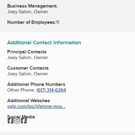
Business Management:
Joey Salvin, Owner
Number of Employees:
11
Additional Contact Information
Principal Contacts
Joey Salvin, Owner
Customer Contacts
Joey Salvin, Owner
Additional Phone Numbers
Other Phone:
(617) 314-6364
Additional Websites
yelp.com/biz/lifetime-mov...
Social Media
Facebook
Instagram
Facebook