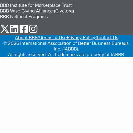
BBB Institute for Marketplace Trust
BBB Wise Giving Alliance (Give.org)
BBB National Programs
our Twitter (opens in a new tab)
our LinkedIn (opens in a new tab)
our Facebook (opens in a new tab)
our Instagram (opens in a new tab)
About BBB®
Terms of Use
Privacy Policy
Contact Us
© 2026 International Association of Better Business Bureaus,
Inc. (IABBB).
All rights reserved. All trademarks are property of IABBB.