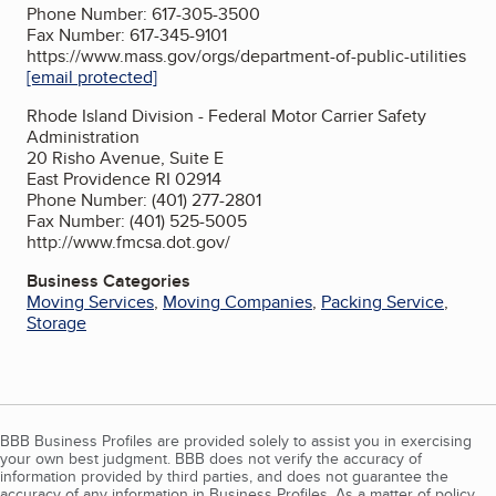
Phone Number: 617-305-3500
Fax Number: 617-345-9101
https://www.mass.gov/orgs/department-of-public-utilities
[email protected]
Rhode Island Division - Federal Motor Carrier Safety
Administration
20 Risho Avenue, Suite E
East Providence RI 02914
Phone Number: (401) 277-2801
Fax Number: (401) 525-5005
http://www.fmcsa.dot.gov/
Business Categories
Moving Services
,
Moving Companies
,
Packing Service
,
Storage
BBB Business Profiles are provided solely to assist you in exercising
your own best judgment. BBB does not verify the accuracy of
information provided by third parties, and does not guarantee the
accuracy of any information in Business Profiles. As a matter of policy,