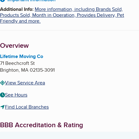
About
Additional Info
:
More information, including Brands Sold,
Products Sold, Month in Operation, Provides Delivery, Pet
Friendly and more.
Overview
Lifetime Moving Co
71 Beechcroft St
Brighton
,
MA
02135-3091
View Service Area
See Hours
Find Local Branches
BBB Accreditation & Rating