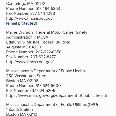
Cambridge MA 02142
Phone Number: 617-494-6363
Fax Number: 877-544-1088
http://www.fmcsa.dot.gov
[email protected]
Maine Division - Federal Motor Carrier Safety
Administration (FMCSA)
Edmund S. Muskie Federal Building
Augusta ME 04330
Phone Number: 207-622-8358
Fax Number: 207-622-8477
http://www.fmcsa.dot.gov/
Massachusetts Department of Public Health
250 Washington Street
Boston MA 02108
Phone Number: 617-624-6000
Fax Number: 617-624-5206
https://www.mass.gov/orgs/department-of-public-health
Massachusetts Department of Public Utilities (DPU)
1 South Station
Boston MA 02110