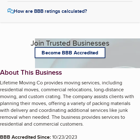
How are BBB ratings calculated?
Join Trusted Businesses
Become BBB Accredited
About This Business
Lifetime Moving Co provides moving services, including
residential moves, commercial relocations, long-distance
moving, and custom crating. The company assists clients with
planning their moves, offering a variety of packing materials
with delivery and coordinating additional services like junk
removal when needed. The business provides services to
residential and commercial customers.
BBB Accredited Since:
10/23/2023