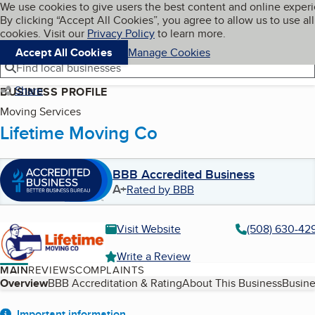
Cookies on BBB.org
We use cookies to give users the best content and online exper
My BBB
By clicking “Accept All Cookies”, you agree to allow us to use all
Skip to main content
Navigation menu
Menu
cookies. Visit our
Privacy Policy
to learn more.
Accept All Cookies
Manage Cookies
Find local businesses
Share
BUSINESS PROFILE
Moving Services
Lifetime Moving Co
BBB Accredited Business
A+
Rated by BBB
Visit Website
(508) 630-42
Write a Review
MAIN
REVIEWS
COMPLAINTS
Table of Contents
Overview
BBB Accreditation & Rating
About This Business
Busine
Important information