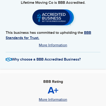
Lifetime Moving Co
is BBB Accredited.
This business has committed to upholding the
BBB
Standards for Trust.
More Information
Why choose a BBB Accredited Business?
BBB Rating
A+
More Information