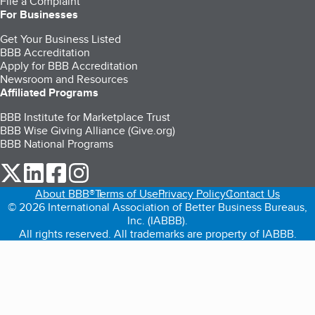
File a Complaint
For Businesses
Get Your Business Listed
BBB Accreditation
Apply for BBB Accreditation
Newsroom and Resources
Affiliated Programs
BBB Institute for Marketplace Trust
BBB Wise Giving Alliance (Give.org)
BBB National Programs
our Twitter (opens in a new tab)
our LinkedIn (opens in a new tab)
our Facebook (opens in a new tab)
our Instagram (opens in a new tab)
About BBB®
Terms of Use
Privacy Policy
Contact Us
© 2026 International Association of Better Business Bureaus,
Inc. (IABBB).
All rights reserved. All trademarks are property of IABBB.