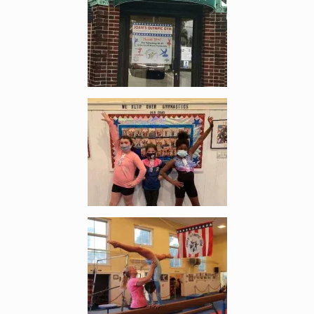
Enlarge image, 2 of 5
Enlarge image, 3 of 5