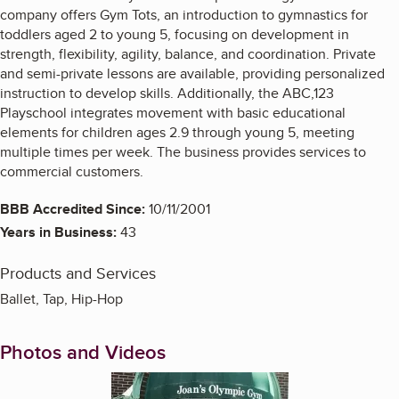
company offers Gym Tots, an introduction to gymnastics for
toddlers aged 2 to young 5, focusing on development in
strength, flexibility, agility, balance, and coordination. Private
and semi-private lessons are available, providing personalized
instruction to develop skills. Additionally, the ABC,123
Playschool integrates movement with basic educational
elements for children ages 2.9 through young 5, meeting
multiple times per week. The business provides services to
commercial customers.
BBB Accredited Since:
10/11/2001
Years in Business:
43
Products and Services
Ballet, Tap, Hip-Hop
Photos and Videos
Enlarge image, 1 of 5