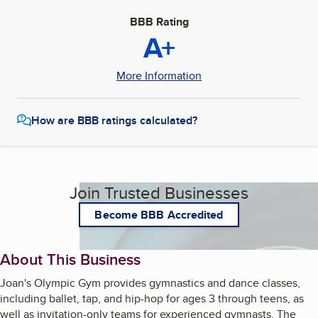
BBB Rating
A+
More Information
How are BBB ratings calculated?
Join Trusted Businesses
Become BBB Accredited
About This Business
Joan's Olympic Gym provides gymnastics and dance classes,
including ballet, tap, and hip-hop for ages 3 through teens, as
well as invitation-only teams for experienced gymnasts. The