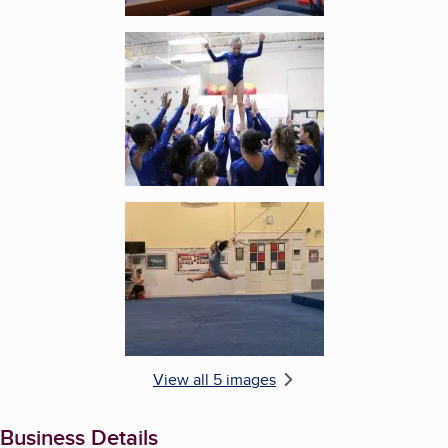
Enlarge image, 4 of 5
Enlarge image, 5 of 5
View all 5 images
Business Details