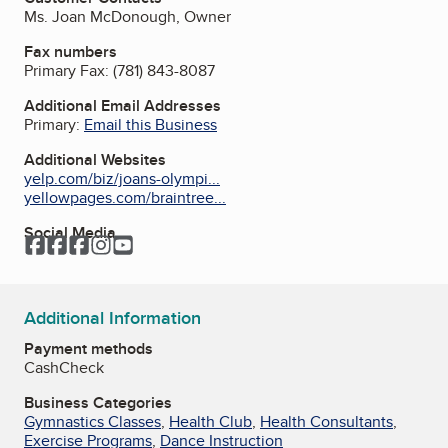
Ms. Joan McDonough, Owner
Fax numbers
Primary Fax:
(781) 843-8087
Additional Email Addresses
Primary:
Email this Business
Additional Websites
yelp.com/biz/joans-olympi...
yellowpages.com/braintree...
Social Media
Facebook
Facebook
Facebook
Instagram
YouTube
Additional Information
Payment methods
Cash
Check
Business Categories
Gymnastics Classes
,
Health Club
,
Health Consultants
,
Exercise Programs
,
Dance Instruction