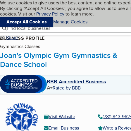
Cookies on BBB.org
We use cookies to give users the best content and online exper
My BBB
By clicking “Accept All Cookies”, you agree to allow us to use all
Skip to main content
Navigation menu
Menu
cookies. Visit our
Privacy Policy
to learn more.
Accept All Cookies
Manage Cookies
Find local businesses
Share
BUSINESS PROFILE
Gymnastics Classes
Joan's Olympic Gym Gymnastics &
Dance School
BBB Accredited Business
A+
Rated by BBB
Visit Website
(781) 843-962
Email Business
Write a Revi