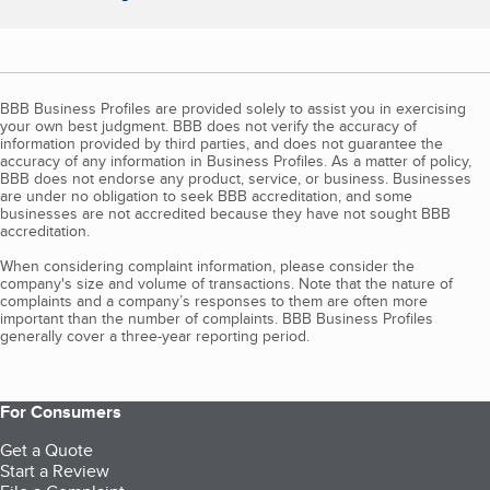
BBB Business Profiles are provided solely to assist you in exercising
your own best judgment. BBB does not verify the accuracy of
information provided by third parties, and does not guarantee the
accuracy of any information in Business Profiles. As a matter of policy,
BBB does not endorse any product, service, or business. Businesses
are under no obligation to seek BBB accreditation, and some
businesses are not accredited because they have not sought BBB
accreditation.
When considering complaint information, please consider the
company's size and volume of transactions. Note that the nature of
complaints and a company’s responses to them are often more
important than the number of complaints. BBB Business Profiles
generally cover a three-year reporting period.
For Consumers
Get a Quote
Start a Review