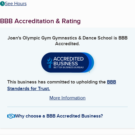
See Hours
BBB Accreditation & Rating
Joan's Olympic Gym Gymnastics & Dance School
is BBB
Accredited.
This business has committed to upholding the
BBB
Standards for Trust.
More Information
Why choose a BBB Accredited Business?