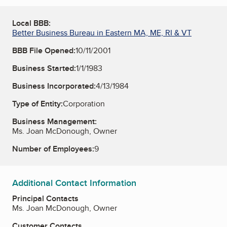
Local BBB:
Better Business Bureau in Eastern MA, ME, RI & VT
BBB File Opened:
10/11/2001
Business Started:
1/1/1983
Business Incorporated:
4/13/1984
Type of Entity:
Corporation
Business Management:
Ms. Joan McDonough, Owner
Number of Employees:
9
Additional Contact Information
Principal Contacts
Ms. Joan McDonough, Owner
Customer Contacts