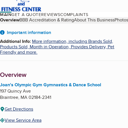
MAIN
GET A QUOTE
REVIEWS
COMPLAINTS
Table of Contents
Overview
BBB Accreditation & Rating
About This Business
Photos
About
Important information
Additional Info
:
More information, including Brands Sold,
Products Sold, Month in Operation, Provides Delivery, Pet
Friendly and more.
Overview
Joan's Olympic Gym Gymnastics & Dance School
197 Quincy Ave
Braintree
,
MA
02184-2341
Get Directions
View Service Area