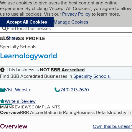
Cookies on BBB.org
We use cookies to give users the best content and online
My BBB
experience. By clicking “Accept All Cookies”, you agree to allow
Skip to main content
Navigation menu
Menu
us to use all cookies. Visit our
Privacy Policy
to learn more.
Accept All Cookies
Manage Cookies
Find local businesses
Share
BUSINESS PROFILE
Specialty Schools
Learnologyworld
This business is
NOT
BBB Accredited
.
Find BBB Accredited Businesses in
Specialty Schools
.
Visit Website
(740) 217-7670
Write a Review
MAIN
REVIEWS
COMPLAINTS
Table of Contents
Overview
BBB Accreditation & Rating
Business Details
Industry T
About
Overview
Own this business?