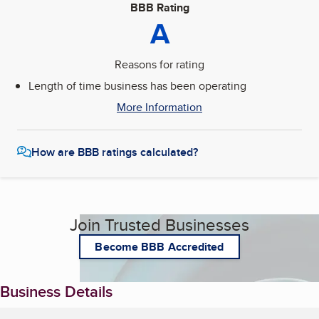
BBB Rating
A
Reasons for rating
Length of time business has been operating
More Information
How are BBB ratings calculated?
Join Trusted Businesses
Become BBB Accredited
Business Details