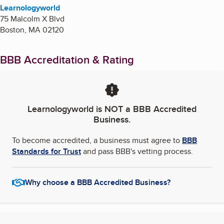
Learnologyworld
75 Malcolm X Blvd
Boston
,
MA
02120
BBB Accreditation & Rating
Learnologyworld
is NOT a BBB Accredited
Business.
To become accredited, a business must agree to
BBB
Standards for Trust
and pass BBB's vetting process.
Why choose a BBB Accredited Business?