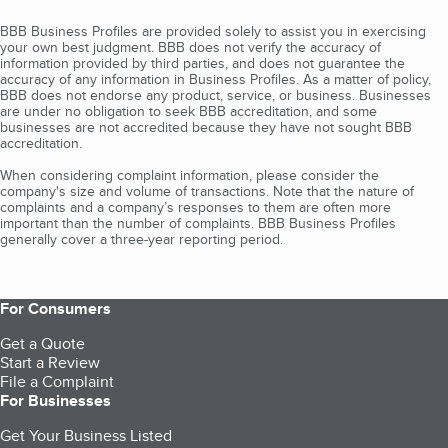
BBB Business Profiles are provided solely to assist you in exercising
your own best judgment. BBB does not verify the accuracy of
information provided by third parties, and does not guarantee the
accuracy of any information in Business Profiles. As a matter of policy,
BBB does not endorse any product, service, or business. Businesses
are under no obligation to seek BBB accreditation, and some
businesses are not accredited because they have not sought BBB
accreditation.
When considering complaint information, please consider the
company's size and volume of transactions. Note that the nature of
complaints and a company’s responses to them are often more
important than the number of complaints. BBB Business Profiles
generally cover a three-year reporting period.
For Consumers
Get a Quote
Start a Review
File a Complaint
For Businesses
Get Your Business Listed