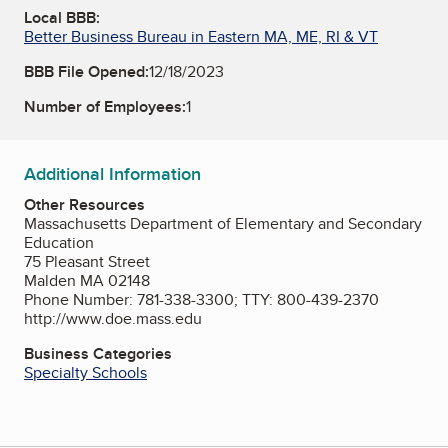
Local BBB:
Better Business Bureau in Eastern MA, ME, RI & VT
BBB File Opened:
12/18/2023
Number of Employees:
1
Additional Information
Other Resources
Massachusetts Department of Elementary and Secondary
Education
75 Pleasant Street
Malden MA 02148
Phone Number: 781-338-3300; TTY: 800-439-2370
http://www.doe.mass.edu
Business Categories
Specialty Schools