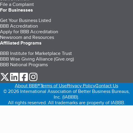
File a Complaint
For Businesses
Get Your Business Listed
BBB Accreditation
Apply for BBB Accreditation
Newsroom and Resources
Affiliated Programs
BBB Institute for Marketplace Trust
BBB Wise Giving Alliance (Give.org)
BBB National Programs
our Twitter (opens in a new tab)
our LinkedIn (opens in a new tab)
our Facebook (opens in a new tab)
our Instagram (opens in a new tab)
About BBB®
Terms of Use
Privacy Policy
Contact Us
© 2026 International Association of Better Business Bureaus,
Inc. (IABBB).
All rights reserved. All trademarks are property of IABBB.