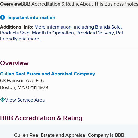
Table of Contents
Overview
BBB Accreditation & Rating
About This Business
Photos
About
Important information
Additional Info
:
More information, including Brands Sold,
Products Sold, Month in Operation, Provides Delivery, Pet
Friendly and more.
Overview
Cullen Real Estate and Appraisal Company
68 Harrison Ave Fl 6
Boston
,
MA
02111-1929
View Service Area
BBB Accreditation & Rating
Cullen Real Estate and Appraisal Company
is BBB