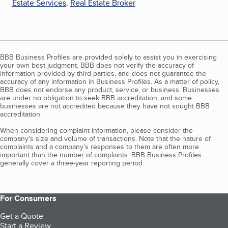
Estate Services
,
Real Estate Broker
BBB Business Profiles are provided solely to assist you in exercising
your own best judgment. BBB does not verify the accuracy of
information provided by third parties, and does not guarantee the
accuracy of any information in Business Profiles. As a matter of policy,
BBB does not endorse any product, service, or business. Businesses
are under no obligation to seek BBB accreditation, and some
businesses are not accredited because they have not sought BBB
accreditation.
When considering complaint information, please consider the
company's size and volume of transactions. Note that the nature of
complaints and a company’s responses to them are often more
important than the number of complaints. BBB Business Profiles
generally cover a three-year reporting period.
For Consumers
Get a Quote
Start a Review