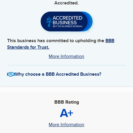
Accredited.
This business has committed to upholding the
BBB
Standards for Trust.
More Information
Why choose a BBB Accredited Business?
BBB Rating
A+
More Information