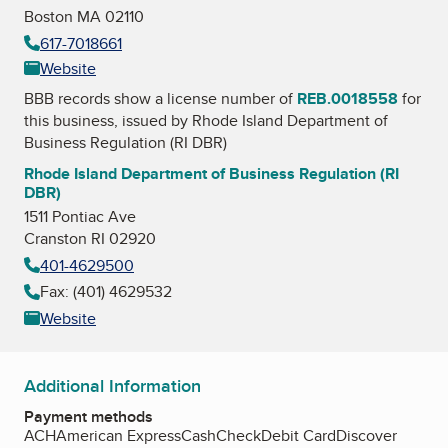
Boston MA 02110
617-7018661
Website
BBB records show a license number of
REB.0018558
for
this business, issued by
Rhode Island Department of
Business Regulation (RI DBR)
Rhode Island Department of Business Regulation (RI
DBR)
1511 Pontiac Ave
Cranston RI 02920
401-4629500
Fax: (401) 4629532
Website
Additional Information
Payment methods
ACH
American Express
Cash
Check
Debit Card
Discover