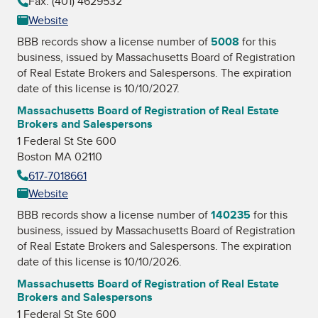
Fax: (401) 4629532
Website
BBB records show a license number of
5008
for this
business, issued by
Massachusetts Board of Registration
of Real Estate Brokers and Salespersons
. The expiration
date of this license is 10/10/2027.
Massachusetts Board of Registration of Real Estate
Brokers and Salespersons
1 Federal St Ste 600
Boston MA 02110
617-7018661
Website
BBB records show a license number of
140235
for this
business, issued by
Massachusetts Board of Registration
of Real Estate Brokers and Salespersons
. The expiration
date of this license is 10/10/2026.
Massachusetts Board of Registration of Real Estate
Brokers and Salespersons
1 Federal St Ste 600