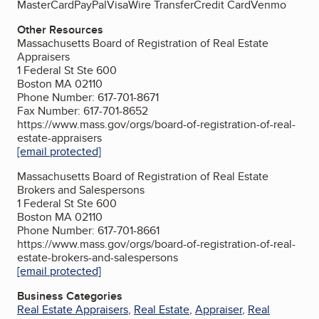
MasterCard
PayPal
Visa
Wire Transfer
Credit Card
Venmo
Other Resources
Massachusetts Board of Registration of Real Estate
Appraisers
1 Federal St Ste 600
Boston MA 02110
Phone Number: 617-701-8671
Fax Number: 617-701-8652
https://www.mass.gov/orgs/board-of-registration-of-real-
estate-appraisers
[email protected]
Massachusetts Board of Registration of Real Estate
Brokers and Salespersons
1 Federal St Ste 600
Boston MA 02110
Phone Number: 617-701-8661
https://www.mass.gov/orgs/board-of-registration-of-real-
estate-brokers-and-salespersons
[email protected]
Business Categories
Real Estate Appraisers
,
Real Estate
,
Appraiser
,
Real