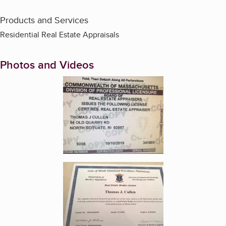
Products and Services
Residential Real Estate Appraisals
Photos and Videos
Enlarge image, 1 of 3
Enlarge image, 2 of 3