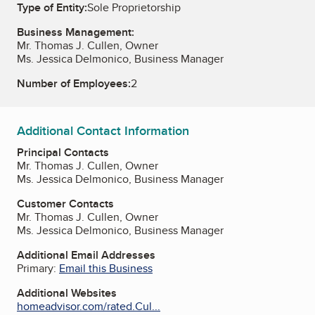
Type of Entity:
Sole Proprietorship
Business Management:
Mr. Thomas J. Cullen, Owner
Ms. Jessica Delmonico, Business Manager
Number of Employees:
2
Additional Contact Information
Principal Contacts
Mr. Thomas J. Cullen, Owner
Ms. Jessica Delmonico, Business Manager
Customer Contacts
Mr. Thomas J. Cullen, Owner
Ms. Jessica Delmonico, Business Manager
Additional Email Addresses
Primary:
Email this Business
Additional Websites
homeadvisor.com/rated.Cul...