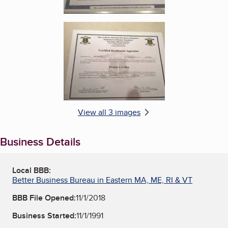
Enlarge image, 3 of 3
View all 3 images
Business Details
Local BBB:
Better Business Bureau in Eastern MA, ME, RI & VT
BBB File Opened:
11/1/2018
Business Started:
11/1/1991