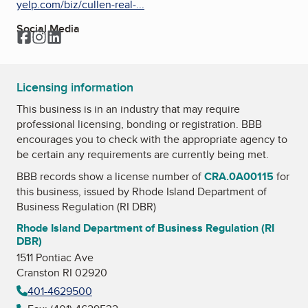
yelp.com/biz/cullen-real-...
Social Media
Facebook
Instagram
LinkedIn
Licensing information
This business is in an industry that may require
professional licensing, bonding or registration. BBB
encourages you to check with the appropriate agency to
be certain any requirements are currently being met.
BBB records show a license number of
CRA.0A00115
for
this business, issued by
Rhode Island Department of
Business Regulation (RI DBR)
Rhode Island Department of Business Regulation (RI
DBR)
1511 Pontiac Ave
Cranston RI 02920
401-4629500