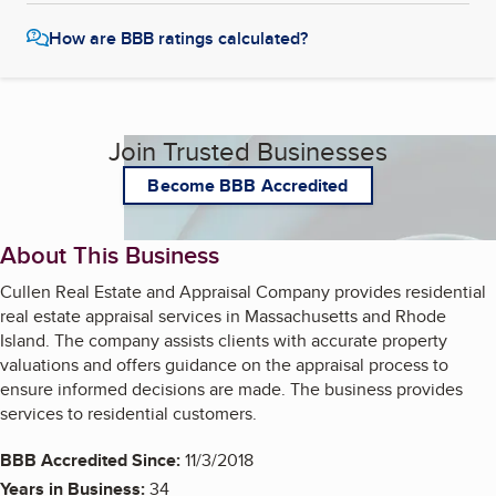
How are BBB ratings calculated?
Join Trusted Businesses
Become BBB Accredited
About This Business
Cullen Real Estate and Appraisal Company provides residential
real estate appraisal services in Massachusetts and Rhode
Island. The company assists clients with accurate property
valuations and offers guidance on the appraisal process to
ensure informed decisions are made. The business provides
services to residential customers.
BBB Accredited Since:
11/3/2018
Years in Business:
34