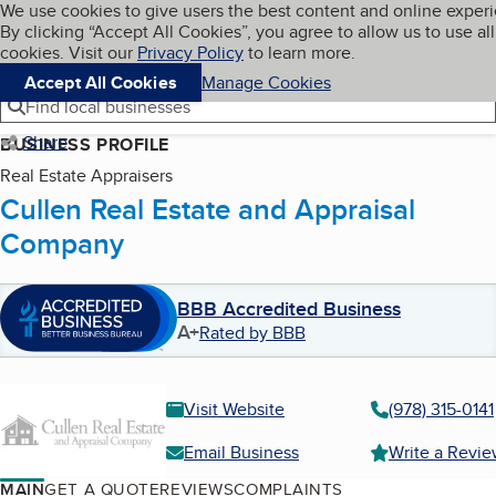
Cookies on BBB.org
We use cookies to give users the best content and online exper
My BBB
By clicking “Accept All Cookies”, you agree to allow us to use all
Skip to main content
Navigation menu
Menu
cookies. Visit our
Privacy Policy
to learn more.
Accept All Cookies
Manage Cookies
Find local businesses
Share
BUSINESS PROFILE
Real Estate Appraisers
Cullen Real Estate and Appraisal
Company
BBB Accredited Business
A+
Rated by BBB
Visit Website
(978) 315-0141
Email Business
Write a Revi
MAIN
GET A QUOTE
REVIEWS
COMPLAINTS