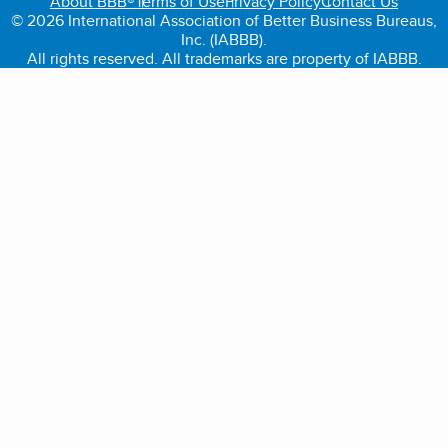
About BBB®
Terms of Use
Privacy Policy
Contact Us
© 2026 International Association of Better Business Bureaus,
Inc. (IABBB).
All rights reserved. All trademarks are property of IABBB.