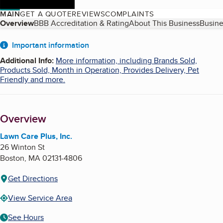
MAIN
GET A QUOTE
REVIEWS
COMPLAINTS
Table of Contents
Overview
BBB Accreditation & Rating
About This Business
Busine
About
Important information
Additional Info
:
More information, including Brands Sold,
Products Sold, Month in Operation, Provides Delivery, Pet
Friendly and more.
Overview
Lawn Care Plus, Inc.
26 Winton St
Boston
,
MA
02131-4806
Get Directions
View Service Area
See Hours