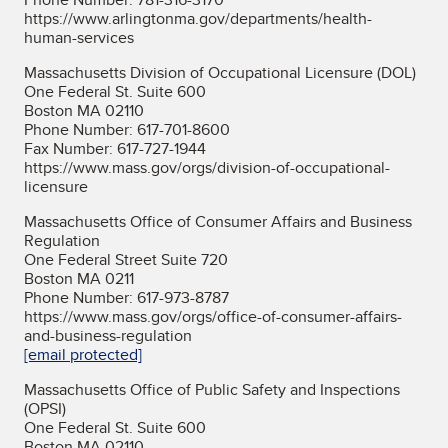
https://www.arlingtonma.gov/departments/health-
human-services
Massachusetts Division of Occupational Licensure (DOL)
One Federal St. Suite 600
Boston MA 02110
Phone Number: 617-701-8600
Fax Number: 617-727-1944
https://www.mass.gov/orgs/division-of-occupational-
licensure
Massachusetts Office of Consumer Affairs and Business
Regulation
One Federal Street Suite 720
Boston MA 0211
Phone Number: 617-973-8787
https://www.mass.gov/orgs/office-of-consumer-affairs-
and-business-regulation
[email protected]
Massachusetts Office of Public Safety and Inspections
(OPSI)
One Federal St. Suite 600
Boston MA 02110