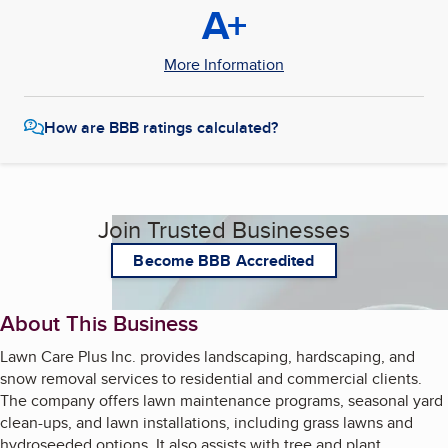
A+
More Information
How are BBB ratings calculated?
Join Trusted Businesses
Become BBB Accredited
About This Business
Lawn Care Plus Inc. provides landscaping, hardscaping, and
snow removal services to residential and commercial clients.
The company offers lawn maintenance programs, seasonal yard
clean-ups, and lawn installations, including grass lawns and
hydroseeded options. It also assists with tree and plant