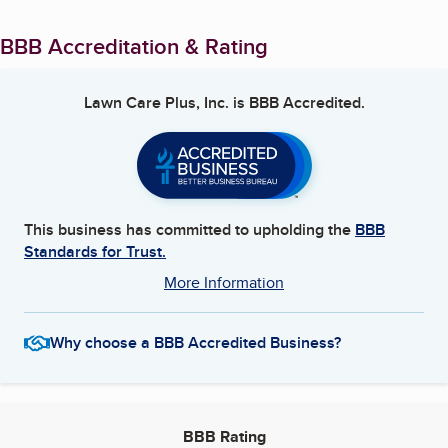
BBB Accreditation & Rating
Lawn Care Plus, Inc.
is BBB Accredited.
This business has committed to upholding the
BBB
Standards for Trust.
More Information
Why choose a BBB Accredited Business?
BBB Rating