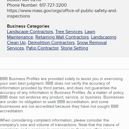
Phone Number: 617-727-3200
https://www.mass.gov/orgs/office-of-public-safety-and-
inspections
Business Categories
Landscape Contractors
,
Tree Services
,
Lawn
Maintenance
,
Retaining Wall Contractors
,
Landscaping
Clean Up
,
Demolition Contractors
,
Snow Removal
Services
,
Patio Contractor
,
Stone Setting
BBB Business Profiles are provided solely to assist you in exercising
your own best judgment. BBB does not verify the accuracy of
information provided by third parties, and does not guarantee the
accuracy of any information in Business Profiles. As a matter of policy,
BBB does not endorse any product, service, or business. Businesses
are under no obligation to seek BBB accreditation, and some
businesses are not accredited because they have not sought BBB
accreditation.
When considering complaint information, please consider the
company's size and volume of transactions. Note that the nature of