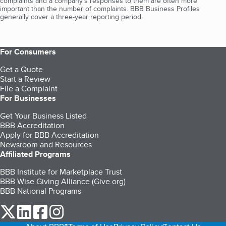
complaints and a company’s responses to them are often more
important than the number of complaints. BBB Business Profiles
generally cover a three-year reporting period.
For Consumers
Get a Quote
Start a Review
File a Complaint
For Businesses
Get Your Business Listed
BBB Accreditation
Apply for BBB Accreditation
Newsroom and Resources
Affiliated Programs
BBB Institute for Marketplace Trust
BBB Wise Giving Alliance (Give.org)
BBB National Programs
our Twitter (opens in a new tab)
our LinkedIn (opens in a new tab)
our Facebook (opens in a new tab)
our Instagram (opens in a new tab)