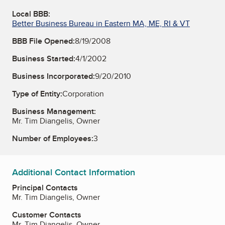
Local BBB:
Better Business Bureau in Eastern MA, ME, RI & VT
BBB File Opened:
8/19/2008
Business Started:
4/1/2002
Business Incorporated:
9/20/2010
Type of Entity:
Corporation
Business Management:
Mr. Tim Diangelis, Owner
Number of Employees:
3
Additional Contact Information
Principal Contacts
Mr. Tim Diangelis, Owner
Customer Contacts
Mr. Tim Diangelis, Owner