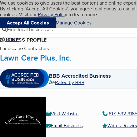
Cookies on BBB.org
We use cookies to give users the best content and online exper
My BBB
By clicking “Accept All Cookies”, you agree to allow us to use all
Skip to main content
Navigation menu
Menu
cookies. Visit our
Privacy Policy
to learn more.
Accept All Cookies
Manage Cookies
Find local businesses
Share
BUSINESS PROFILE
Landscape Contractors
Lawn Care Plus, Inc.
BBB Accredited Business
A+
Rated by BBB
Visit Website
(617) 592-918
Email Business
Write a Revi