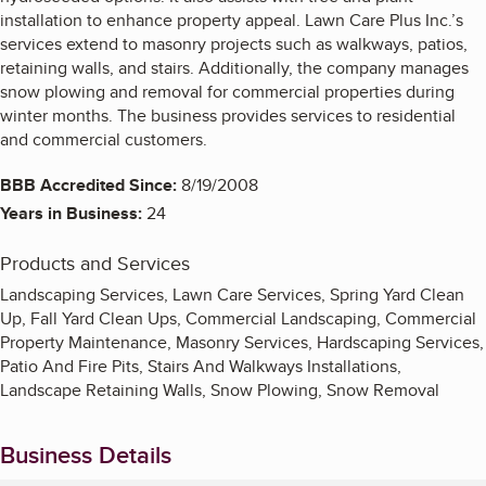
installation to enhance property appeal. Lawn Care Plus Inc.’s
services extend to masonry projects such as walkways, patios,
retaining walls, and stairs. Additionally, the company manages
snow plowing and removal for commercial properties during
winter months. The business provides services to residential
and commercial customers.
BBB Accredited Since:
8/19/2008
Years in Business:
24
Products and Services
Landscaping Services, Lawn Care Services, Spring Yard Clean
Up, Fall Yard Clean Ups, Commercial Landscaping, Commercial
Property Maintenance, Masonry Services, Hardscaping Services,
Patio And Fire Pits, Stairs And Walkways Installations,
Landscape Retaining Walls, Snow Plowing, Snow Removal
Business Details