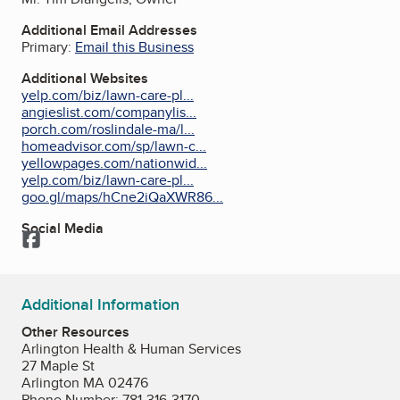
Additional Email Addresses
Primary:
Email this Business
Additional Websites
yelp.com/biz/lawn-care-pl...
angieslist.com/companylis...
porch.com/roslindale-ma/l...
homeadvisor.com/sp/lawn-c...
yellowpages.com/nationwid...
yelp.com/biz/lawn-care-pl...
goo.gl/maps/hCne2iQaXWR86...
Social Media
Facebook
Additional Information
Other Resources
Arlington Health & Human Services
27 Maple St
Arlington MA 02476
Phone Number: 781-316-3170