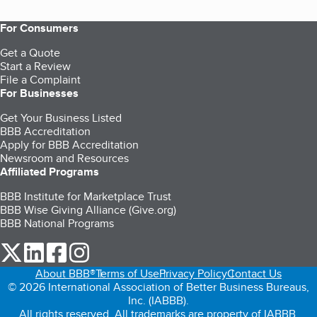
For Consumers
Get a Quote
Start a Review
File a Complaint
For Businesses
Get Your Business Listed
BBB Accreditation
Apply for BBB Accreditation
Newsroom and Resources
Affiliated Programs
BBB Institute for Marketplace Trust
BBB Wise Giving Alliance (Give.org)
BBB National Programs
our Twitter (opens in a new tab)
our LinkedIn (opens in a new tab)
our Facebook (opens in a new tab)
our Instagram (opens in a new tab)
About BBB®
Terms of Use
Privacy Policy
Contact Us
© 2026 International Association of Better Business Bureaus,
Inc. (IABBB).
All rights reserved. All trademarks are property of IABBB.