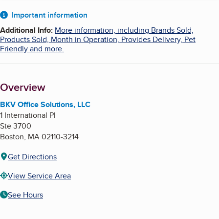
About
Important information
Additional Info
:
More information, including Brands Sold,
Products Sold, Month in Operation, Provides Delivery, Pet
Friendly and more.
Overview
BKV Office Solutions, LLC
1 International Pl
Ste 3700
Boston
,
MA
02110-3214
Get Directions
View Service Area
See Hours