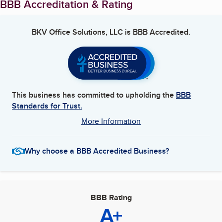
BBB Accreditation & Rating
BKV Office Solutions, LLC
is BBB Accredited.
This business has committed to upholding the
BBB
Standards for Trust.
More Information
Why choose a BBB Accredited Business?
BBB Rating
A+