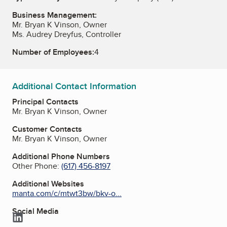
Business Management:
Mr. Bryan K Vinson, Owner
Ms. Audrey Dreyfus, Controller
Number of Employees:
4
Additional Contact Information
Principal Contacts
Mr. Bryan K Vinson, Owner
Customer Contacts
Mr. Bryan K Vinson, Owner
Additional Phone Numbers
Other Phone:
(617) 456-8197
Additional Websites
manta.com/c/mtwt3bw/bkv-o...
Social Media
LinkedIn