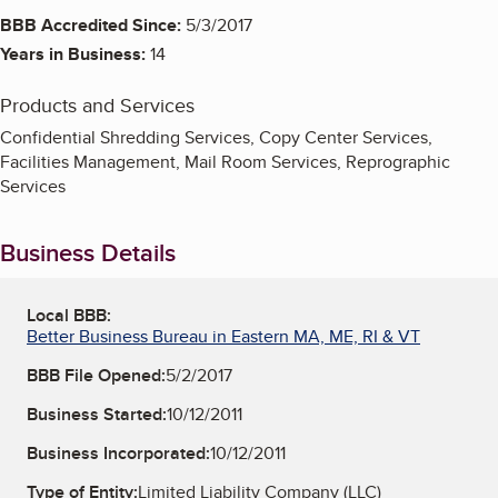
BBB Accredited Since:
5/3/2017
Years in Business:
14
Products and Services
Confidential Shredding Services, Copy Center Services,
Facilities Management, Mail Room Services, Reprographic
Services
Business Details
Local BBB:
Better Business Bureau in Eastern MA, ME, RI & VT
BBB File Opened:
5/2/2017
Business Started:
10/12/2011
Business Incorporated:
10/12/2011
Type of Entity:
Limited Liability Company (LLC)