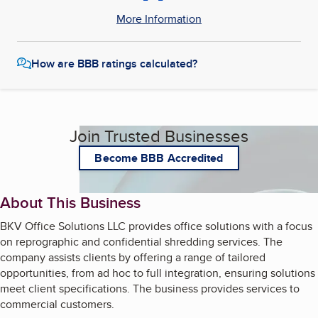
More Information
How are BBB ratings calculated?
Join Trusted Businesses
Become BBB Accredited
About This Business
BKV Office Solutions LLC provides office solutions with a focus
on reprographic and confidential shredding services. The
company assists clients by offering a range of tailored
opportunities, from ad hoc to full integration, ensuring solutions
meet client specifications. The business provides services to
commercial customers.