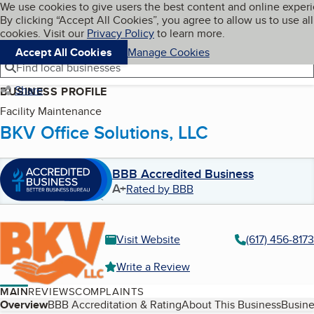
Cookies on BBB.org
We use cookies to give users the best content and online exper
My BBB
By clicking “Accept All Cookies”, you agree to allow us to use all
Skip to main content
Navigation menu
Menu
cookies. Visit our
Privacy Policy
to learn more.
Accept All Cookies
Manage Cookies
Find local businesses
Share
BUSINESS PROFILE
Facility Maintenance
BKV Office Solutions, LLC
BBB Accredited Business
A+
Rated by BBB
Visit Website
(617) 456-8173
Write a Review
MAIN
REVIEWS
COMPLAINTS
Table of Contents
Overview
BBB Accreditation & Rating
About This Business
Busine