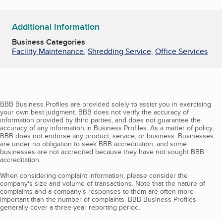
Additional Information
Business Categories
Facility Maintenance
,
Shredding Service
,
Office Services
BBB Business Profiles are provided solely to assist you in exercising
your own best judgment. BBB does not verify the accuracy of
information provided by third parties, and does not guarantee the
accuracy of any information in Business Profiles. As a matter of policy,
BBB does not endorse any product, service, or business. Businesses
are under no obligation to seek BBB accreditation, and some
businesses are not accredited because they have not sought BBB
accreditation.
When considering complaint information, please consider the
company's size and volume of transactions. Note that the nature of
complaints and a company’s responses to them are often more
important than the number of complaints. BBB Business Profiles
generally cover a three-year reporting period.