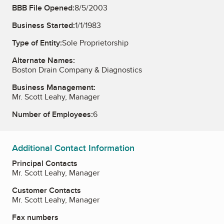
BBB File Opened:
8/5/2003
Business Started:
1/1/1983
Type of Entity:
Sole Proprietorship
Alternate Names:
Boston Drain Company & Diagnostics
Business Management:
Mr. Scott Leahy, Manager
Number of Employees:
6
Additional Contact Information
Principal Contacts
Mr. Scott Leahy, Manager
Customer Contacts
Mr. Scott Leahy, Manager
Fax numbers