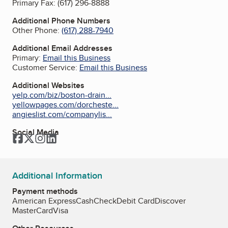
Primary Fax:
(617) 296-8888
Additional Phone Numbers
Other Phone:
(617) 288-7940
Additional Email Addresses
Primary:
Email this Business
Customer Service:
Email this Business
Additional Websites
yelp.com/biz/boston-drain...
yellowpages.com/dorcheste...
angieslist.com/companylis...
Social Media
Facebook
Twitter
Instagram
LinkedIn
Additional Information
Payment methods
American Express
Cash
Check
Debit Card
Discover
MasterCard
Visa