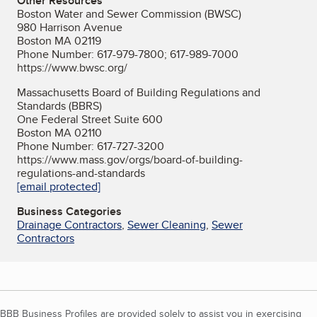
Other Resources
Boston Water and Sewer Commission (BWSC)
980 Harrison Avenue
Boston MA 02119
Phone Number: 617-979-7800; 617-989-7000
https://www.bwsc.org/
Massachusetts Board of Building Regulations and
Standards (BBRS)
One Federal Street Suite 600
Boston MA 02110
Phone Number: 617-727-3200
https://www.mass.gov/orgs/board-of-building-
regulations-and-standards
[email protected]
Business Categories
Drainage Contractors
,
Sewer Cleaning
,
Sewer
Contractors
BBB Business Profiles are provided solely to assist you in exercising