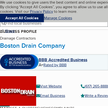
Cookies on BBB.org
We use cookies to give users the best content and online exper
My BBB
By clicking “Accept All Cookies”, you agree to allow us to use all
Skip to main content
Navigation menu
Menu
cookies. Visit our
Privacy Policy
to learn more.
Accept All Cookies
Manage Cookies
Find local businesses
Share
BUSINESS PROFILE
Drainage Contractors
Boston Drain Company
BBB Accredited Business
A+
Rated by BBB
Visit Website
(617) 265-888
Email Business
Write a Revi