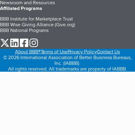
Newsroom and Resources
Affiliated Programs
BBB Institute for Marketplace Trust
BBB Wise Giving Alliance (Give.org)
BBB National Programs
our Twitter (opens in a new tab)
our LinkedIn (opens in a new tab)
our Facebook (opens in a new tab)
our Instagram (opens in a new tab)
About BBB®
Terms of Use
Privacy Policy
Contact Us
© 2026 International Association of Better Business Bureaus,
Inc. (IABBB).
All rights reserved. All trademarks are property of IABBB.