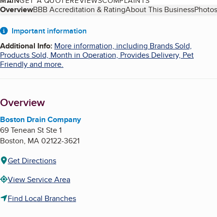
MAIN
GET A QUOTE
REVIEWS
COMPLAINTS
Table of Contents
Overview
BBB Accreditation & Rating
About This Business
Photos
About
Important information
Additional Info
:
More information, including Brands Sold,
Products Sold, Month in Operation, Provides Delivery, Pet
Friendly and more.
Overview
Boston Drain Company
69 Tenean St Ste 1
Boston
,
MA
02122-3621
Get Directions
View Service Area
Find Local Branches