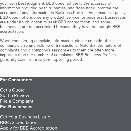
your own best judgment. BBB does not verify the accuracy of
information provided by third parties, and does not guarantee the
accuracy of any information in Business Profiles. As a matter of policy,
BBB does not endorse any product, service, or business. Businesses
are under no obligation to seek BBB accreditation, and some
businesses are not accredited because they have not sought BBB
accreditation.
When considering complaint information, please consider the
company's size and volume of transactions. Note that the nature of
complaints and a company’s responses to them are often more
important than the number of complaints. BBB Business Profiles
generally cover a three-year reporting period.
For Consumers
Get a Quote
Start a Review
File a Complaint
For Businesses
Get Your Business Listed
BBB Accreditation
Apply for BBB Accreditation