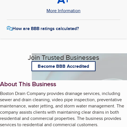
More Information
How are BBB ratings calculated?
Join Trusted Businesses
Become BBB Accredited
About This Business
Boston Drain Company provides drainage services, including
sewer and drain cleaning, video pipe inspection, preventative
maintenance, water jetting, and storm water management. The
company assists clients with maintaining clear drains in both
residential and commercial properties. The business provides
services to residential and commercial customers.