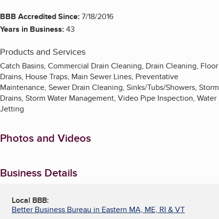
BBB Accredited Since:
7/18/2016
Years in Business:
43
Products and Services
Catch Basins, Commercial Drain Cleaning, Drain Cleaning, Floor
Drains, House Traps, Main Sewer Lines, Preventative
Maintenance, Sewer Drain Cleaning, Sinks/Tubs/Showers, Storm
Drains, Storm Water Management, Video Pipe Inspection, Water
Jetting
Photos and Videos
Business Details
Local BBB:
Better Business Bureau in Eastern MA, ME, RI & VT