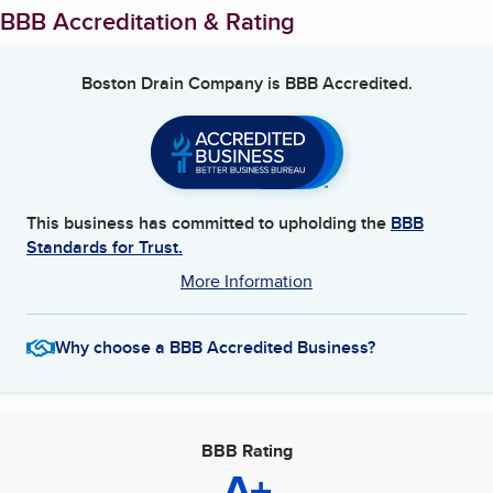
BBB Accreditation & Rating
Boston Drain Company
is BBB Accredited.
This business has committed to upholding the
BBB
Standards for Trust.
More Information
Why choose a BBB Accredited Business?
BBB Rating
A+