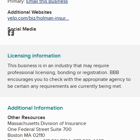
Primary:
Email this Business
Additional Websites
yelp.com/biz/holman-insur...
Social Media
Facebook
Licensing information
This business is in an industry that may require
professional licensing, bonding or registration. BBB
encourages you to check with the appropriate agency to
be certain any requirements are currently being met.
Additional Information
Other Resources
Massachusetts Division of Insurance
One Federal Street Suite 700
Boston MA 02110