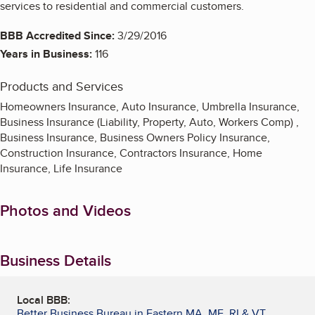
services to residential and commercial customers.
BBB Accredited Since:
3/29/2016
Years in Business:
116
Products and Services
Homeowners Insurance, Auto Insurance, Umbrella Insurance,
Business Insurance (Liability, Property, Auto, Workers Comp) ,
Business Insurance, Business Owners Policy Insurance,
Construction Insurance, Contractors Insurance, Home
Insurance, Life Insurance
Photos and Videos
Business Details
Local BBB:
Better Business Bureau in Eastern MA, ME, RI & VT