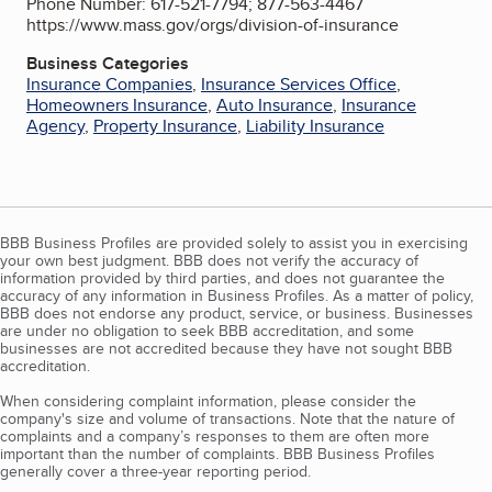
Phone Number: 617-521-7794; 877-563-4467
https://www.mass.gov/orgs/division-of-insurance
Business Categories
Insurance Companies
,
Insurance Services Office
,
Homeowners Insurance
,
Auto Insurance
,
Insurance
Agency
,
Property Insurance
,
Liability Insurance
BBB Business Profiles are provided solely to assist you in exercising
your own best judgment. BBB does not verify the accuracy of
information provided by third parties, and does not guarantee the
accuracy of any information in Business Profiles. As a matter of policy,
BBB does not endorse any product, service, or business. Businesses
are under no obligation to seek BBB accreditation, and some
businesses are not accredited because they have not sought BBB
accreditation.
When considering complaint information, please consider the
company's size and volume of transactions. Note that the nature of
complaints and a company’s responses to them are often more
important than the number of complaints. BBB Business Profiles
generally cover a three-year reporting period.