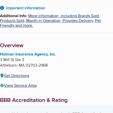
About
Important information
Additional Info
:
More information, including Brands Sold,
Products Sold, Month in Operation, Provides Delivery, Pet
Friendly and more.
Overview
Holman Insurance Agency, Inc.
3 Mill St Ste 3
Attleboro
,
MA
02703-2968
Get Directions
View Service Area
BBB Accreditation & Rating