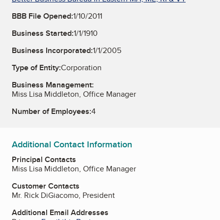
BBB File Opened:
1/10/2011
Business Started:
1/1/1910
Business Incorporated:
1/1/2005
Type of Entity:
Corporation
Business Management:
Miss Lisa Middleton, Office Manager
Number of Employees:
4
Additional Contact Information
Principal Contacts
Miss Lisa Middleton, Office Manager
Customer Contacts
Mr. Rick DiGiacomo, President
Additional Email Addresses