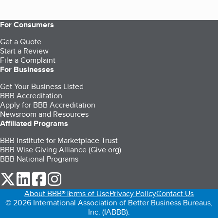
For Consumers
Get a Quote
Start a Review
File a Complaint
For Businesses
Get Your Business Listed
BBB Accreditation
Apply for BBB Accreditation
Newsroom and Resources
Affiliated Programs
BBB Institute for Marketplace Trust
BBB Wise Giving Alliance (Give.org)
BBB National Programs
our Twitter (opens in a new tab)
our LinkedIn (opens in a new tab)
our Facebook (opens in a new tab)
our Instagram (opens in a new tab)
About BBB®
Terms of Use
Privacy Policy
Contact Us
© 2026 International Association of Better Business Bureaus,
Inc. (IABBB).