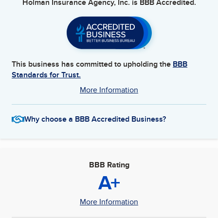
Holman Insurance Agency, Inc.
is BBB Accredited.
This business has committed to upholding the
BBB
Standards for Trust.
More Information
Why choose a BBB Accredited Business?
BBB Rating
A+
More Information