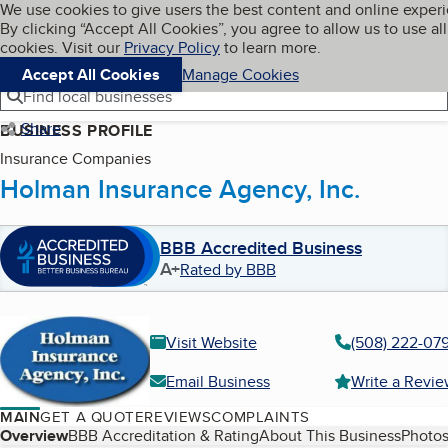
Cookies on BBB.org
We use cookies to give users the best content and online exper
My BBB
By clicking “Accept All Cookies”, you agree to allow us to use all
Skip to main content
Navigation menu
Menu
cookies. Visit our
Privacy Policy
to learn more.
Accept All Cookies
Manage Cookies
Find local businesses
Share
BUSINESS PROFILE
Insurance Companies
Holman Insurance Agency, Inc.
BBB Accredited Business
A+
Rated by BBB
Visit Website
(508) 222-07
Email Business
Write a Revi
MAIN
GET A QUOTE
REVIEWS
COMPLAINTS
Table of Contents
Overview
BBB Accreditation & Rating
About This Business
Photos