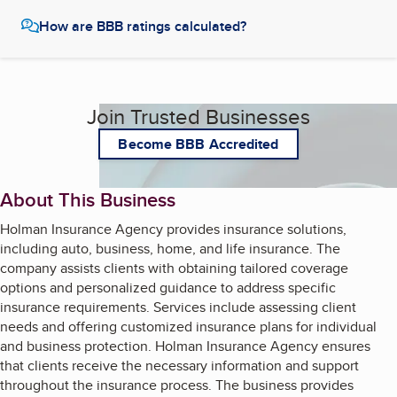
How are BBB ratings calculated?
Join Trusted Businesses
Become BBB Accredited
About This Business
Holman Insurance Agency provides insurance solutions,
including auto, business, home, and life insurance. The
company assists clients with obtaining tailored coverage
options and personalized guidance to address specific
insurance requirements. Services include assessing client
needs and offering customized insurance plans for individual
and business protection. Holman Insurance Agency ensures
that clients receive the necessary information and support
throughout the insurance process. The business provides