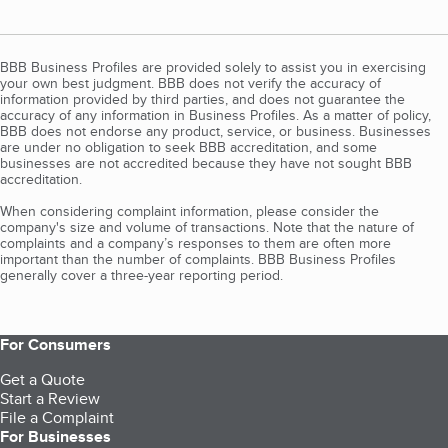
BBB Business Profiles are provided solely to assist you in exercising
your own best judgment. BBB does not verify the accuracy of
information provided by third parties, and does not guarantee the
accuracy of any information in Business Profiles. As a matter of policy,
BBB does not endorse any product, service, or business. Businesses
are under no obligation to seek BBB accreditation, and some
businesses are not accredited because they have not sought BBB
accreditation.
When considering complaint information, please consider the
company's size and volume of transactions. Note that the nature of
complaints and a company’s responses to them are often more
important than the number of complaints. BBB Business Profiles
generally cover a three-year reporting period.
For Consumers
Get a Quote
Start a Review
File a Complaint
For Businesses