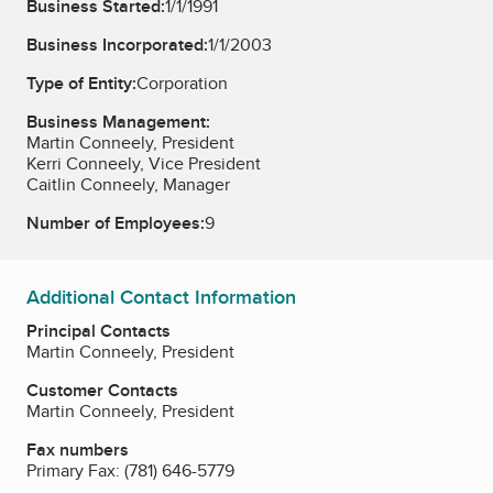
Business Started:
1/1/1991
Business Incorporated:
1/1/2003
Type of Entity:
Corporation
Business Management:
Martin Conneely, President
Kerri Conneely, Vice President
Caitlin Conneely, Manager
Number of Employees:
9
Additional Contact Information
Principal Contacts
Martin Conneely, President
Customer Contacts
Martin Conneely, President
Fax numbers
Primary Fax:
(781) 646-5779