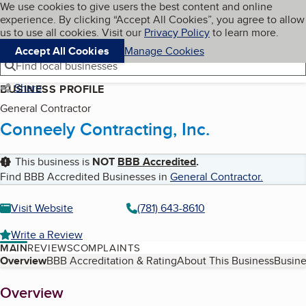
Cookies on BBB.org
We use cookies to give users the best content and online
My BBB
experience. By clicking “Accept All Cookies”, you agree to allow
Skip to main content
Navigation menu
Menu
us to use all cookies. Visit our
Privacy Policy
to learn more.
Accept All Cookies
Manage Cookies
Find local businesses
Share
BUSINESS PROFILE
General Contractor
Conneely Contracting, Inc.
This business is
NOT
BBB Accredited
.
Find BBB Accredited Businesses in
General Contractor
.
Visit Website
(781) 643-8610
Write a Review
MAIN
REVIEWS
COMPLAINTS
Table of Contents
Overview
BBB Accreditation & Rating
About This Business
Busine
About
Overview