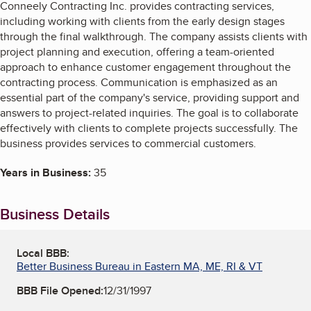
Conneely Contracting Inc. provides contracting services,
including working with clients from the early design stages
through the final walkthrough. The company assists clients with
project planning and execution, offering a team-oriented
approach to enhance customer engagement throughout the
contracting process. Communication is emphasized as an
essential part of the company's service, providing support and
answers to project-related inquiries. The goal is to collaborate
effectively with clients to complete projects successfully. The
business provides services to commercial customers.
Years in Business:
35
Business Details
Local BBB:
Better Business Bureau in Eastern MA, ME, RI & VT
BBB File Opened:
12/31/1997