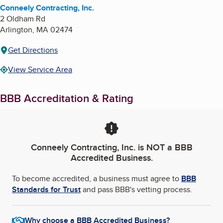
Conneely Contracting, Inc.
2 Oldham Rd
Arlington
,
MA
02474
Get Directions
View Service Area
BBB Accreditation & Rating
Conneely Contracting, Inc.
is NOT a BBB
Accredited Business.
To become accredited, a business must agree to
BBB
Standards for Trust
and pass BBB's vetting process.
Why choose a BBB Accredited Business?