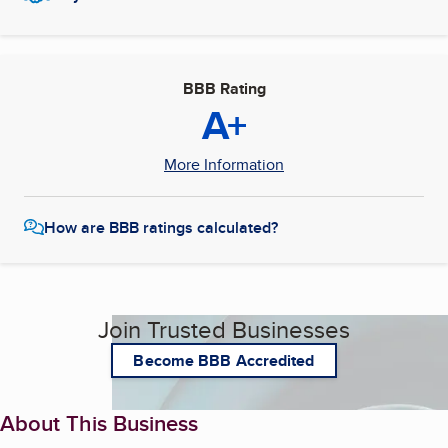
BBB Rating
A+
More Information
How are BBB ratings calculated?
Join Trusted Businesses
Become BBB Accredited
About This Business