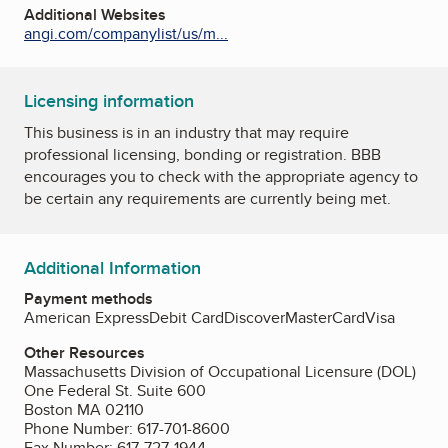
Additional Websites
angi.com/companylist/us/m...
Licensing information
This business is in an industry that may require
professional licensing, bonding or registration. BBB
encourages you to check with the appropriate agency to
be certain any requirements are currently being met.
Additional Information
Payment methods
American Express
Debit Card
Discover
MasterCard
Visa
Other Resources
Massachusetts Division of Occupational Licensure (DOL)
One Federal St. Suite 600
Boston MA 02110
Phone Number: 617-701-8600
Fax Number: 617-727-1944