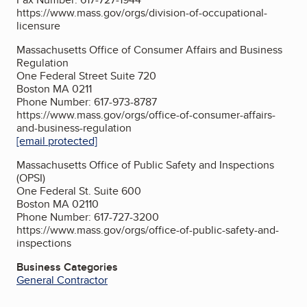
https://www.mass.gov/orgs/division-of-occupational-
licensure
Massachusetts Office of Consumer Affairs and Business
Regulation
One Federal Street Suite 720
Boston MA 0211
Phone Number: 617-973-8787
https://www.mass.gov/orgs/office-of-consumer-affairs-
and-business-regulation
[email protected]
Massachusetts Office of Public Safety and Inspections
(OPSI)
One Federal St. Suite 600
Boston MA 02110
Phone Number: 617-727-3200
https://www.mass.gov/orgs/office-of-public-safety-and-
inspections
Business Categories
General Contractor