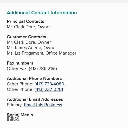
Additional Contact Information
Principal Contacts
Mr. Clark Dore, Owner
Customer Contacts
Mr. Clark Dore, Owner
Mr. James Acerra, Owner
Ms. Liz Frogameni, Office Manager
Fax numbers
Other Fax:
(413) 786-2196
Additional Phone Numbers
Other Phone:
(413) 733-4080
Other Phone:
(413) 237-0261
Additional Email Addresses
Primary:
Email this Business
Social Media
Facebook
Instagram