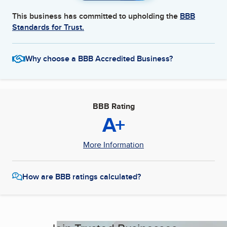
This business has committed to upholding the
BBB
Standards for Trust.
Why choose a BBB Accredited Business?
BBB Rating
A+
More Information
How are BBB ratings calculated?