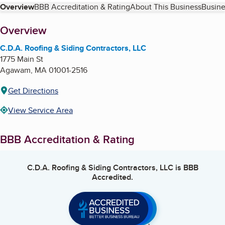
Table of Contents
Overview
BBB Accreditation & Rating
About This Business
Busine
About
Overview
C.D.A. Roofing & Siding Contractors, LLC
1775 Main St
Agawam
,
MA
01001-2516
Get Directions
View Service Area
BBB Accreditation & Rating
C.D.A. Roofing & Siding Contractors, LLC
is BBB
Accredited.