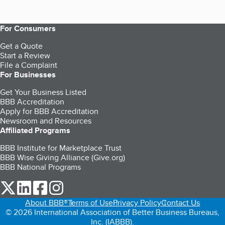
For Consumers
Get a Quote
Start a Review
File a Complaint
For Businesses
Get Your Business Listed
BBB Accreditation
Apply for BBB Accreditation
Newsroom and Resources
Affiliated Programs
BBB Institute for Marketplace Trust
BBB Wise Giving Alliance (Give.org)
BBB National Programs
our Twitter (opens in a new tab)
our LinkedIn (opens in a new tab)
our Facebook (opens in a new tab)
our Instagram (opens in a new tab)
About BBB®
Terms of Use
Privacy Policy
Contact Us
© 2026 International Association of Better Business Bureaus,
Inc. (IABBB).