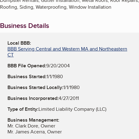
Dumpster Rentals, Gutter Installation, Metal Roofs, Roof Repairs,
Roofing, Siding, Waterproofing, Window Installation
Business Details
Local BBB:
BBB Serving Central and Western MA and Northeastern
CT
BBB File Opened:
9/20/2004
Business Started:
1/1/1980
Business Started Locally:
1/1/1980
Business Incorporated:
4/27/2011
Type of Entity:
Limited Liability Company (LLC)
Business Management:
Mr. Clark Dore, Owner
Mr. James Acerra, Owner