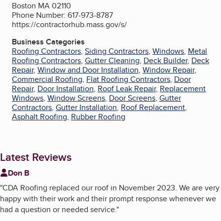
Boston MA 02110
Phone Number: 617-973-8787
https://contractorhub.mass.gov/s/
Business Categories
Roofing Contractors
,
Siding Contractors
,
Windows
,
Metal
Roofing Contractors
,
Gutter Cleaning
,
Deck Builder
,
Deck
Repair
,
Window and Door Installation
,
Window Repair
,
Commercial Roofing
,
Flat Roofing Contractors
,
Door
Repair
,
Door Installation
,
Roof Leak Repair
,
Replacement
Windows
,
Window Screens
,
Door Screens
,
Gutter
Contractors
,
Gutter Installation
,
Roof Replacement
,
Asphalt Roofing
,
Rubber Roofing
Latest Reviews
Don B
"
CDA Roofing replaced our roof in November 2023. We are very
happy with their work and their prompt response whenever we
had a question or needed service.
"