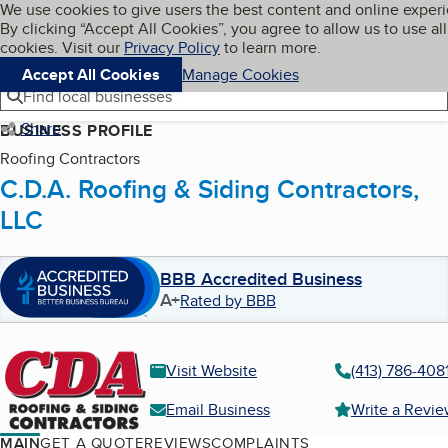
Cookies on BBB.org
We use cookies to give users the best content and online exper
My BBB
By clicking “Accept All Cookies”, you agree to allow us to use all
Skip to main content
Navigation menu
Menu
cookies. Visit our
Privacy Policy
to learn more.
Accept All Cookies
Manage Cookies
Find local businesses
Share
BUSINESS PROFILE
Roofing Contractors
C.D.A. Roofing & Siding Contractors,
LLC
BBB Accredited Business
A+
Rated by BBB
Visit Website
(413) 786-408
Email Business
Write a Revi
MAIN
GET A QUOTE
REVIEWS
COMPLAINTS