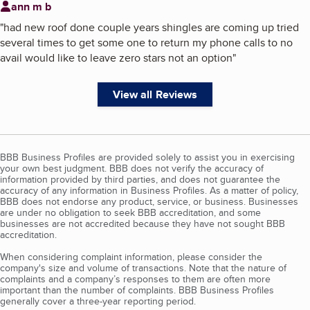
ann m b
"
had new roof done couple years shingles are coming up tried
several times to get some one to return my phone calls to no
avail would like to leave zero stars not an option
"
View all Reviews
BBB Business Profiles are provided solely to assist you in exercising
your own best judgment. BBB does not verify the accuracy of
information provided by third parties, and does not guarantee the
accuracy of any information in Business Profiles. As a matter of policy,
BBB does not endorse any product, service, or business. Businesses
are under no obligation to seek BBB accreditation, and some
businesses are not accredited because they have not sought BBB
accreditation.
When considering complaint information, please consider the
company's size and volume of transactions. Note that the nature of
complaints and a company’s responses to them are often more
important than the number of complaints. BBB Business Profiles
generally cover a three-year reporting period.