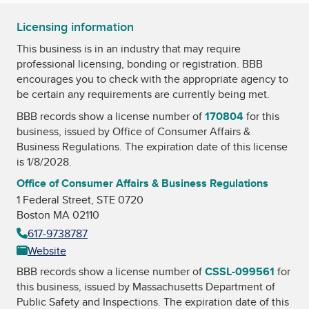
Licensing information
This business is in an industry that may require
professional licensing, bonding or registration. BBB
encourages you to check with the appropriate agency to
be certain any requirements are currently being met.
BBB records show a license number of
170804
for this
business, issued by
Office of Consumer Affairs &
Business Regulations
. The expiration date of this license
is 1/8/2028.
Office of Consumer Affairs & Business Regulations
1 Federal Street, STE 0720
Boston MA 02110
617-9738787
Website
BBB records show a license number of
CSSL-099561
for
this business, issued by
Massachusetts Department of
Public Safety and Inspections
. The expiration date of this