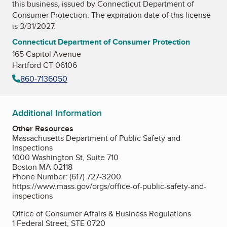
this business, issued by
Connecticut Department of
Consumer Protection
. The expiration date of this license
is 3/31/2027.
Connecticut Department of Consumer Protection
165 Capitol Avenue
Hartford CT 06106
860-7136050
Additional Information
Other Resources
Massachusetts Department of Public Safety and
Inspections
1000 Washington St, Suite 710
Boston MA 02118
Phone Number: (617) 727-3200
https://www.mass.gov/orgs/office-of-public-safety-and-
inspections
Office of Consumer Affairs & Business Regulations
1 Federal Street, STE 0720