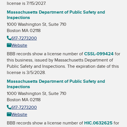
license is 7/15/2027.
Massachusetts Department of Public Safety and
Inspections
1000 Washington St, Suite 710
Boston MA 02118
617-7273200
Website
BBB records show a license number of
CSSL-099424
for
this business, issued by
Massachusetts Department of
Public Safety and Inspections
. The expiration date of this
license is 3/5/2028.
Massachusetts Department of Public Safety and
Inspections
1000 Washington St, Suite 710
Boston MA 02118
617-7273200
Website
BBB records show a license number of
HIC.0632625
for