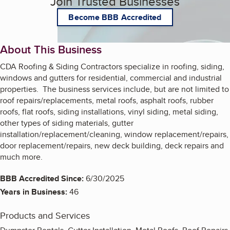
Join Trusted Businesses
Become BBB Accredited
About This Business
CDA Roofing & Siding Contractors specialize in roofing, siding,
windows and gutters for residential, commercial and industrial
properties. The business services include, but are not limited to
roof repairs/replacements, metal roofs, asphalt roofs, rubber
roofs, flat roofs, siding installations, vinyl siding, metal siding,
other types of siding materials, gutter
installation/replacement/cleaning, window replacement/repairs,
door replacement/repairs, new deck building, deck repairs and
much more.
BBB Accredited Since:
6/30/2025
Years in Business:
46
Products and Services