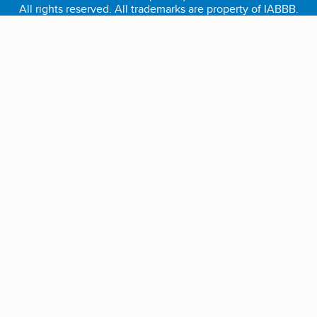
All rights reserved. All trademarks are property of IABBB.