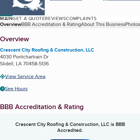
MAIN
GET A QUOTE
REVIEWS
COMPLAINTS
Table of Contents
Overview
BBB Accreditation & Rating
About This Business
Photos
About
Overview
Crescent City Roofing & Construction, LLC
4030 Pontchartrain Dr
Slidell
,
LA
70458-5136
View Service Area
See Hours
BBB Accreditation & Rating
Crescent City Roofing & Construction, LLC
is BBB
Accredited.