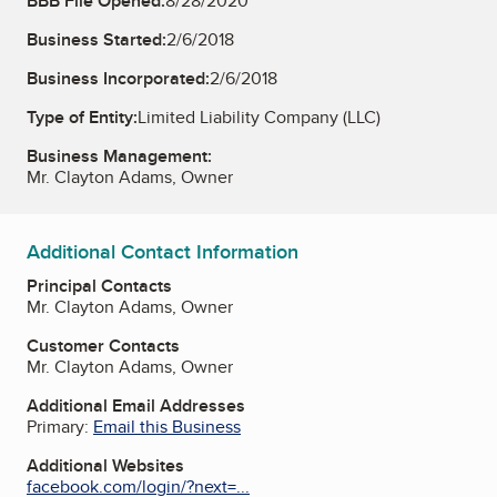
BBB File Opened:
8/28/2020
Business Started:
2/6/2018
Business Incorporated:
2/6/2018
Type of Entity:
Limited Liability Company (LLC)
Business Management:
Mr. Clayton Adams, Owner
Additional Contact Information
Principal Contacts
Mr. Clayton Adams, Owner
Customer Contacts
Mr. Clayton Adams, Owner
Additional Email Addresses
Primary:
Email this Business
Additional Websites
facebook.com/login/?next=...