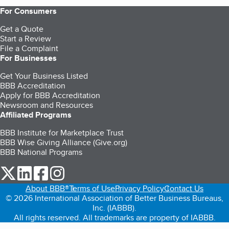
For Consumers
Get a Quote
Start a Review
File a Complaint
For Businesses
Get Your Business Listed
BBB Accreditation
Apply for BBB Accreditation
Newsroom and Resources
Affiliated Programs
BBB Institute for Marketplace Trust
BBB Wise Giving Alliance (Give.org)
BBB National Programs
our Twitter (opens in a new tab)
our LinkedIn (opens in a new tab)
our Facebook (opens in a new tab)
our Instagram (opens in a new tab)
About BBB®
Terms of Use
Privacy Policy
Contact Us
© 2026 International Association of Better Business Bureaus,
Inc. (IABBB).
All rights reserved. All trademarks are property of IABBB.