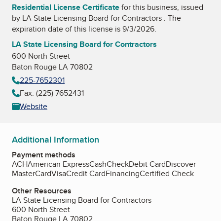
Residential License Certificate
for this business, issued
by
LA State Licensing Board for Contractors
. The
expiration date of this license is 9/3/2026.
LA State Licensing Board for Contractors
600 North Street
Baton Rouge LA 70802
225-7652301
Fax: (225) 7652431
Website
Additional Information
Payment methods
ACH
American Express
Cash
Check
Debit Card
Discover
MasterCard
Visa
Credit Card
Financing
Certified Check
Other Resources
LA State Licensing Board for Contractors
600 North Street
Baton Rouge LA 70802