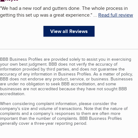
"
We had a new roof and gutters done. The whole process in
getting this set up was a great experience.
"
...
Read full review
View all Reviews
BBB Business Profiles are provided solely to assist you in exercising
your own best judgment. BBB does not verify the accuracy of
information provided by third parties, and does not guarantee the
accuracy of any information in Business Profiles. As a matter of policy,
BBB does not endorse any product, service, or business. Businesses
are under no obligation to seek BBB accreditation, and some
businesses are not accredited because they have not sought BBB
accreditation.
When considering complaint information, please consider the
company's size and volume of transactions. Note that the nature of
complaints and a company’s responses to them are often more
important than the number of complaints. BBB Business Profiles
generally cover a three-year reporting period.