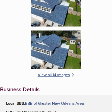
Enlarge image, 6 of 14
View all 14 images
Business Details
Local BBB:
BBB of Greater New Orleans Area