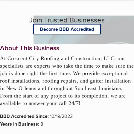
Join Trusted Businesses
Become BBB Accredited
About This Business
At Crescent City Roofing and Construction, LLC, our 
specialists are experts who take the time to make sure the 
job is done right the first time. We provide exceptional 
roof installations, roofing repairs, and gutter installation 
in New Orleans and throughout Southeast Louisiana.  
From the start of any project to its completion, we are 
available to answer your call 24/7!
BBB Accredited Since:
10/19/2022
Years in Business:
8