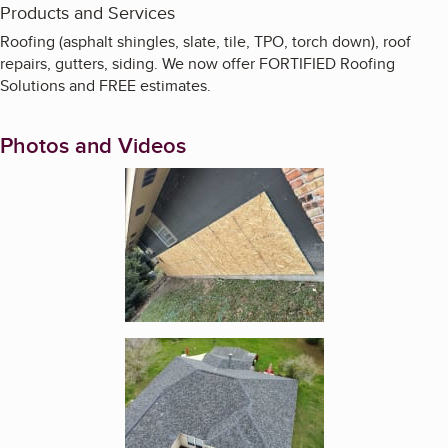
Products and Services
Roofing (asphalt shingles, slate, tile, TPO, torch down), roof
repairs, gutters, siding. We now offer FORTIFIED Roofing
Solutions and FREE estimates.
Photos and Videos
Enlarge image, 1 of 14
Enlarge image, 2 of 14