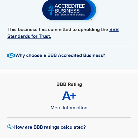
This business has committed to upholding the
BBB
Standards for Trust.
Why choose a BBB Accredited Business?
BBB Rating
A+
More Information
How are BBB ratings calculated?