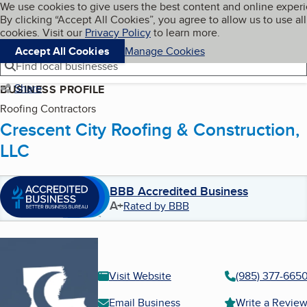
Cookies on BBB.org
We use cookies to give users the best content and online exper
My BBB
By clicking “Accept All Cookies”, you agree to allow us to use all
Skip to main content
Navigation menu
Menu
cookies. Visit our
Privacy Policy
to learn more.
Accept All Cookies
Manage Cookies
Find local businesses
Share
BUSINESS PROFILE
Roofing Contractors
Crescent City Roofing & Construction,
LLC
BBB Accredited Business
A+
Rated by BBB
Visit Website
(985) 377-665
Email Business
Write a Revie