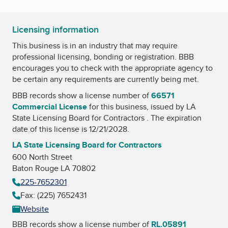
Licensing information
This business is in an industry that may require
professional licensing, bonding or registration. BBB
encourages you to check with the appropriate agency to
be certain any requirements are currently being met.
BBB records show a license number of
66571
Commercial License
for this business, issued by
LA
State Licensing Board for Contractors
. The expiration
date of this license is 12/21/2028.
LA State Licensing Board for Contractors
600 North Street
Baton Rouge LA 70802
225-7652301
Fax: (225) 7652431
Website
BBB records show a license number of
RL.05891