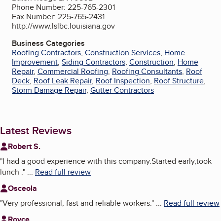
Phone Number: 225-765-2301
Fax Number: 225-765-2431
http://www.lslbc.louisiana.gov
Business Categories
Roofing Contractors
,
Construction Services
,
Home
Improvement
,
Siding Contractors
,
Construction
,
Home
Repair
,
Commercial Roofing
,
Roofing Consultants
,
Roof
Deck
,
Roof Leak Repair
,
Roof Inspection
,
Roof Structure
,
Storm Damage Repair
,
Gutter Contractors
Latest Reviews
Robert S.
"
I had a good experience with this company.Started early,took
lunch .
"
...
Read full review
Osceola
"
Very professional, fast and reliable workers.
"
...
Read full review
Royce