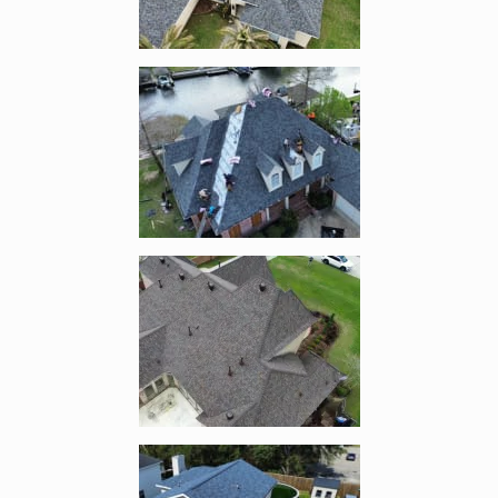
Enlarge image, 3 of 14
Enlarge image, 4 of 14
Enlarge image, 5 of 14