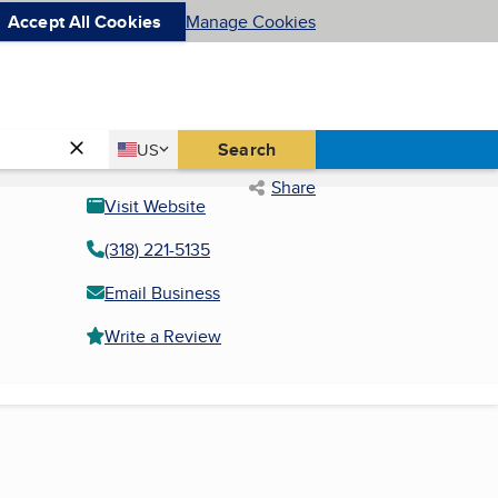
Accept All Cookies
Manage Cookies
Country
Search
US
United States
Share
Visit Website
(318) 221-5135
Email Business
Write a Review