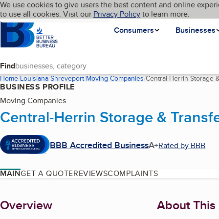
Cookies on BBB.org
We use cookies to give users the best content and online experi
My BBB
Language
to use all cookies. Visit our
Skip to main content
Privacy Policy
to learn more.
Homepage
Consumers
Businesses
Find
Home
Louisiana
Shreveport
Moving Companies
Central-Herrin Storage &
BUSINESS PROFILE
Moving Companies
Central-Herrin Storage & Transfe
BBB Accredited Business
A+
Rated by BBB
MAIN
GET A QUOTE
REVIEWS
COMPLAINTS
About
Overview
About This