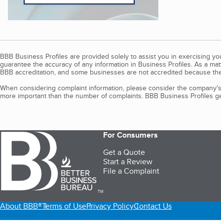
BBB Business Profiles are provided solely to assist you in exercising y
guarantee the accuracy of any information in Business Profiles. As a ma
BBB accreditation, and some businesses are not accredited because the
When considering complaint information, please consider the company's 
more important than the number of complaints. BBB Business Profiles gen
For Consumers
Get a Quote
Start a Review
File a Complaint
TM
About BBB®
Terms of Use
Privacy Policy
Contact Us