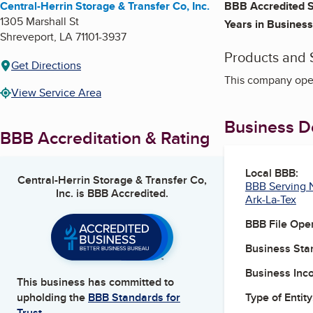
Central-Herrin Storage & Transfer Co, Inc.
BBB Accredited S
1305 Marshall St
Years in Business
Shreveport
,
LA
71101-3937
Products and 
Get Directions
This company oper
View Service Area
Business De
BBB Accreditation & Rating
Local BBB:
Central-Herrin Storage & Transfer Co,
BBB Serving N
Inc.
is BBB Accredited.
Ark-La-Tex
BBB File Ope
Business Star
Business Inc
This business has committed to
Type of Entity
upholding the
BBB Standards for
Trust.