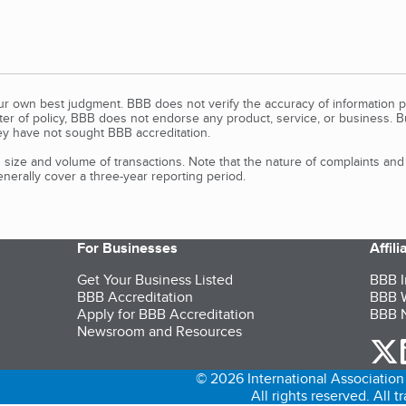
our own best judgment. BBB does not verify the accuracy of information p
tter of policy, BBB does not endorse any product, service, or business. 
y have not sought BBB accreditation.
size and volume of transactions. Note that the nature of complaints an
erally cover a three-year reporting period.
For Businesses
Affil
Get Your Business Listed
BBB I
BBB Accreditation
BBB W
Apply for BBB Accreditation
BBB N
Newsroom and Resources
o
© 2026 International Association 
All rights reserved. All 