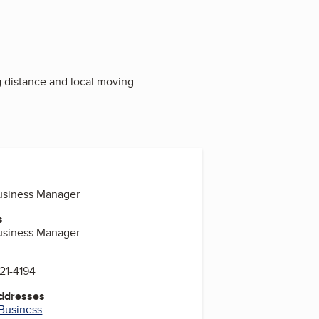
g distance and local moving.
Business Manager
s
Business Manager
221-4194
Addresses
 Business