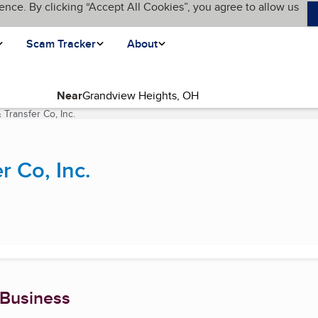
ence. By clicking “Accept All Cookies”, you agree to allow us
Scam Tracker
About
Near
 Transfer Co, Inc.
(current page)
r Co, Inc.
 Business