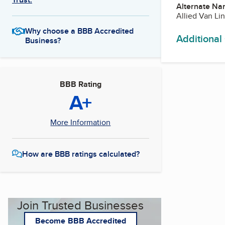
Alternate Na
Allied Van Li
Why choose a BBB Accredited
Additional
Business?
BBB Rating
A+
More Information
How are BBB ratings calculated?
Join Trusted Businesses
Become BBB Accredited