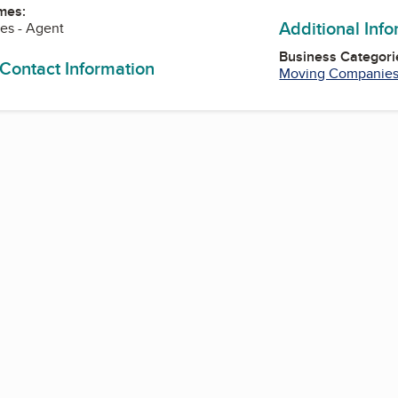
mes:
Additional Inf
nes - Agent
Business Categori
 Contact Information
Moving Companie