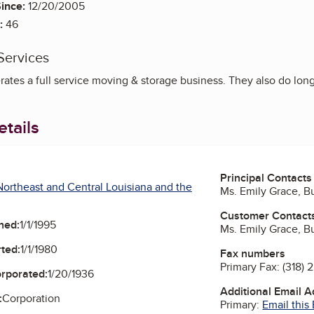
ince:
12/20/2005
:
46
Services
ates a full service moving & storage business. They also do lon
tails
Principal Contacts
ortheast and Central Louisiana and the
Ms. Emily Grace, 
Customer Contact
ned:
1/1/1995
Ms. Emily Grace, 
ted:
1/1/1980
Fax numbers
Primary Fax:
(318) 
orporated:
1/20/1936
Additional Email 
:
Corporation
Primary:
Email this