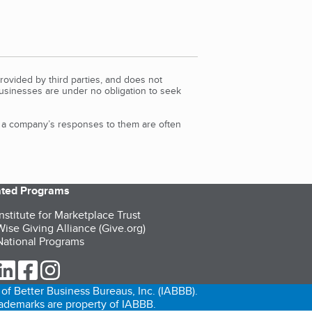
rovided by third parties, and does not
Businesses are under no obligation to seek
d a company’s responses to them are often
iated Programs
nstitute for Marketplace Trust
ise Giving Alliance (Give.org)
ational Programs
ur Twitter (opens in a new tab)
our LinkedIn (opens in a new tab)
our Facebook (opens in a new tab)
our Instagram (opens in a new tab)
of Better Business Bureaus, Inc. (IABBB).
trademarks are property of IABBB.